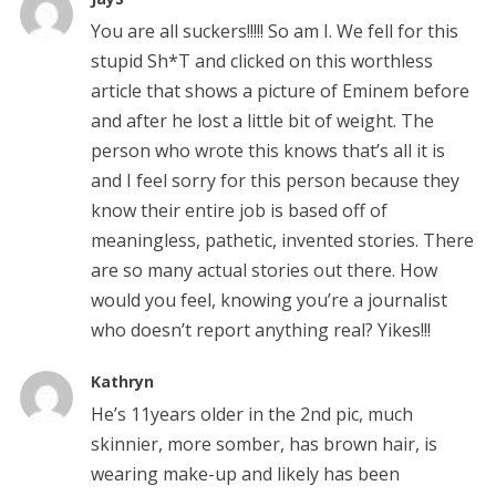
You are all suckers!!!!! So am I. We fell for this
stupid Sh*T and clicked on this worthless
article that shows a picture of Eminem before
and after he lost a little bit of weight. The
person who wrote this knows that’s all it is
and I feel sorry for this person because they
know their entire job is based off of
meaningless, pathetic, invented stories. There
are so many actual stories out there. How
would you feel, knowing you’re a journalist
who doesn’t report anything real? Yikes!!!
Kathryn
He’s 11years older in the 2nd pic, much
skinnier, more somber, has brown hair, is
wearing make-up and likely has been