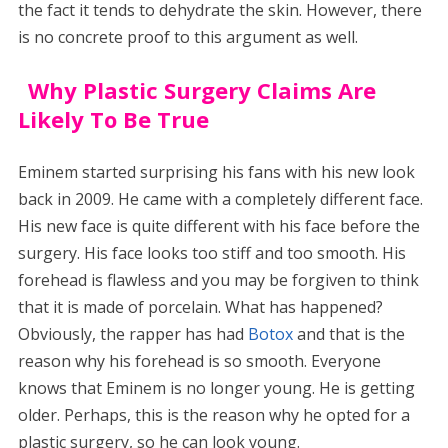
the fact it tends to dehydrate the skin. However, there
is no concrete proof to this argument as well.
Why Plastic Surgery Claims Are
Likely To Be True
Eminem started surprising his fans with his new look
back in 2009. He came with a completely different face.
His new face is quite different with his face before the
surgery. His face looks too stiff and too smooth. His
forehead is flawless and you may be forgiven to think
that it is made of porcelain. What has happened?
Obviously, the rapper has had
Botox
and that is the
reason why his forehead is so smooth. Everyone
knows that Eminem is no longer young. He is getting
older. Perhaps, this is the reason why he opted for a
plastic surgery, so he can look young.