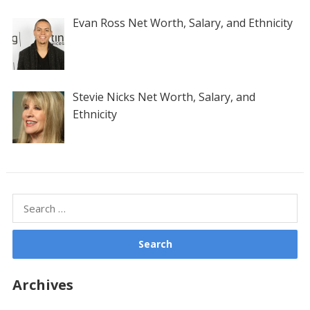
Evan Ross Net Worth, Salary, and Ethnicity
Stevie Nicks Net Worth, Salary, and
Ethnicity
Search
for:
Archives