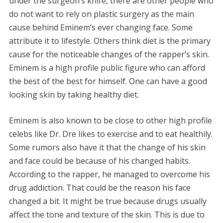
under the surgeon’s knife, there are other people who
do not want to rely on plastic surgery as the main
cause behind Eminem’s ever changing face. Some
attribute it to lifestyle. Others think diet is the primary
cause for the noticeable changes of the rapper’s skin.
Eminem is a high profile public figure who can afford
the best of the best for himself. One can have a good
looking skin by taking healthy diet.
Eminem is also known to be close to other high profile
celebs like Dr. Dre likes to exercise and to eat healthily.
Some rumors also have it that the change of his skin
and face could be because of his changed habits.
According to the rapper, he managed to overcome his
drug addiction. That could be the reason his face
changed a bit. It might be true because drugs usually
affect the tone and texture of the skin. This is due to