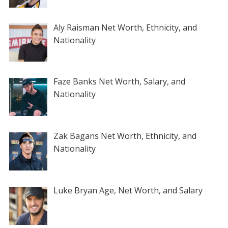
Aly Raisman Net Worth, Ethnicity, and
Nationality
Faze Banks Net Worth, Salary, and
Nationality
Zak Bagans Net Worth, Ethnicity, and
Nationality
Luke Bryan Age, Net Worth, and Salary