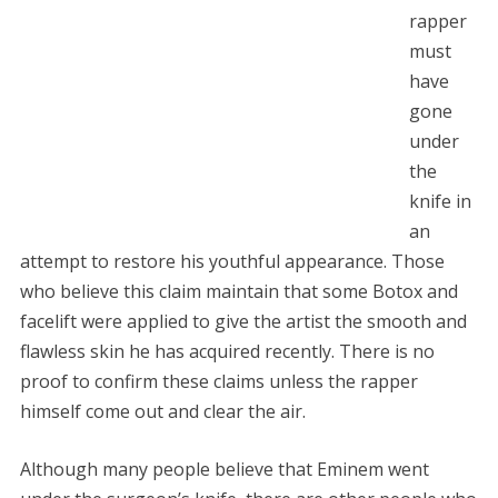
rapper
must
have
gone
under
the
knife in
an
attempt to restore his youthful appearance. Those
who believe this claim maintain that some Botox and
facelift were applied to give the artist the smooth and
flawless skin he has acquired recently. There is no
proof to confirm these claims unless the rapper
himself come out and clear the air.
Although many people believe that Eminem went