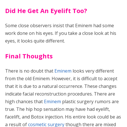
Did He Get An Eyelift Too?
Some close observers insist that Eminem had some
work done on his eyes. If you take a close look at his
eyes, it looks quite different.
Final Thoughts
There is no doubt that
Eminem
looks very different
from the old Eminem. However, it is difficult to accept
that it is due to a natural occurrence. These changes
indicate facial reconstruction procedures. There are
high chances that
Eminem
plastic surgery rumors are
true. The hip hop sensation may have had eyelift,
facelift, and Botox injection. His entire look could be as
a result of
cosmetic surgery
though there are mixed