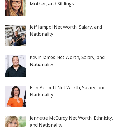
Mother, and Siblings
Jeff Jampol Net Worth, Salary, and
Nationality
Kevin James Net Worth, Salary, and
Nationality
Erin Burnett Net Worth, Salary, and
Nationality
Jennette McCurdy Net Worth, Ethnicity,
and Nationality