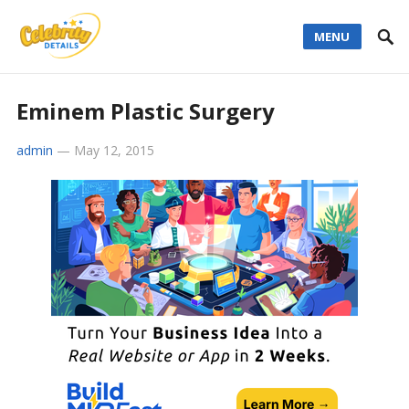
MENU
Eminem Plastic Surgery
admin
—
May 12, 2015