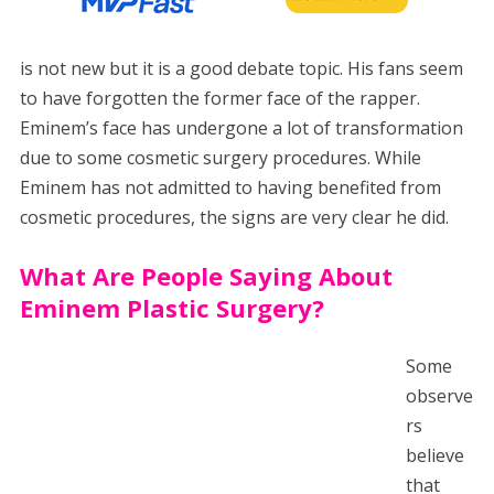
is not new but it is a good debate topic. His fans seem
to have forgotten the former face of the rapper.
Eminem’s face has undergone a lot of transformation
due to some cosmetic surgery procedures. While
Eminem has not admitted to having benefited from
cosmetic procedures, the signs are very clear he did.
What Are People Saying About
Eminem Plastic Surgery?
Some
observe
rs
believe
that