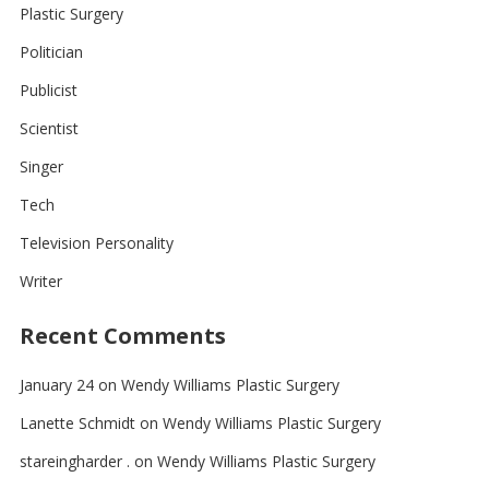
Plastic Surgery
Politician
Publicist
Scientist
Singer
Tech
Television Personality
Writer
Recent Comments
January 24
on
Wendy Williams Plastic Surgery
Lanette Schmidt
on
Wendy Williams Plastic Surgery
stareingharder .
on
Wendy Williams Plastic Surgery