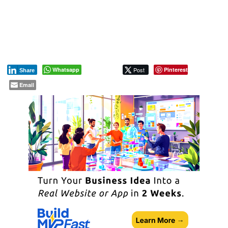
Whatsapp
Post
Pinterest
Share
Email