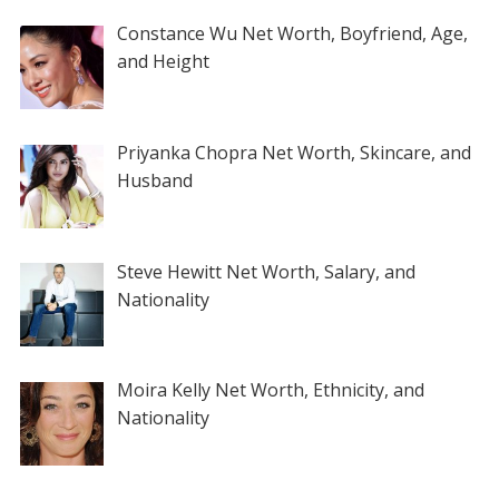
Constance Wu Net Worth, Boyfriend, Age,
and Height
Priyanka Chopra Net Worth, Skincare, and
Husband
Steve Hewitt Net Worth, Salary, and
Nationality
Moira Kelly Net Worth, Ethnicity, and
Nationality