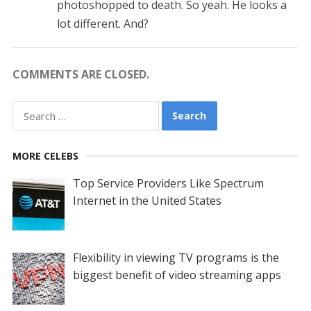
photoshopped to death. So yeah. He looks a
lot different. And?
COMMENTS ARE CLOSED.
Search
for:
MORE CELEBS
Top Service Providers Like Spectrum
Internet in the United States
Flexibility in viewing TV programs is the
biggest benefit of video streaming apps