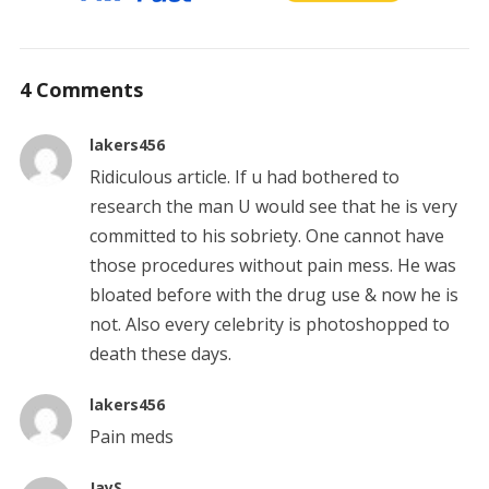
4 Comments
lakers456
Ridiculous article. If u had bothered to
research the man U would see that he is very
committed to his sobriety. One cannot have
those procedures without pain mess. He was
bloated before with the drug use & now he is
not. Also every celebrity is photoshopped to
death these days.
lakers456
Pain meds
JayS