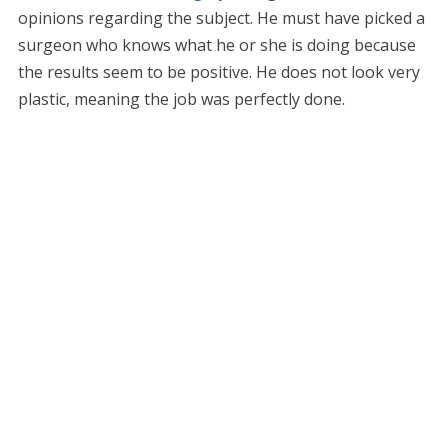
opinions regarding the subject. He must have picked a
surgeon who knows what he or she is doing because
the results seem to be positive. He does not look very
plastic, meaning the job was perfectly done.