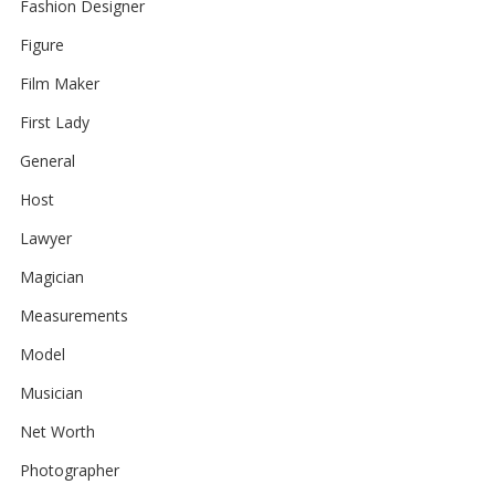
Fashion Designer
Figure
Film Maker
First Lady
General
Host
Lawyer
Magician
Measurements
Model
Musician
Net Worth
Photographer