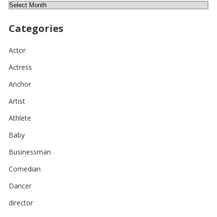
Archives
Categories
Actor
Actress
Anchor
Artist
Athlete
Baby
Businessman
Comedian
Dancer
director