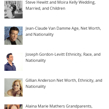
Steve Hewitt and Moira Kelly Wedding,
Married, and Children
Jean-Claude Van Damme Age, Net Worth,
and Nationality
Joseph Gordon-Levitt Ethnicity, Race, and
Nationality
Gillian Anderson Net Worth, Ethnicity, and
Nationality
Alaina Marie Mathers Grandparents,