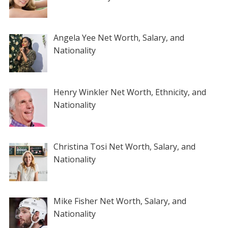
Angela Yee Net Worth, Salary, and
Nationality
Henry Winkler Net Worth, Ethnicity, and
Nationality
Christina Tosi Net Worth, Salary, and
Nationality
Mike Fisher Net Worth, Salary, and
Nationality