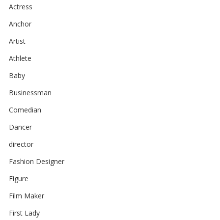
Actress
Anchor
Artist
Athlete
Baby
Businessman
Comedian
Dancer
director
Fashion Designer
Figure
Film Maker
First Lady