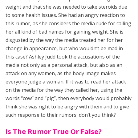
weight and that she was needed to take steroids due
to some health issues. She had an angry reaction to
this rumor, as she considers the media rude for calling
her all kind of bad names for gaining weight. She is
disgusted by the way the media treated her for her
change in appearance, but who wouldn’t be mad in
this case? Ashley Judd took the accusations of the
media not only as a personal attack, but also as an
attack on any women, as the body image makes
everyone judge a woman. If it was to read her attack
on the media for the way they called her, using the
words “cow” and “pig”, then everybody would probably
think she was right to be angry with them and to give
such response to their rumors, don’t you think?
Is The Rumor True Or False?