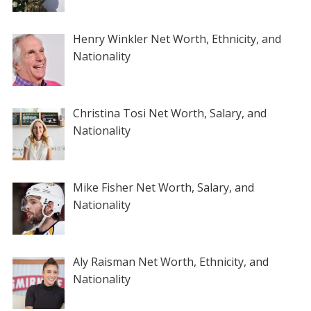
Henry Winkler Net Worth, Ethnicity, and
Nationality
Christina Tosi Net Worth, Salary, and
Nationality
Mike Fisher Net Worth, Salary, and
Nationality
Aly Raisman Net Worth, Ethnicity, and
Nationality