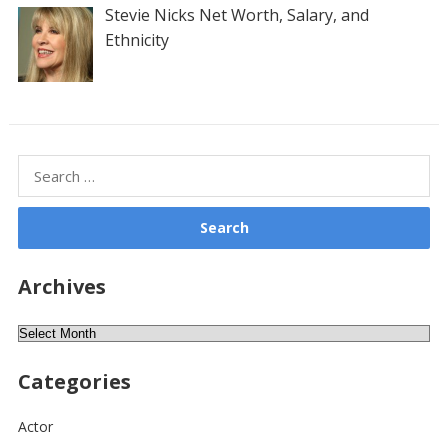
Stevie Nicks Net Worth, Salary, and
Ethnicity
Search
for:
Archives
Archives
Categories
Actor