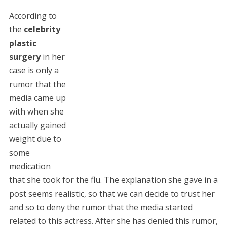
According to
the
celebrity
plastic
surgery
in her
case is only a
rumor that the
media came up
with when she
actually gained
weight due to
some
medication
that she took for the flu. The explanation she gave in a
post seems realistic, so that we can decide to trust her
and so to deny the rumor that the media started
related to this actress. After she has denied this rumor,