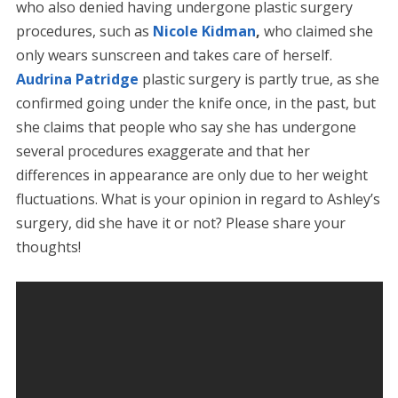
who also denied having undergone plastic surgery
procedures, such as
Nicole Kidman
,
who claimed she
only wears sunscreen and takes care of herself.
Audrina Patridge
plastic surgery is partly true, as she
confirmed going under the knife once, in the past, but
she claims that people who say she has undergone
several procedures exaggerate and that her
differences in appearance are only due to her weight
fluctuations. What is your opinion in regard to Ashley’s
surgery, did she have it or not? Please share your
thoughts!