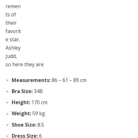
remen
ts of
their
favorit
e star,
Ashley
Judd,
so here they are:
Measurements:
86 – 61 – 89 cm
Bra Size:
34B
Height:
170 cm
Weight:
59 kg
Shoe Size:
8.5
Dress Size:
6