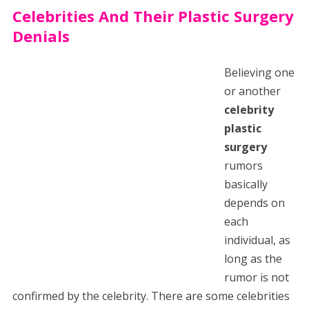
Celebrities And Their Plastic Surgery
Denials
Believing one
or another
celebrity
plastic
surgery
rumors
basically
depends on
each
individual, as
long as the
rumor is not
confirmed by the celebrity. There are some celebrities