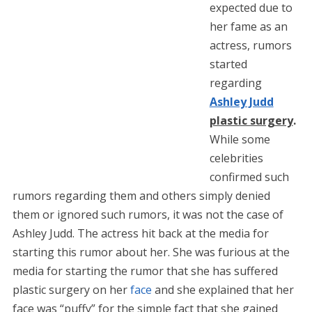
expected due to
her fame as an
actress, rumors
started
regarding
Ashley Judd
plastic surgery
.
While some
celebrities
confirmed such
rumors regarding them and others simply denied
them or ignored such rumors, it was not the case of
Ashley Judd. The actress hit back at the media for
starting this rumor about her. She was furious at the
media for starting the rumor that she has suffered
plastic surgery on her
face
and she explained that her
face was “puffy” for the simple fact that she gained