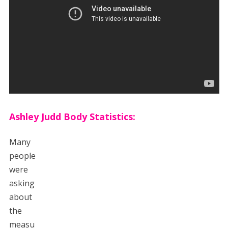
Ashley Judd Body Statistics:
Many
people
were
asking
about
the
measu