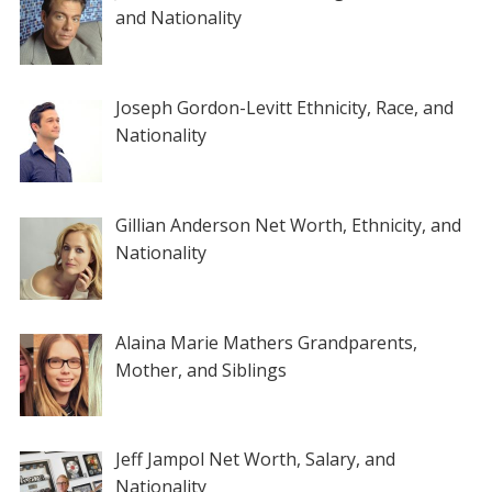
and Nationality
Joseph Gordon-Levitt Ethnicity, Race, and
Nationality
Gillian Anderson Net Worth, Ethnicity, and
Nationality
Alaina Marie Mathers Grandparents,
Mother, and Siblings
Jeff Jampol Net Worth, Salary, and
Nationality