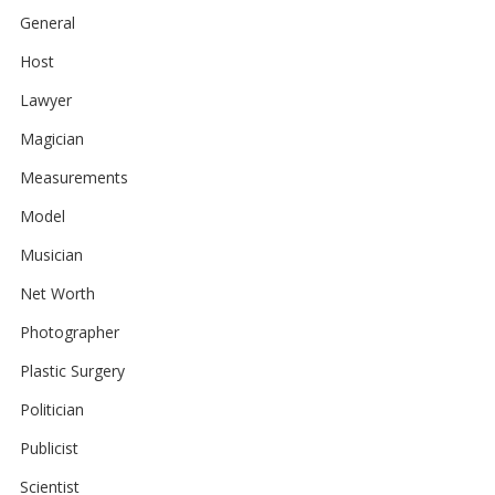
General
Host
Lawyer
Magician
Measurements
Model
Musician
Net Worth
Photographer
Plastic Surgery
Politician
Publicist
Scientist