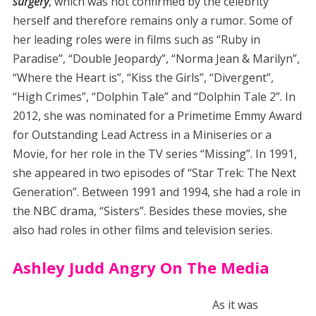
surgery
, which was not confirmed by the celebrity
herself and therefore remains only a rumor. Some of
her leading roles were in films such as “Ruby in
Paradise”, “Double Jeopardy”, “Norma Jean & Marilyn”,
“Where the Heart is”, “Kiss the Girls”, “Divergent”,
“High Crimes”, “Dolphin Tale” and “Dolphin Tale 2”. In
2012, she was nominated for a Primetime Emmy Award
for Outstanding Lead Actress in a Miniseries or a
Movie, for her role in the TV series “Missing”. In 1991,
she appeared in two episodes of “Star Trek: The Next
Generation”. Between 1991 and 1994, she had a role in
the NBC drama, “Sisters”. Besides these movies, she
also had roles in other films and television series.
Ashley Judd Angry On The Media
As it was