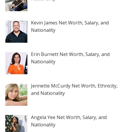
Kevin James Net Worth, Salary, and
Nationality
Erin Burnett Net Worth, Salary, and
Nationality
Jennette McCurdy Net Worth, Ethnicity,
and Nationality
Angela Yee Net Worth, Salary, and
Nationality