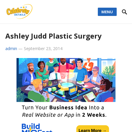
MENU
Ashley Judd Plastic Surgery
admin
—
September 23, 2014