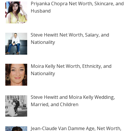
Priyanka Chopra Net Worth, Skincare, and
Husband
Steve Hewitt Net Worth, Salary, and
Nationality
Moira Kelly Net Worth, Ethnicity, and
Nationality
Steve Hewitt and Moira Kelly Wedding,
Married, and Children
Jean-Claude Van Damme Age, Net Worth,