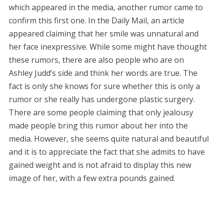
which appeared in the media, another rumor came to
confirm this first one. In the Daily Mail, an article
appeared claiming that her smile was unnatural and
her face inexpressive. While some might have thought
these rumors, there are also people who are on
Ashley Judd’s side and think her words are true. The
fact is only she knows for sure whether this is only a
rumor or she really has undergone plastic surgery.
There are some people claiming that only jealousy
made people bring this rumor about her into the
media. However, she seems quite natural and beautiful
and it is to appreciate the fact that she admits to have
gained weight and is not afraid to display this new
image of her, with a few extra pounds gained.