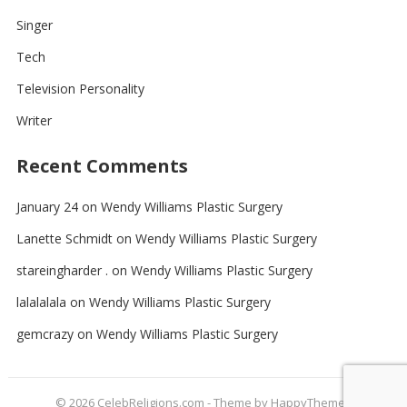
Singer
Tech
Television Personality
Writer
Recent Comments
January 24
on
Wendy Williams Plastic Surgery
Lanette Schmidt
on
Wendy Williams Plastic Surgery
stareingharder .
on
Wendy Williams Plastic Surgery
lalalalala
on
Wendy Williams Plastic Surgery
gemcrazy
on
Wendy Williams Plastic Surgery
© 2026
CelebReligions.com
- Theme by
HappyThemes