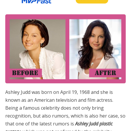
Ashley Judd was born on April 19, 1968 and she is
known as an American television and film actress.
Being a famous celebrity does not only bring
recognition, but also rumors, which is also her case, so
that one of the latest rumors is
Ashley Judd plastic