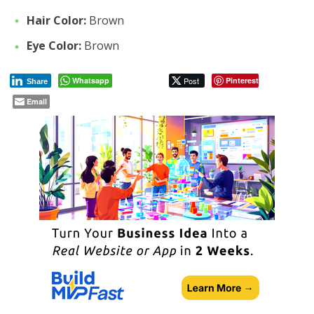
Hair Color:
Brown
Eye Color:
Brown
Whatsapp
Post
Pinterest
Share
Email