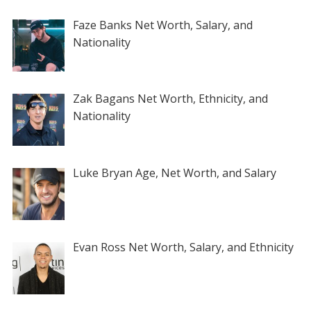
Faze Banks Net Worth, Salary, and
Nationality
Zak Bagans Net Worth, Ethnicity, and
Nationality
Luke Bryan Age, Net Worth, and Salary
Evan Ross Net Worth, Salary, and Ethnicity