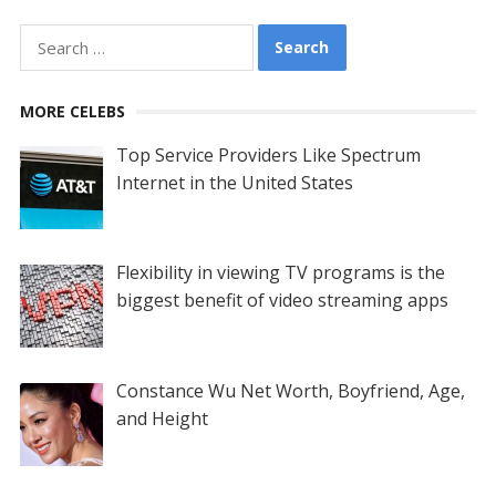
Search
for:
MORE CELEBS
Top Service Providers Like Spectrum
Internet in the United States
Flexibility in viewing TV programs is the
biggest benefit of video streaming apps
Constance Wu Net Worth, Boyfriend, Age,
and Height