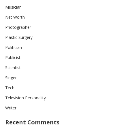
Musician
Net Worth
Photographer
Plastic Surgery
Politician
Publicist
Scientist
Singer
Tech
Television Personality
Writer
Recent Comments