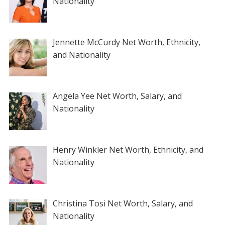
Nationality
Jennette McCurdy Net Worth, Ethnicity,
and Nationality
Angela Yee Net Worth, Salary, and
Nationality
Henry Winkler Net Worth, Ethnicity, and
Nationality
Christina Tosi Net Worth, Salary, and
Nationality