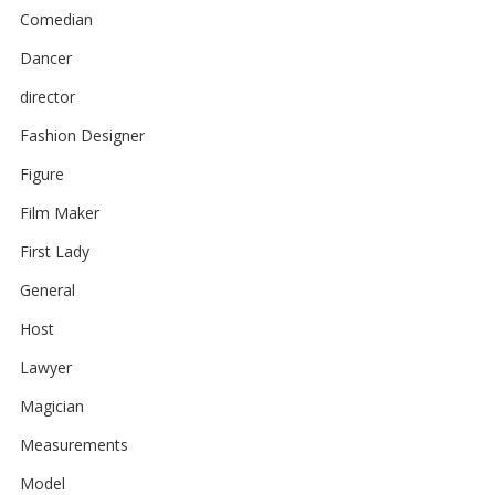
Comedian
Dancer
director
Fashion Designer
Figure
Film Maker
First Lady
General
Host
Lawyer
Magician
Measurements
Model