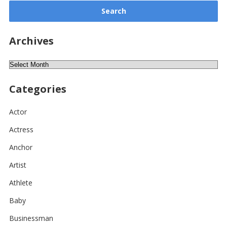
Archives
Archives
Categories
Actor
Actress
Anchor
Artist
Athlete
Baby
Businessman