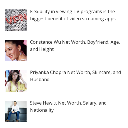
Flexibility in viewing TV programs is the
biggest benefit of video streaming apps
Constance Wu Net Worth, Boyfriend, Age,
and Height
Priyanka Chopra Net Worth, Skincare, and
Husband
Steve Hewitt Net Worth, Salary, and
Nationality