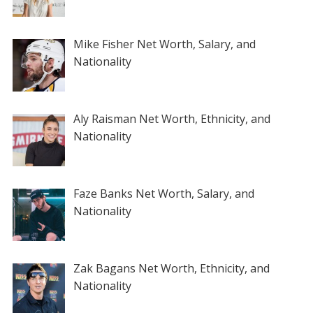
Mike Fisher Net Worth, Salary, and
Nationality
Aly Raisman Net Worth, Ethnicity, and
Nationality
Faze Banks Net Worth, Salary, and
Nationality
Zak Bagans Net Worth, Ethnicity, and
Nationality