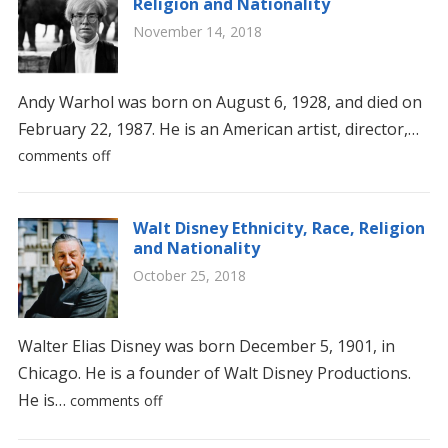
Religion and Nationality
November 14, 2018
Andy Warhol was born on August 6, 1928, and died on
February 22, 1987. He is an American artist, director,…
comments off
Walt Disney Ethnicity, Race, Religion
and Nationality
October 25, 2018
Walter Elias Disney was born December 5, 1901, in
Chicago. He is a founder of Walt Disney Productions.
He is…
comments off