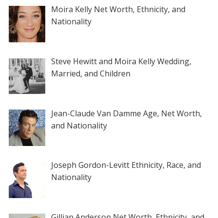
Moira Kelly Net Worth, Ethnicity, and
Nationality
Steve Hewitt and Moira Kelly Wedding,
Married, and Children
Jean-Claude Van Damme Age, Net Worth,
and Nationality
Joseph Gordon-Levitt Ethnicity, Race, and
Nationality
Gillian Anderson Net Worth, Ethnicity, and