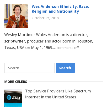
Wes Anderson Ethnicity, Race,
Religion and Nationality
October 25, 2018
Wesley Mortimer Wales Anderson is a director,
scriptwriter, producer and actor born in Houston,
Texas, USA on May 1, 1969….
comments off
Search
for:
MORE CELEBS
Top Service Providers Like Spectrum
Internet in the United States