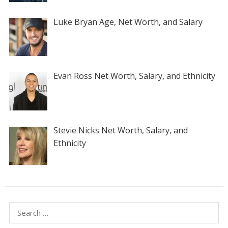
Luke Bryan Age, Net Worth, and Salary
Evan Ross Net Worth, Salary, and Ethnicity
Stevie Nicks Net Worth, Salary, and
Ethnicity
Search
for: