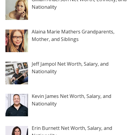
Nationality
Alaina Marie Mathers Grandparents,
Mother, and Siblings
Jeff Jampol Net Worth, Salary, and
Nationality
Kevin James Net Worth, Salary, and
Nationality
Erin Burnett Net Worth, Salary, and