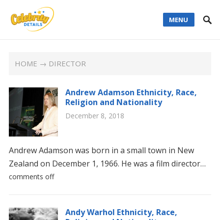
MENU
HOME
→ DIRECTOR
Andrew Adamson Ethnicity, Race,
Religion and Nationality
December 8, 2018
Andrew Adamson was born in a small town in New
Zealand on December 1, 1966. He was a film director…
comments off
Andy Warhol Ethnicity, Race,