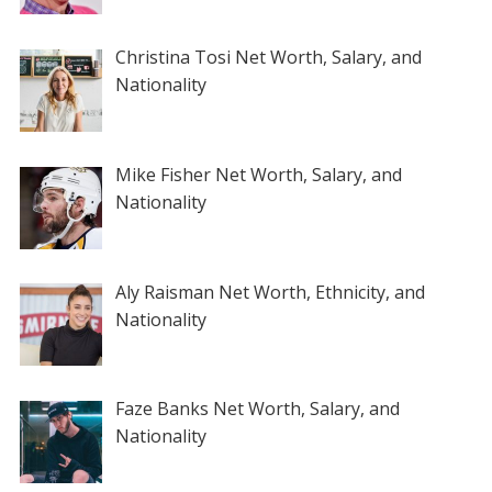
Christina Tosi Net Worth, Salary, and
Nationality
Mike Fisher Net Worth, Salary, and
Nationality
Aly Raisman Net Worth, Ethnicity, and
Nationality
Faze Banks Net Worth, Salary, and
Nationality