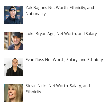
Zak Bagans Net Worth, Ethnicity, and
Nationality
Luke Bryan Age, Net Worth, and Salary
Evan Ross Net Worth, Salary, and Ethnicity
Stevie Nicks Net Worth, Salary, and
Ethnicity