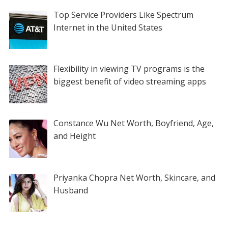
Top Service Providers Like Spectrum
Internet in the United States
Flexibility in viewing TV programs is the
biggest benefit of video streaming apps
Constance Wu Net Worth, Boyfriend, Age,
and Height
Priyanka Chopra Net Worth, Skincare, and
Husband