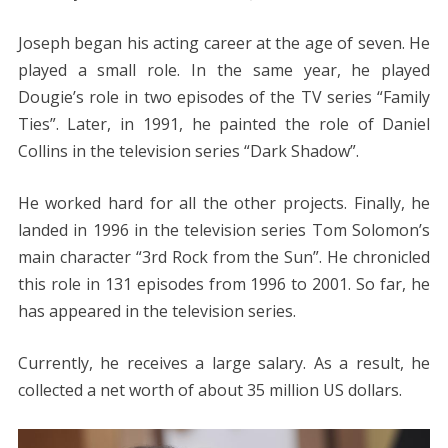
Joseph began his acting career at the age of seven. He
played a small role. In the same year, he played
Dougie’s role in two episodes of the TV series “Family
Ties”. Later, in 1991, he painted the role of Daniel
Collins in the television series “Dark Shadow”.
He worked hard for all the other projects. Finally, he
landed in 1996 in the television series Tom Solomon’s
main character “3rd Rock from the Sun”. He chronicled
this role in 131 episodes from 1996 to 2001. So far, he
has appeared in the television series.
Currently, he receives a large salary. As a result, he
collected a net worth of about 35 million US dollars.