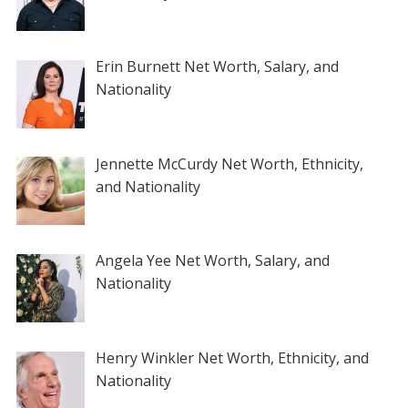
Erin Burnett Net Worth, Salary, and
Nationality
Jennette McCurdy Net Worth, Ethnicity,
and Nationality
Angela Yee Net Worth, Salary, and
Nationality
Henry Winkler Net Worth, Ethnicity, and
Nationality