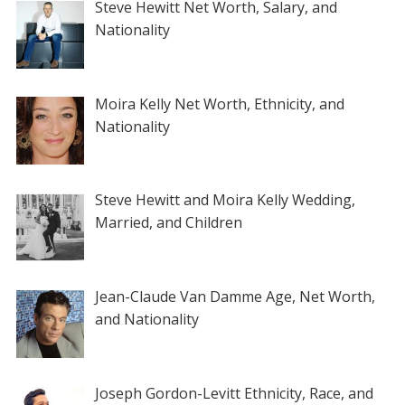
Steve Hewitt Net Worth, Salary, and
Nationality
Moira Kelly Net Worth, Ethnicity, and
Nationality
Steve Hewitt and Moira Kelly Wedding,
Married, and Children
Jean-Claude Van Damme Age, Net Worth,
and Nationality
Joseph Gordon-Levitt Ethnicity, Race, and