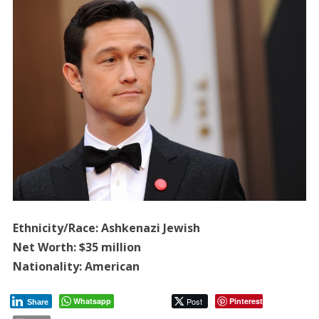
Ethnicity/Race: Ashkenazi Jewish
Net Worth: $35 million
Nationality: American
Whatsapp
Post
Pinterest
Share