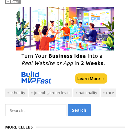
Email
ethnicity
joseph gordon-levitt
nationality
race
Search
for:
MORE CELEBS