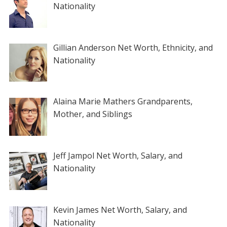
Nationality
Gillian Anderson Net Worth, Ethnicity, and
Nationality
Alaina Marie Mathers Grandparents,
Mother, and Siblings
Jeff Jampol Net Worth, Salary, and
Nationality
Kevin James Net Worth, Salary, and
Nationality