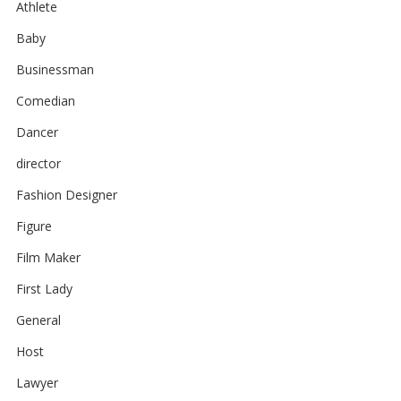
Athlete
Baby
Businessman
Comedian
Dancer
director
Fashion Designer
Figure
Film Maker
First Lady
General
Host
Lawyer