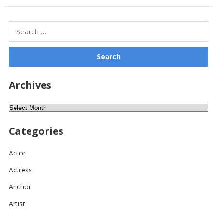
Search
for:
Archives
Archives
Categories
Actor
Actress
Anchor
Artist