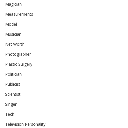
Magician
Measurements
Model
Musician
Net Worth
Photographer
Plastic Surgery
Politician
Publicist
Scientist
Singer
Tech
Television Personality