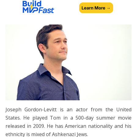
Joseph Gordon-Levitt is an actor from the United
States. He played Tom in a 500-day summer movie
released in 2009. He has American nationality and his
ethnicity is mixed of Ashkenazi Jews.