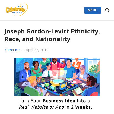
MENU
Joseph Gordon-Levitt Ethnicity,
Race, and Nationality
Yama mz
—
April 27, 2019