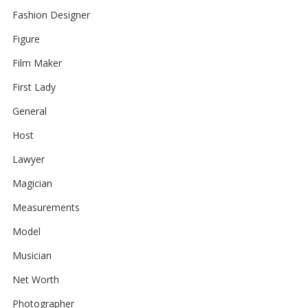
Fashion Designer
Figure
Film Maker
First Lady
General
Host
Lawyer
Magician
Measurements
Model
Musician
Net Worth
Photographer