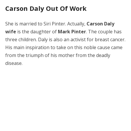
Carson Daly Out Of Work
She is married to Siri Pinter. Actually,
Carson Daly
wife
is the daughter of
Mark Pinter
. The couple has
three children. Daly is also an activist for breast cancer.
His main inspiration to take on this noble cause came
from the triumph of his mother from the deadly
disease.