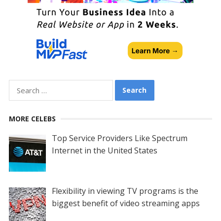
Search
for:
MORE CELEBS
Top Service Providers Like Spectrum
Internet in the United States
Flexibility in viewing TV programs is the
biggest benefit of video streaming apps