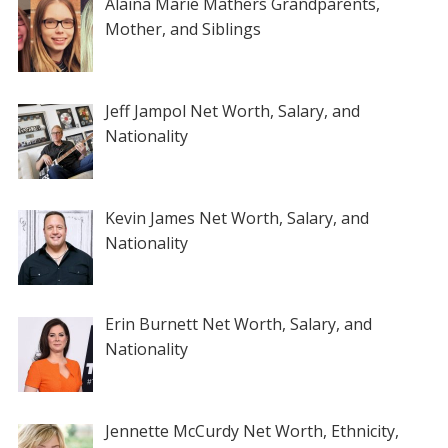
Alaina Marie Mathers Grandparents,
Mother, and Siblings
Jeff Jampol Net Worth, Salary, and
Nationality
Kevin James Net Worth, Salary, and
Nationality
Erin Burnett Net Worth, Salary, and
Nationality
Jennette McCurdy Net Worth, Ethnicity,