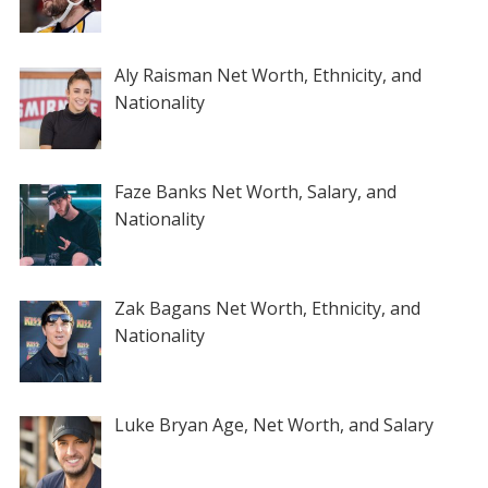
Aly Raisman Net Worth, Ethnicity, and
Nationality
Faze Banks Net Worth, Salary, and
Nationality
Zak Bagans Net Worth, Ethnicity, and
Nationality
Luke Bryan Age, Net Worth, and Salary