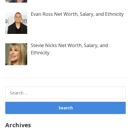
Evan Ross Net Worth, Salary, and Ethnicity
Stevie Nicks Net Worth, Salary, and
Ethnicity
Search
for:
Archives