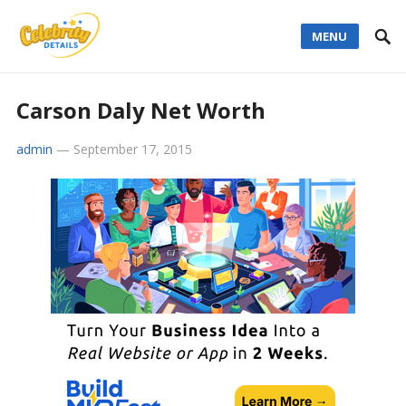
MENU
Carson Daly Net Worth
admin
—
September 17, 2015