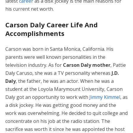
latest
career
as a disk jockey is the main reasons for
his current net worth.
Carson Daly Career Life And
Accomplishments
Carson was born in Santa Monica, California. His
parents were well known personalities in the
television industry. As for
Carson Daly mother
, Pattie
Daly Caruso, she was a TV personality whereas
J.D.
Daly
, the father, he was an actor. When he was a
student at the Loyola Marymount University, Carson
Daly got an opportunity to work with
Jimmy Kimmel
, as
a disk jockey. He was getting good money and the
work was overwhelming. He decided to quit college and
concentrate on his job at the radio station. The
sacrifice was worth it since he was appointed the host