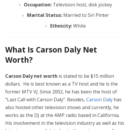
Occupation:
Television host, disk jockey
Marital Status:
Married to Siri Pinter
Ethnicity:
White
What Is Carson Daly Net
Worth?
Carson Daly net worth
is stated to be $15 million
dollars. He is best known as a TV host and he is the
former MTV VJ. Since 2002, he has been the host of
“Last Call with Carson Daly”. Besides,
Carson Daly
has
also hosted other television shows and currently, he
works as the DJ at the AMP radio based in California.
His involvement in the television industry as well as his