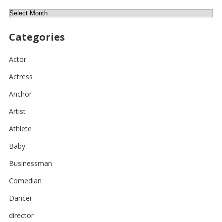
Archives
Categories
Actor
Actress
Anchor
Artist
Athlete
Baby
Businessman
Comedian
Dancer
director