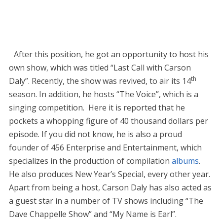
After this position, he got an opportunity to host his
own show, which was titled “Last Call with Carson
th
Daly”. Recently, the show was revived, to air its 14
season. In addition, he hosts “The Voice”, which is a
singing competition. Here it is reported that he
pockets a whopping figure of 40 thousand dollars per
episode. If you did not know, he is also a proud
founder of 456 Enterprise and Entertainment, which
specializes in the production of compilation
albums
.
He also produces New Year’s Special, every other year.
Apart from being a host, Carson Daly has also acted as
a guest star in a number of TV shows including “The
Dave Chappelle Show” and “My Name is Earl”.