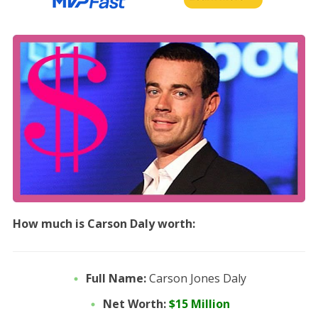
How much is Carson Daly worth:
Full Name:
Carson Jones Daly
Net Worth:
$15 Million