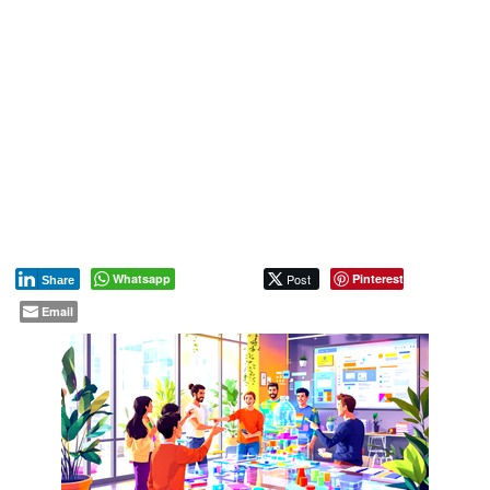
Whatsapp
Post
Pinterest
Share
Email