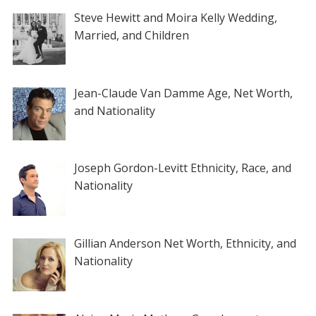
Steve Hewitt and Moira Kelly Wedding,
Married, and Children
Jean-Claude Van Damme Age, Net Worth,
and Nationality
Joseph Gordon-Levitt Ethnicity, Race, and
Nationality
Gillian Anderson Net Worth, Ethnicity, and
Nationality