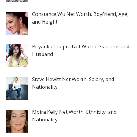
Constance Wu Net Worth, Boyfriend, Age,
and Height
Priyanka Chopra Net Worth, Skincare, and
Husband
Steve Hewitt Net Worth, Salary, and
Nationality
Moira Kelly Net Worth, Ethnicity, and
Nationality