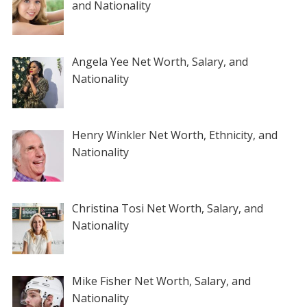
and Nationality
Angela Yee Net Worth, Salary, and
Nationality
Henry Winkler Net Worth, Ethnicity, and
Nationality
Christina Tosi Net Worth, Salary, and
Nationality
Mike Fisher Net Worth, Salary, and
Nationality