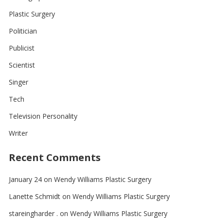
Plastic Surgery
Politician
Publicist
Scientist
Singer
Tech
Television Personality
Writer
Recent Comments
January 24
on
Wendy Williams Plastic Surgery
Lanette Schmidt
on
Wendy Williams Plastic Surgery
stareingharder .
on
Wendy Williams Plastic Surgery