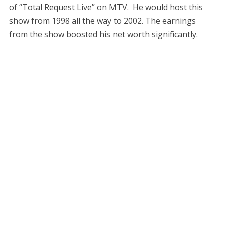
of “Total Request Live” on MTV. He would host this
show from 1998 all the way to 2002. The earnings
from the show boosted his net worth significantly.