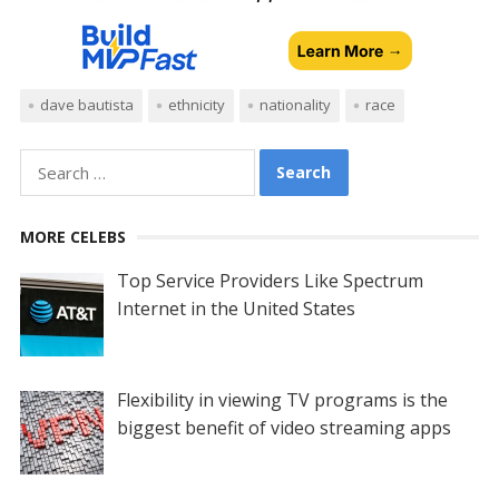
dave bautista
ethnicity
nationality
race
Search
for:
MORE CELEBS
Top Service Providers Like Spectrum
Internet in the United States
Flexibility in viewing TV programs is the
biggest benefit of video streaming apps