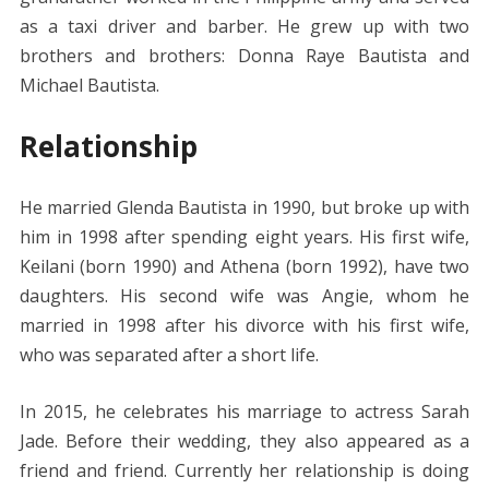
as a taxi driver and barber. He grew up with two
brothers and brothers: Donna Raye Bautista and
Michael Bautista.
Relationship
He married Glenda Bautista in 1990, but broke up with
him in 1998 after spending eight years. His first wife,
Keilani (born 1990) and Athena (born 1992), have two
daughters. His second wife was Angie, whom he
married in 1998 after his divorce with his first wife,
who was separated after a short life.
In 2015, he celebrates his marriage to actress Sarah
Jade. Before their wedding, they also appeared as a
friend and friend. Currently her relationship is doing