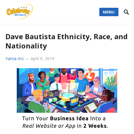
MENU
Dave Bautista Ethnicity, Race, and
Nationality
Yama mz
—
April 9, 2019