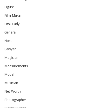
Figure
Film Maker
First Lady
General
Host
Lawyer
Magician
Measurements
Model
Musician
Net Worth
Photographer