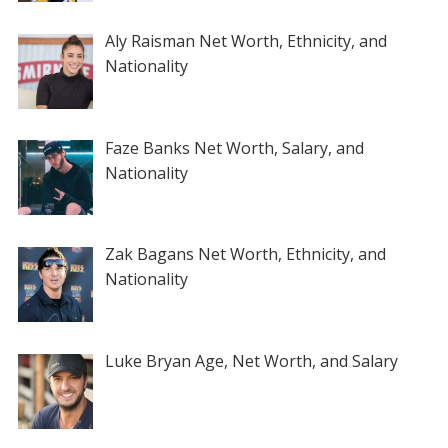
Aly Raisman Net Worth, Ethnicity, and
Nationality
Faze Banks Net Worth, Salary, and
Nationality
Zak Bagans Net Worth, Ethnicity, and
Nationality
Luke Bryan Age, Net Worth, and Salary