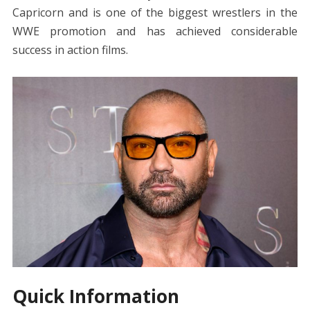
Capricorn and is one of the biggest wrestlers in the
WWE promotion and has achieved considerable
success in action films.
Quick Information