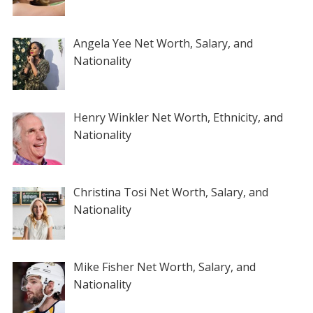
Angela Yee Net Worth, Salary, and
Nationality
Henry Winkler Net Worth, Ethnicity, and
Nationality
Christina Tosi Net Worth, Salary, and
Nationality
Mike Fisher Net Worth, Salary, and
Nationality