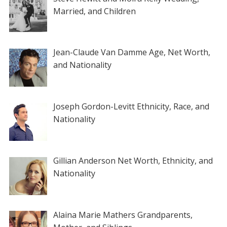
Married, and Children
Jean-Claude Van Damme Age, Net Worth,
and Nationality
Joseph Gordon-Levitt Ethnicity, Race, and
Nationality
Gillian Anderson Net Worth, Ethnicity, and
Nationality
Alaina Marie Mathers Grandparents,