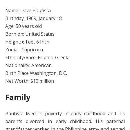
Name: Dave Bautista
Birthday: 1969, January 18
Age: 50 years old
Born on: United States
Height: 6 Feet 6 Inch
Zodiac: Capricorn
Ethnicity/Race: Filipino-Greek
Nationality: American
Birth Place Washington, D.C.
Net Worth: $10 million
Family
Bautista lived in poverty in early childhood and his
parents divorced in early childhood. His paternal
grandfather worked in the Philippine army and served