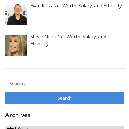
Evan Ross Net Worth, Salary, and Ethnicity
Stevie Nicks Net Worth, Salary, and
Ethnicity
Search
for:
Archives
Archives