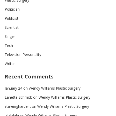
Plastic Surgery
Politician
Publicist
Scientist
Singer
Tech
Television Personality
Writer
Recent Comments
January 24
on
Wendy Williams Plastic Surgery
Lanette Schmidt
on
Wendy Williams Plastic Surgery
stareingharder .
on
Wendy Williams Plastic Surgery
lalalalala
on
Wendy Williams Plastic Surgery