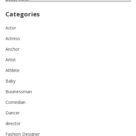
Categories
Actor
Actress
Anchor
Artist
Athlete
Baby
Businessman
Comedian
Dancer
director
Fashion Designer