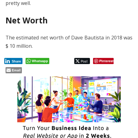
pretty well.
Net Worth
The estimated net worth of Dave Bautista in 2018 was
$ 10 million.
Whatsapp
Post
Pinterest
Share
Email