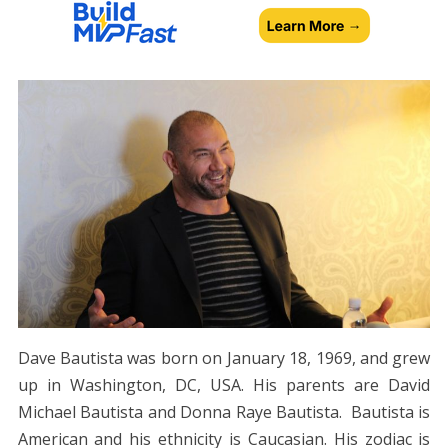
Dave Bautista was born on January 18, 1969, and grew
up in Washington, DC, USA. His parents are David
Michael Bautista and Donna Raye Bautista. Bautista is
American and his ethnicity is Caucasian. His zodiac is