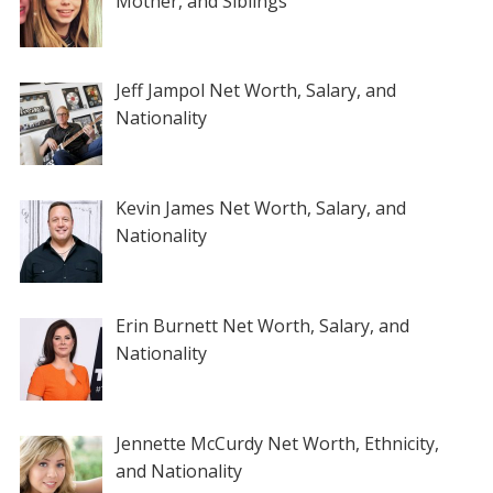
Mother, and Siblings
Jeff Jampol Net Worth, Salary, and
Nationality
Kevin James Net Worth, Salary, and
Nationality
Erin Burnett Net Worth, Salary, and
Nationality
Jennette McCurdy Net Worth, Ethnicity,
and Nationality