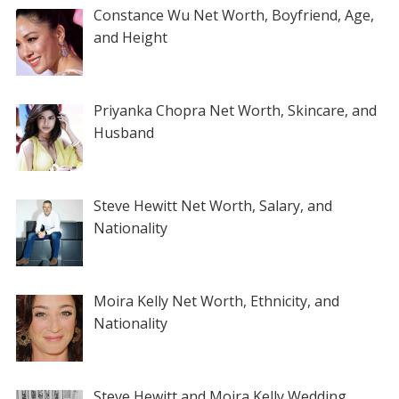
Constance Wu Net Worth, Boyfriend, Age,
and Height
Priyanka Chopra Net Worth, Skincare, and
Husband
Steve Hewitt Net Worth, Salary, and
Nationality
Moira Kelly Net Worth, Ethnicity, and
Nationality
Steve Hewitt and Moira Kelly Wedding,