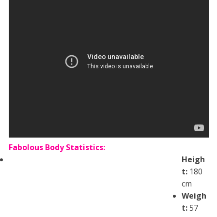
Fabolous Body Statistics:
Heigh
t:
180
cm
Weigh
t:
57