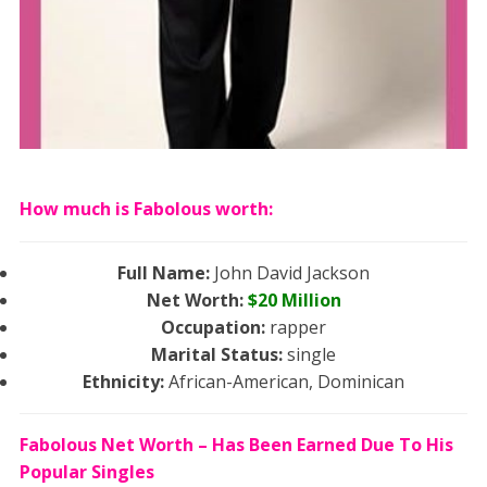
How much is Fabolous worth:
Full Name:
John David Jackson
Net Worth:
$20
Million
Occupation:
rapper
Marital Status:
single
Ethnicity:
African-American, Dominican
Fabolous Net Worth – Has Been Earned Due To His
Popular Singles