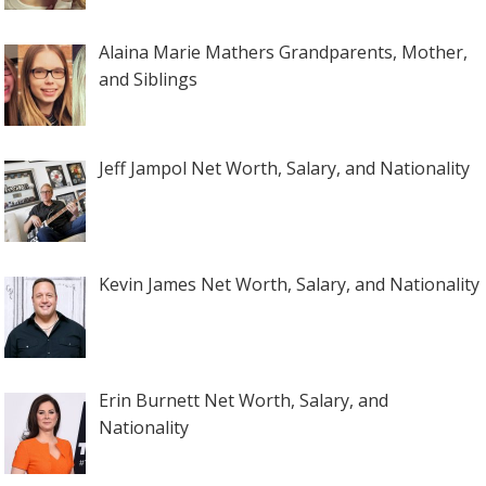
Alaina Marie Mathers Grandparents, Mother,
and Siblings
Jeff Jampol Net Worth, Salary, and Nationality
Kevin James Net Worth, Salary, and Nationality
Erin Burnett Net Worth, Salary, and
Nationality