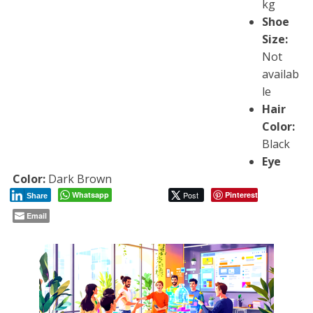
kg
Shoe
Size:
Not
availab
le
Hair
Color:
Black
Eye
Color:
Dark Brown
Whatsapp
Post
Pinterest
Share
Email