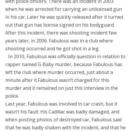
with police officers. There was an incident in 2003
when he was arrested for carrying an unlicensed gun
in his car. Later he was quickly released after it turned
out that gun has license signed on his bodyguard.
After this incident, there was shooting incident few
years later, in 2006. Fabulous was in a club where
shooting occurred and he got shot in a leg.
In 2010, Fabulous was officially question in relation to
rapper named G-Baby murder, because Fabulous has
left the club where murder occurred, just about a
minute after it.Fabulous wasn’t charged for this
murder and it remained on just this interview in the
police.
Last year, Fabulous was involved in car crash, but it
wasn’t his fault. His Cadillac was badly damaged, and
when posting photos of destroyed car, Fabulous said
that he was badly shaken with the incident, and that he