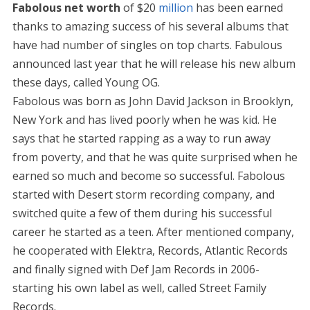
Fabolous net worth
of $20
million
has been earned
thanks to amazing success of his several albums that
have had number of singles on top charts. Fabulous
announced last year that he will release his new album
these days, called Young OG.
Fabolous was born as John David Jackson in Brooklyn,
New York and has lived poorly when he was kid. He
says that he started rapping as a way to run away
from poverty, and that he was quite surprised when he
earned so much and become so successful. Fabolous
started with Desert storm recording company, and
switched quite a few of them during his successful
career he started as a teen. After mentioned company,
he cooperated with Elektra, Records, Atlantic Records
and finally signed with Def Jam Records in 2006-
starting his own label as well, called Street Family
Records.