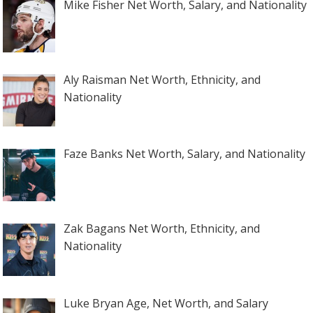
Mike Fisher Net Worth, Salary, and Nationality
Aly Raisman Net Worth, Ethnicity, and
Nationality
Faze Banks Net Worth, Salary, and Nationality
Zak Bagans Net Worth, Ethnicity, and
Nationality
Luke Bryan Age, Net Worth, and Salary