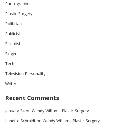
Photographer
Plastic Surgery
Politician
Publicist
Scientist
Singer
Tech
Television Personality
Writer
Recent Comments
January 24
on
Wendy Williams Plastic Surgery
Lanette Schmidt
on
Wendy Williams Plastic Surgery