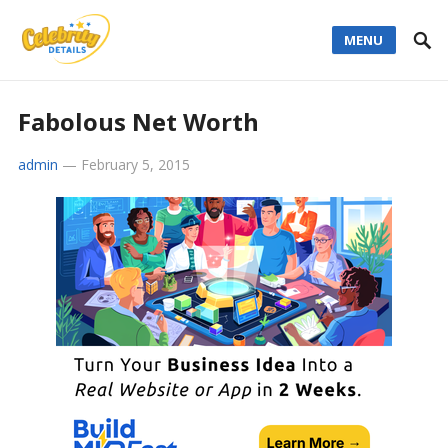
MENU
Fabolous Net Worth
admin
—
February 5, 2015