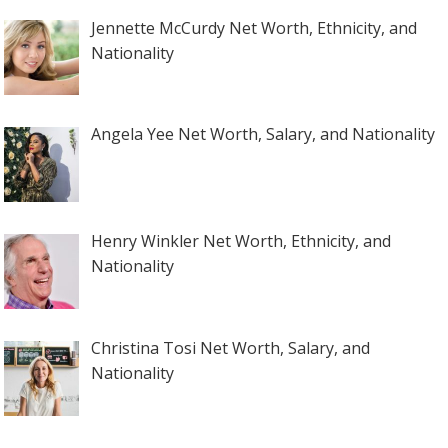
Jennette McCurdy Net Worth, Ethnicity, and
Nationality
Angela Yee Net Worth, Salary, and Nationality
Henry Winkler Net Worth, Ethnicity, and
Nationality
Christina Tosi Net Worth, Salary, and
Nationality