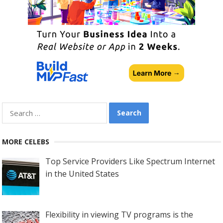
Search
for:
MORE CELEBS
Top Service Providers Like Spectrum Internet
in the United States
Flexibility in viewing TV programs is the