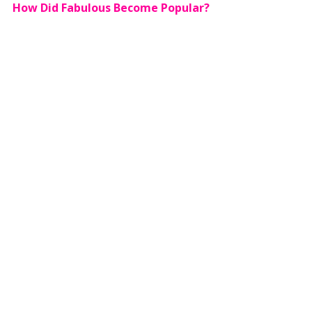
How Did Fabulous Become Popular?