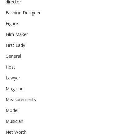
director
Fashion Designer
Figure
Film Maker
First Lady
General
Host
Lawyer
Magician
Measurements
Model
Musician
Net Worth