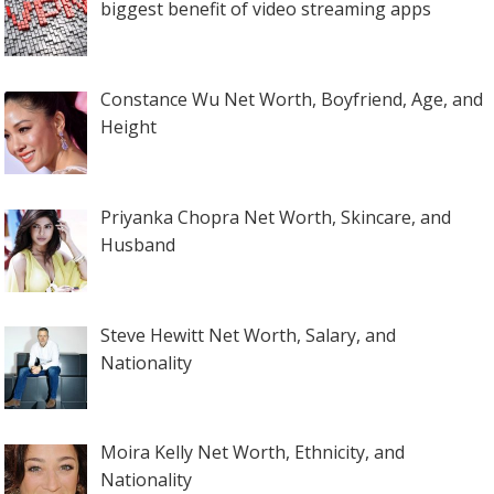
biggest benefit of video streaming apps
Constance Wu Net Worth, Boyfriend, Age, and
Height
Priyanka Chopra Net Worth, Skincare, and
Husband
Steve Hewitt Net Worth, Salary, and
Nationality
Moira Kelly Net Worth, Ethnicity, and
Nationality