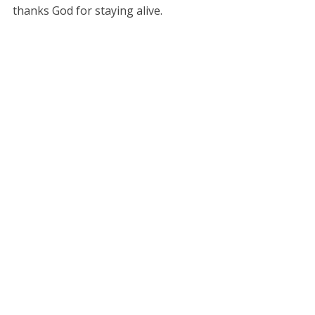
thanks God for staying alive.