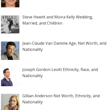
Steve Hewitt and Moira Kelly Wedding,
Married, and Children
Jean-Claude Van Damme Age, Net Worth, and
Nationality
Joseph Gordon-Levitt Ethnicity, Race, and
Nationality
Gillian Anderson Net Worth, Ethnicity, and
Nationality