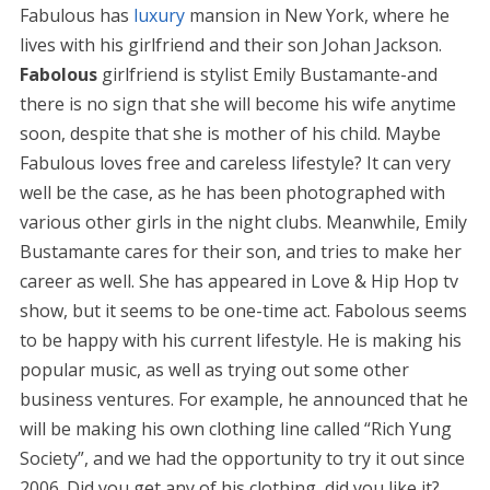
Fabulous has
luxury
mansion in New York, where he
lives with his girlfriend and their son Johan Jackson.
Fabolous
girlfriend is stylist Emily Bustamante-and
there is no sign that she will become his wife anytime
soon, despite that she is mother of his child. Maybe
Fabulous loves free and careless lifestyle? It can very
well be the case, as he has been photographed with
various other girls in the night clubs. Meanwhile, Emily
Bustamante cares for their son, and tries to make her
career as well. She has appeared in Love & Hip Hop tv
show, but it seems to be one-time act. Fabolous seems
to be happy with his current lifestyle. He is making his
popular music, as well as trying out some other
business ventures. For example, he announced that he
will be making his own clothing line called “Rich Yung
Society”, and we had the opportunity to try it out since
2006. Did you get any of his clothing, did you like it?