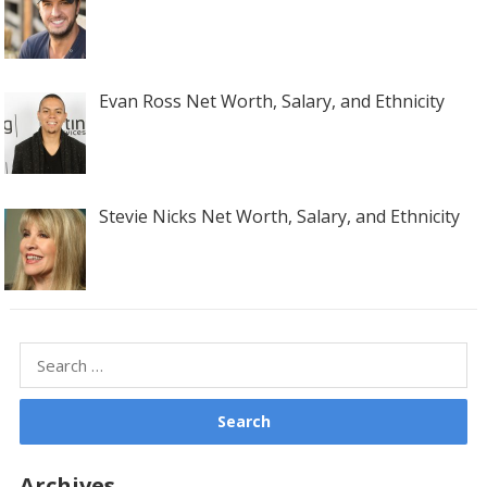
Evan Ross Net Worth, Salary, and Ethnicity
Stevie Nicks Net Worth, Salary, and Ethnicity
Search
for:
Archives