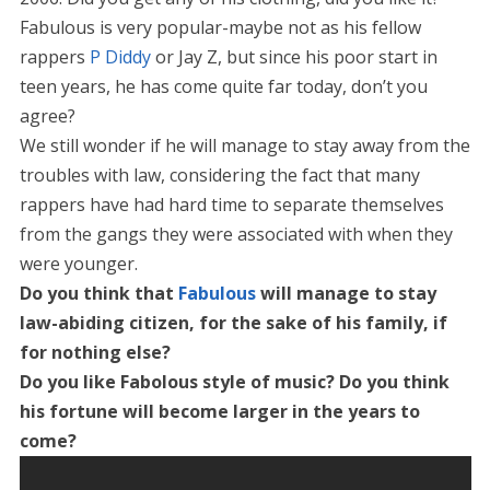
Fabulous is very popular-maybe not as his fellow
rappers
P Diddy
or Jay Z, but since his poor start in
teen years, he has come quite far today, don’t you
agree?
We still wonder if he will manage to stay away from the
troubles with law, considering the fact that many
rappers have had hard time to separate themselves
from the gangs they were associated with when they
were younger.
Do you think that
Fabulous
will manage to stay
law-abiding citizen, for the sake of his family, if
for nothing else?
Do you like Fabolous style of music? Do you think
his fortune will become larger in the years to
come?