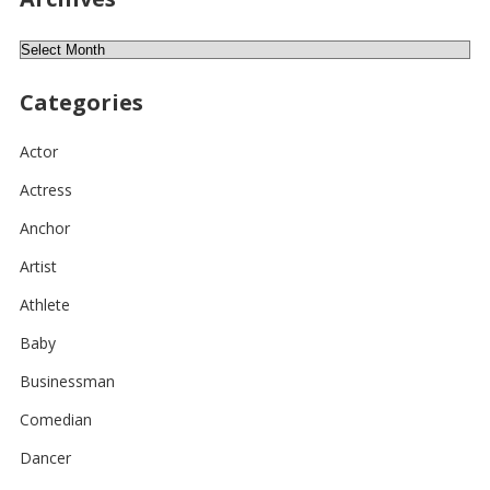
Archives
Categories
Actor
Actress
Anchor
Artist
Athlete
Baby
Businessman
Comedian
Dancer