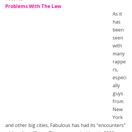
Problems With The Law
As it
has
been
seen
with
many
rappe
rs,
especi
ally
guys
from
New
York
and other big cities, Fabulous has had its “encounters”