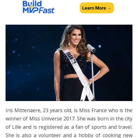
Iris Mittenaere, 23 years old, is Miss France who is the
winner of Miss Universe 2017. She was born in the city
of Lille and is registered as a fan of sports and travel.
She is also a volunteer and a hobby of cooking new