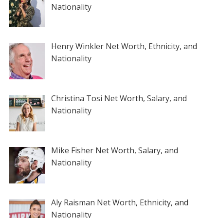
Nationality
Henry Winkler Net Worth, Ethnicity, and
Nationality
Christina Tosi Net Worth, Salary, and
Nationality
Mike Fisher Net Worth, Salary, and
Nationality
Aly Raisman Net Worth, Ethnicity, and
Nationality