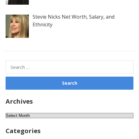
Stevie Nicks Net Worth, Salary, and
Ethnicity
Search
for:
Archives
Archives
Categories