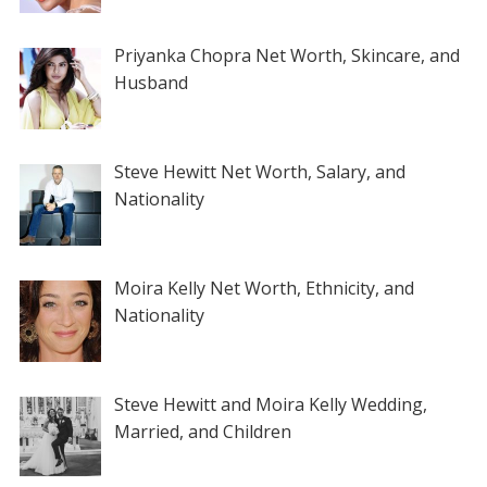
Priyanka Chopra Net Worth, Skincare, and
Husband
Steve Hewitt Net Worth, Salary, and
Nationality
Moira Kelly Net Worth, Ethnicity, and
Nationality
Steve Hewitt and Moira Kelly Wedding,
Married, and Children