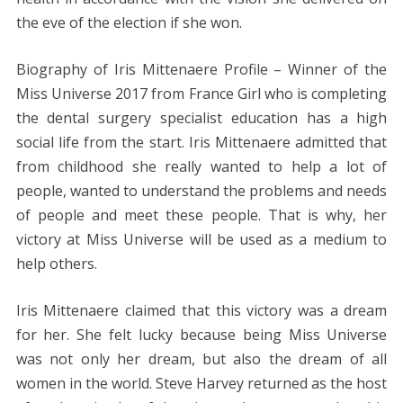
the eve of the election if she won.
Biography of Iris Mittenaere Profile – Winner of the
Miss Universe 2017 from France Girl who is completing
the dental surgery specialist education has a high
social life from the start. Iris Mittenaere admitted that
from childhood she really wanted to help a lot of
people, wanted to understand the problems and needs
of people and meet these people. That is why, her
victory at Miss Universe will be used as a medium to
help others.
Iris Mittenaere claimed that this victory was a dream
for her. She felt lucky because being Miss Universe
was not only her dream, but also the dream of all
women in the world. Steve Harvey returned as the host