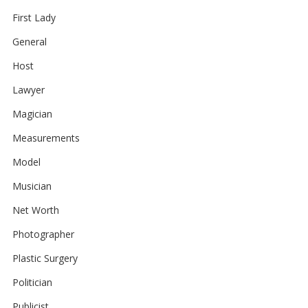
First Lady
General
Host
Lawyer
Magician
Measurements
Model
Musician
Net Worth
Photographer
Plastic Surgery
Politician
Publicist