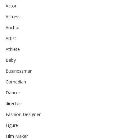
Actor
Actress
Anchor
Artist
Athlete
Baby
Businessman
Comedian
Dancer
director
Fashion Designer
Figure
Film Maker