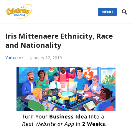
MENU
Iris Mittenaere Ethnicity, Race
and Nationality
Yama mz
—
January 12, 2019