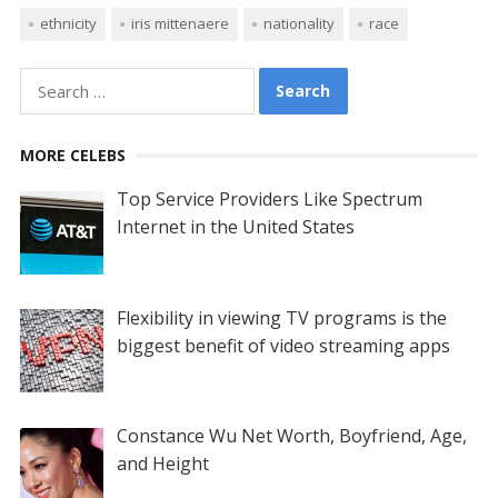
ethnicity
iris mittenaere
nationality
race
Search
for:
MORE CELEBS
Top Service Providers Like Spectrum
Internet in the United States
Flexibility in viewing TV programs is the
biggest benefit of video streaming apps
Constance Wu Net Worth, Boyfriend, Age,
and Height