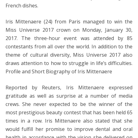
French dishes.
Iris Mittenaere (24) from Paris managed to win the
Miss Universe 2017 crown on Monday, January 30,
2017. The three-hour event was attended by 85
contestants from all over the world. In addition to the
theme of cultural diversity, Miss Universe 2017 also
draws attention to how to struggle in life’s difficulties.
Profile and Short Biography of Iris Mittenaere
Reported by Reuters, Iris Mittenaere expressed
gratitude as well as surprise at a number of media
crews. She never expected to be the winner of the
most prestigious beauty contest that has been held 65
times in a row. Iris Mittenaere also stated that she
would fulfill her promise to improve dental and oral
health in accordance with the vision she delivered on