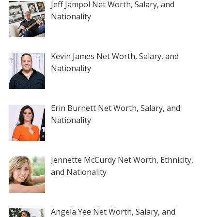
Jeff Jampol Net Worth, Salary, and
Nationality
Kevin James Net Worth, Salary, and
Nationality
Erin Burnett Net Worth, Salary, and
Nationality
Jennette McCurdy Net Worth, Ethnicity,
and Nationality
Angela Yee Net Worth, Salary, and