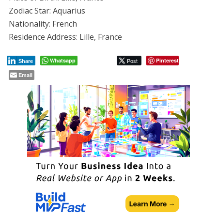
Zodiac Star: Aquarius
Nationality: French
Residence Address: Lille, France
Whatsapp
Post
Pinterest
Share
Email