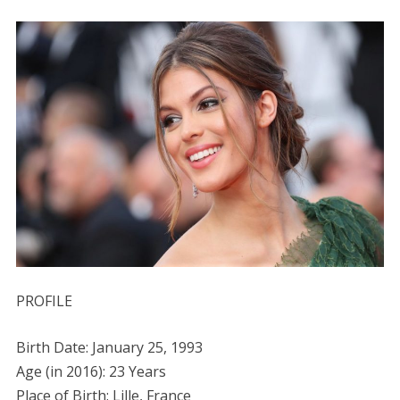
PROFILE
Birth Date: January 25, 1993
Age (in 2016): 23 Years
Place of Birth: Lille, France