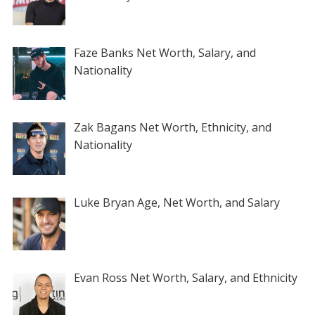
Faze Banks Net Worth, Salary, and
Nationality
Zak Bagans Net Worth, Ethnicity, and
Nationality
Luke Bryan Age, Net Worth, and Salary
Evan Ross Net Worth, Salary, and Ethnicity