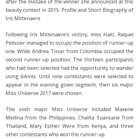
after the mistake of the winner she announced at this
beauty contest in 2015. Profile and Short Biography of
Iris Mittenaere
Following Iris Mittenaere’s victory, miss Haiti, Raquel
Pelissier managed to occupy the position of runner-up
one. While Andrea Tovar from Colombia occupied the
second runner-up position. The thirteen participants
who had been selected had the opportunity to wander
using bikinis. Until nine contestants were selected to
appear in the evening gown segment, then six major
Miss Universe 2017 were chosen.
The sixth major Miss Universe included Maxene
Medina from the Philippines, Chalita Suansane from
Thailand, Mary Esther Were from Kenya, and three
other contestants who won the runner-up.