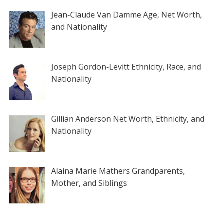
Jean-Claude Van Damme Age, Net Worth,
and Nationality
Joseph Gordon-Levitt Ethnicity, Race, and
Nationality
Gillian Anderson Net Worth, Ethnicity, and
Nationality
Alaina Marie Mathers Grandparents,
Mother, and Siblings