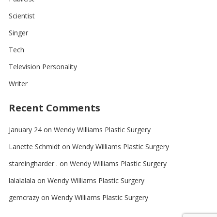
Scientist
Singer
Tech
Television Personality
Writer
Recent Comments
January 24
on
Wendy Williams Plastic Surgery
Lanette Schmidt
on
Wendy Williams Plastic Surgery
stareingharder .
on
Wendy Williams Plastic Surgery
lalalalala
on
Wendy Williams Plastic Surgery
gemcrazy
on
Wendy Williams Plastic Surgery