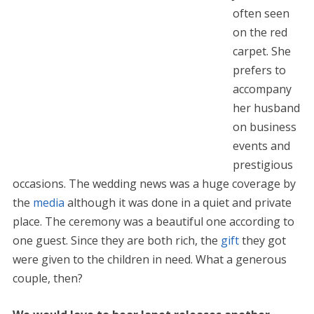
often seen
on the red
carpet. She
prefers to
accompany
her husband
on business
events and
prestigious
occasions. The wedding news was a huge coverage by
the
media
although it was done in a quiet and private
place. The ceremony was a beautiful one according to
one guest. Since they are both rich, the
gift
they got
were given to the children in need. What a generous
couple, then?