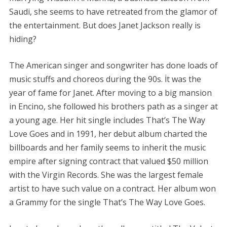
Saudi, she seems to have retreated from the glamor of
the entertainment. But does Janet Jackson really is
hiding?
The American singer and songwriter has done loads of
music stuffs and choreos during the 90s. İt was the
year of fame for Janet. After moving to a big mansion
in Encino, she followed his brothers path as a singer at
a young age. Her hit single includes That’s The Way
Love Goes and in 1991, her debut album charted the
billboards and her family seems to inherit the music
empire after signing contract that valued $50 million
with the Virgin Records. She was the largest female
artist to have such value on a contract. Her album won
a Grammy for the single That’s The Way Love Goes.