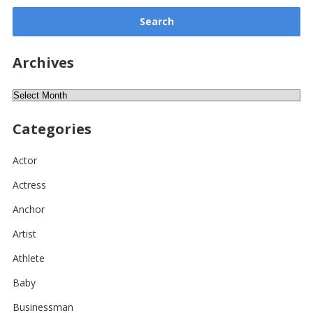
Archives
Archives
Categories
Actor
Actress
Anchor
Artist
Athlete
Baby
Businessman