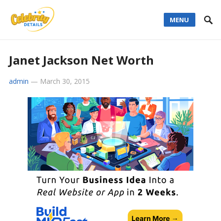
MENU
Janet Jackson Net Worth
admin
—
March 30, 2015