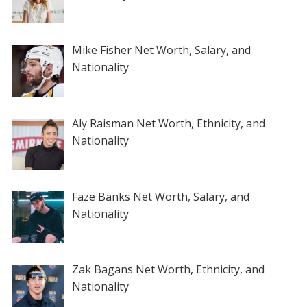
Mike Fisher Net Worth, Salary, and
Nationality
Aly Raisman Net Worth, Ethnicity, and
Nationality
Faze Banks Net Worth, Salary, and
Nationality
Zak Bagans Net Worth, Ethnicity, and
Nationality