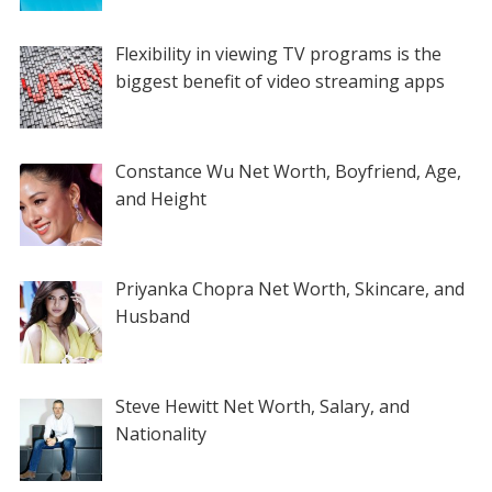
Flexibility in viewing TV programs is the
biggest benefit of video streaming apps
Constance Wu Net Worth, Boyfriend, Age,
and Height
Priyanka Chopra Net Worth, Skincare, and
Husband
Steve Hewitt Net Worth, Salary, and
Nationality