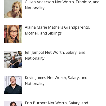
Gillian Anderson Net Worth, Ethnicity, and
Nationality
Alaina Marie Mathers Grandparents,
Mother, and Siblings
Jeff Jampol Net Worth, Salary, and
Nationality
Kevin James Net Worth, Salary, and
Nationality
Erin Burnett Net Worth, Salary, and