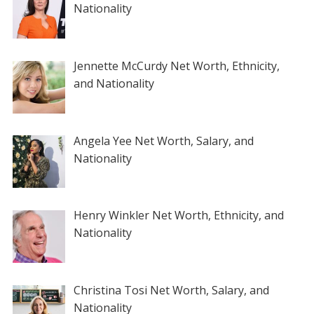
Nationality
Jennette McCurdy Net Worth, Ethnicity,
and Nationality
Angela Yee Net Worth, Salary, and
Nationality
Henry Winkler Net Worth, Ethnicity, and
Nationality
Christina Tosi Net Worth, Salary, and
Nationality