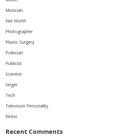
Musician
Net Worth
Photographer
Plastic Surgery
Politician
Publicist
Scientist
Singer
Tech
Television Personality
Writer
Recent Comments