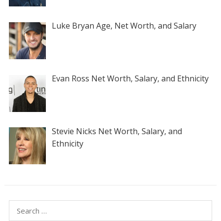
Luke Bryan Age, Net Worth, and Salary
Evan Ross Net Worth, Salary, and Ethnicity
Stevie Nicks Net Worth, Salary, and
Ethnicity
Search
for: