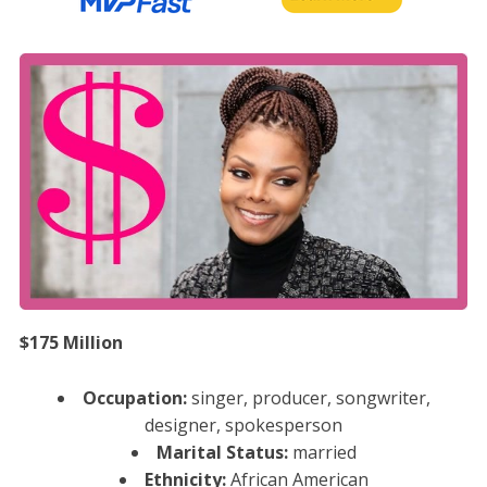
$175 Million
Occupation:
singer, producer, songwriter,
designer, spokesperson
Marital Status:
married
Ethnicity:
African American