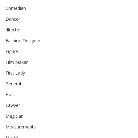
Comedian
Dancer
director
Fashion Designer
Figure
Film Maker
First Lady
General
Host
Lawyer
Magician
Measurements
Model