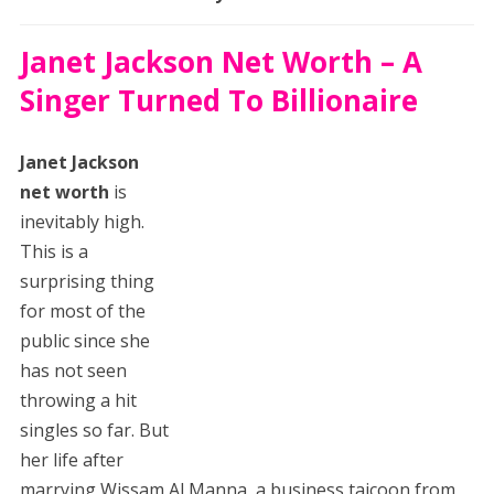
Janet Jackson Net Worth – A
Singer Turned To Billionaire
Janet Jackson
net worth
is
inevitably high.
This is a
surprising thing
for most of the
public since she
has not seen
throwing a hit
singles so far. But
her life after
marrying Wissam Al Manna, a business taicoon from