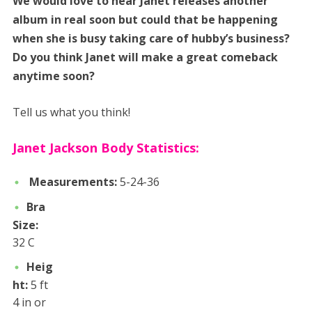
We would love to hear Janet releases another
album in real soon but could that be happening
when she is busy taking care of hubby’s business?
Do you think Janet will make a great comeback
anytime soon?
Tell us what you think!
Janet Jackson Body Statistics:
Measurements:
5-24-36
Bra
Size:
32 C
Heig
ht:
5 ft
4 in or