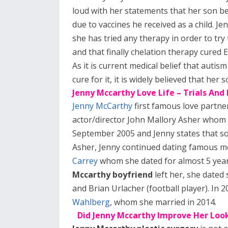
loud with her statements that her son be
due to vaccines he received as a child. Je
she has tried any therapy in order to try
and that finally chelation therapy cured 
As it is current medical belief that autism
cure for it, it is widely believed that he
Jenny Mccarthy Love Life – Trials And
Jenny McCarthy
first famous love partne
actor/director John Mallory Asher whom 
September 2005 and Jenny states that so
Asher, Jenny continued dating famous m
Carrey
whom she dated for almost 5 years
Mccarthy boyfriend
left her, she dated
and Brian Urlacher (football player). In 
Wahlberg
, whom she married in 2014.
Did Jenny Mccarthy Improve Her Look