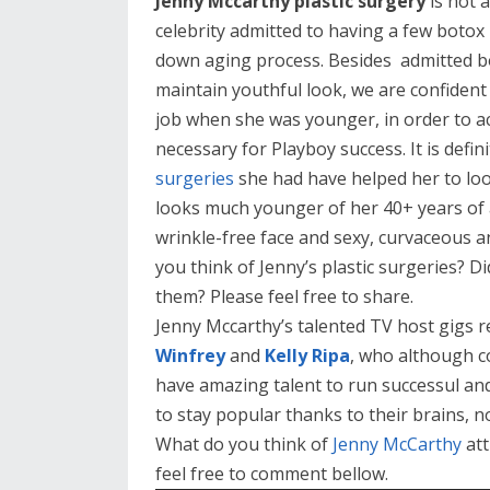
Jenny Mccarthy plastic surgery
is not 
celebrity admitted to having a few botox 
down aging process. Besides admitted b
maintain youthful look, we are confident
job when she was younger, in order to ac
necessary for Playboy success. It is defin
surgeries
she had have helped her to loo
looks much younger of her 40+ years of 
wrinkle-free face and sexy, curvaceous a
you think of Jenny’s plastic surgeries? Di
them? Please feel free to share.
Jenny Mccarthy’s talented TV host gigs r
Winfrey
and
Kelly Ripa
, who although co
have amazing talent to run successul an
to stay popular thanks to their brains, n
What do you think of
Jenny McCarthy
att
feel free to comment bellow.