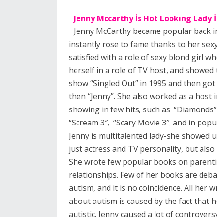
Jenny Mccarthy İs Hot Looking Lady 
Jenny McCarthy became popular back in
instantly rose to fame thanks to her sex
satisfied with a role of sexy blond girl w
herself in a role of TV host, and showed 
show “Singled Out” in 1995 and then got
then “Jenny”. She also worked as a host 
showing in few hits, such as “Diamonds”,
“Scream 3″, “Scary Movie 3″, and in pop
Jenny is multitalented lady-she showed us
just actress and TV personality, but also 
She wrote few popular books on parenti
relationships. Few of her books are deba
autism, and it is no coincidence. All her w
about autism is caused by the fact that h
autistic. Jenny caused a lot of controvers