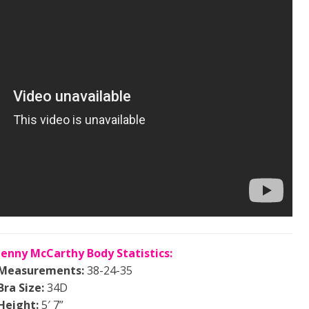
Jenny McCarthy Body Statistics:
Measurements:
38-24-35
Bra Size:
34D
Height:
5′ 7”