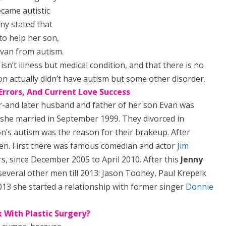
came autistic
nny stated that
 to help her son,
Evan from autism.
 isn’t illness but medical condition, and that there is no
r son actually didn’t have autism but some other disorder.
 Errors, And Current Love Success
r-and later husband and father of her son Evan was
she married in September 1999. They divorced in
n’s autism was the reason for their brakeup. After
en. First there was famous comedian and actor
Jim
, since December 2005 to April 2010. After this
Jenny
 several other men till 2013: Jason Toohey, Paul Krepelk
2013 she started a relationship with former singer
Donnie
 With Plastic Surgery?