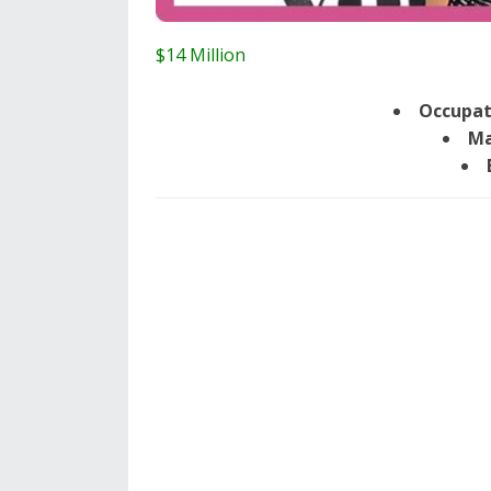
$14 Million
Occupat
Ma