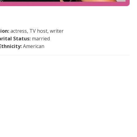
ion:
actress, TV host, writer
rital Status:
married
Ethnicity:
American