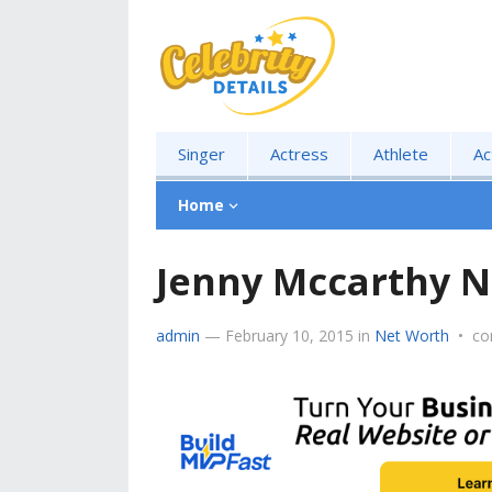
Singer
Actress
Athlete
Ac
Home
Jenny Mccarthy N
admin
—
February 10, 2015
in
Net Worth
•
co