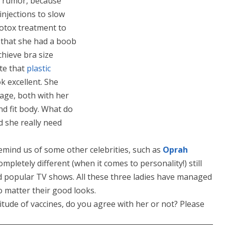
a rumor, because
injections to slow
otox treatment to
 that she had a boob
hieve bra size
ite that
plastic
k excellent. She
age, both with her
nd fit body. What do
d she really need
emind us of some other celebrities, such as
Oprah
mpletely different (when it comes to personality!) still
d popular TV shows. All these three ladies have managed
o matter their good looks.
itude of vaccines, do you agree with her or not? Please