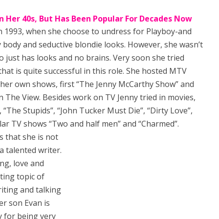
İn Her 40s, But Has Been Popular For Decades Now
 1993, when she choose to undress for Playboy-and
y body and seductive blondie looks. However, she wasn’t
ho just has looks and no brains. Very soon she tried
that is quite successful in this role. She hosted MTV
 her own shows, first “The Jenny McCarthy Show” and
in The View. Besides work on TV Jenny tried in movies,
 “The Stupids”, “John Tucker Must Die”, “Dirty Love”,
ular TV shows “Two and half men” and “Charmed”.
 that she is not
a talented writer.
ng, love and
ting topic of
riting and talking
er son Evan is
y for being very