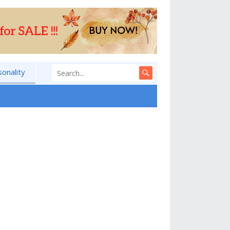
sonality