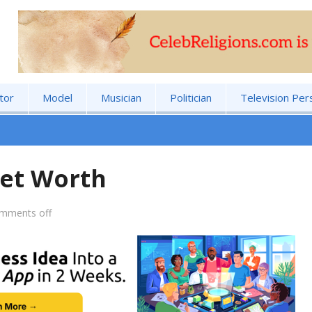
tor
Model
Musician
Politician
Television Per
et Worth
mments off