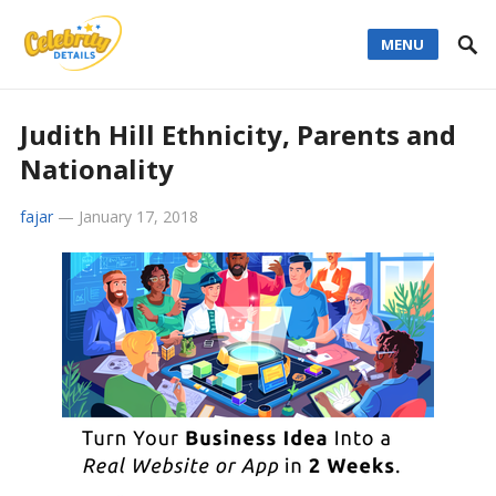
MENU
Judith Hill Ethnicity, Parents and
Nationality
fajar
—
January 17, 2018