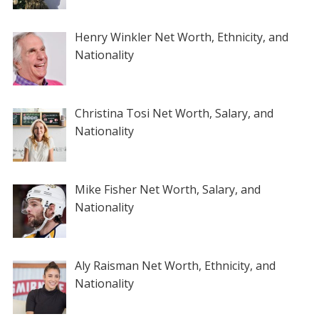
Henry Winkler Net Worth, Ethnicity, and
Nationality
Christina Tosi Net Worth, Salary, and
Nationality
Mike Fisher Net Worth, Salary, and
Nationality
Aly Raisman Net Worth, Ethnicity, and
Nationality