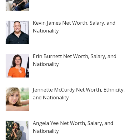
Kevin James Net Worth, Salary, and
Nationality
Erin Burnett Net Worth, Salary, and
Nationality
Jennette McCurdy Net Worth, Ethnicity,
and Nationality
Angela Yee Net Worth, Salary, and
Nationality