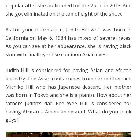
popular after she auditioned for the Voice in 2013. And
she got eliminated on the top of eight of the show.
As for your information, Judith Hill who was born in
California on May 6, 1984 has mixed of several races.
As you can see at her appearance, she is having black
skin with small eyes like common Asian eyes.
Judith Hill is considered for having Asian and African
ancestry. The Asian roots comes from her mother side
Michiko Hill who has Japanese descent. Her mother
was born in Tokyo and she is a pianist. How about her
father? Judith’s dad Pee Wee Hill is considered for
having African – American descent. What do you think
guys?