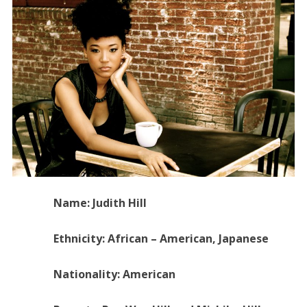
Name: Judith Hill
Ethnicity: African – American, Japanese
Nationality: American