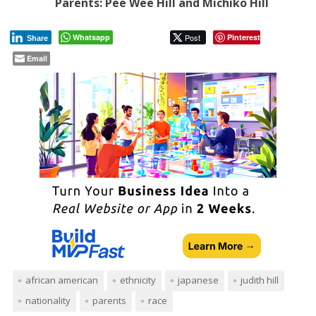
Parents: Pee Wee Hill and Michiko Hill
Whatsapp
Post
Pinterest
Share
Email
african american
ethnicity
japanese
judith hill
nationality
parents
race