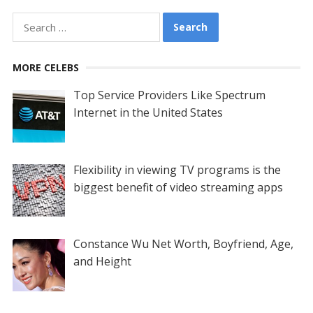
Search
for:
MORE CELEBS
Top Service Providers Like Spectrum
Internet in the United States
Flexibility in viewing TV programs is the
biggest benefit of video streaming apps
Constance Wu Net Worth, Boyfriend, Age,
and Height