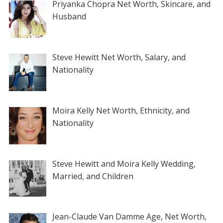
Priyanka Chopra Net Worth, Skincare, and
Husband
Steve Hewitt Net Worth, Salary, and
Nationality
Moira Kelly Net Worth, Ethnicity, and
Nationality
Steve Hewitt and Moira Kelly Wedding,
Married, and Children
Jean-Claude Van Damme Age, Net Worth,