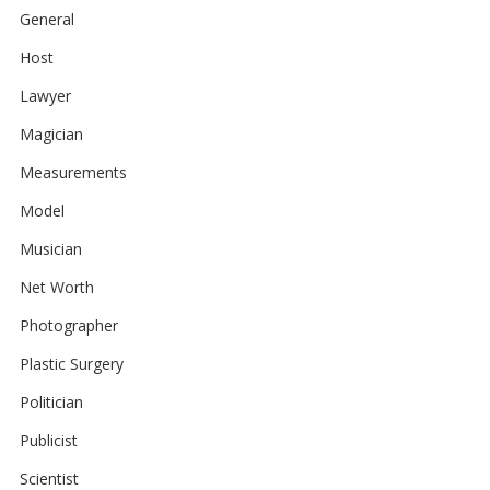
General
Host
Lawyer
Magician
Measurements
Model
Musician
Net Worth
Photographer
Plastic Surgery
Politician
Publicist
Scientist