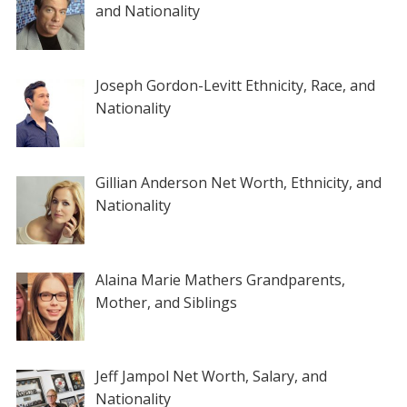
and Nationality
Joseph Gordon-Levitt Ethnicity, Race, and
Nationality
Gillian Anderson Net Worth, Ethnicity, and
Nationality
Alaina Marie Mathers Grandparents,
Mother, and Siblings
Jeff Jampol Net Worth, Salary, and
Nationality