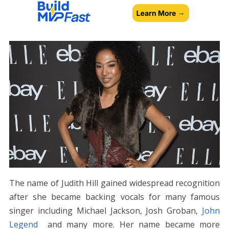
The name of Judith Hill gained widespread recognition
after she became backing vocals for many famous
singer including Michael Jackson, Josh Groban,
John
Legend
and many more. Her name became more