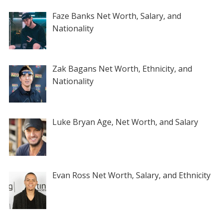
Faze Banks Net Worth, Salary, and
Nationality
Zak Bagans Net Worth, Ethnicity, and
Nationality
Luke Bryan Age, Net Worth, and Salary
Evan Ross Net Worth, Salary, and Ethnicity