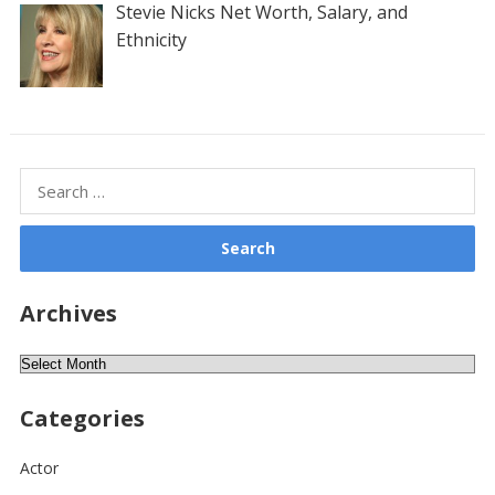
Stevie Nicks Net Worth, Salary, and
Ethnicity
Search
for:
Archives
Archives
Categories
Actor