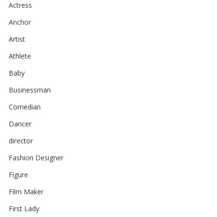
Actress
Anchor
Artist
Athlete
Baby
Businessman
Comedian
Dancer
director
Fashion Designer
Figure
Film Maker
First Lady