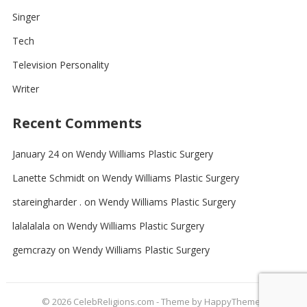
Singer
Tech
Television Personality
Writer
Recent Comments
January 24
on
Wendy Williams Plastic Surgery
Lanette Schmidt
on
Wendy Williams Plastic Surgery
stareingharder .
on
Wendy Williams Plastic Surgery
lalalalala
on
Wendy Williams Plastic Surgery
gemcrazy
on
Wendy Williams Plastic Surgery
© 2026
CelebReligions.com
- Theme by
HappyThemes