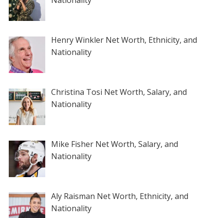
Nationality
Henry Winkler Net Worth, Ethnicity, and
Nationality
Christina Tosi Net Worth, Salary, and
Nationality
Mike Fisher Net Worth, Salary, and
Nationality
Aly Raisman Net Worth, Ethnicity, and
Nationality