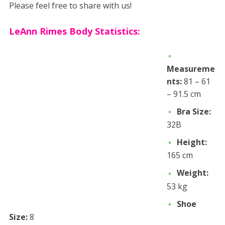
Please feel free to share with us!
LeAnn Rimes Body Statistics:
Measureme
nts:
81 – 61
– 91.5 cm
Bra Size:
32B
Height:
165 cm
Weight:
53 kg
Shoe
Size:
8