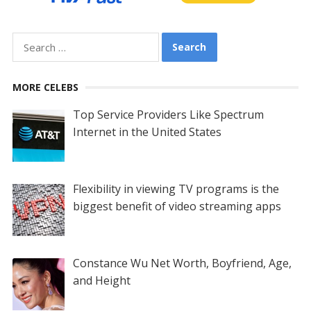
Search
for:
MORE CELEBS
Top Service Providers Like Spectrum
Internet in the United States
Flexibility in viewing TV programs is the
biggest benefit of video streaming apps
Constance Wu Net Worth, Boyfriend, Age,
and Height