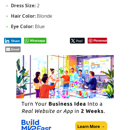
Dress Size:
2
Hair Color:
Blonde
Eye Color:
Blue
Whatsapp
Post
Pinterest
Share
Email