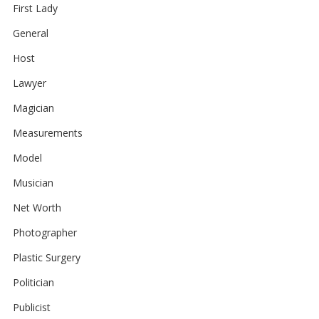
First Lady
General
Host
Lawyer
Magician
Measurements
Model
Musician
Net Worth
Photographer
Plastic Surgery
Politician
Publicist