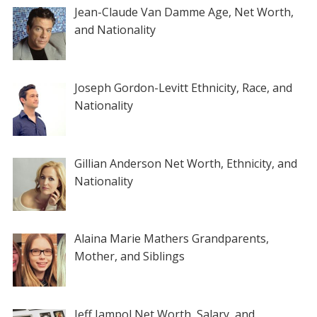
Jean-Claude Van Damme Age, Net Worth,
and Nationality
Joseph Gordon-Levitt Ethnicity, Race, and
Nationality
Gillian Anderson Net Worth, Ethnicity, and
Nationality
Alaina Marie Mathers Grandparents,
Mother, and Siblings
Jeff Jampol Net Worth, Salary, and