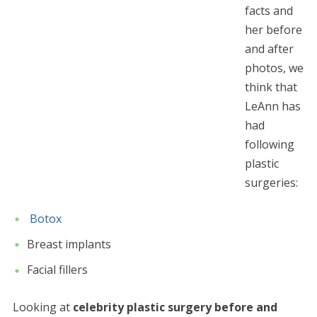
facts and
her before
and after
photos, we
think that
LeAnn has
had
following
plastic
surgeries:
Botox
Breast implants
Facial fillers
Looking at
celebrity plastic surgery before and