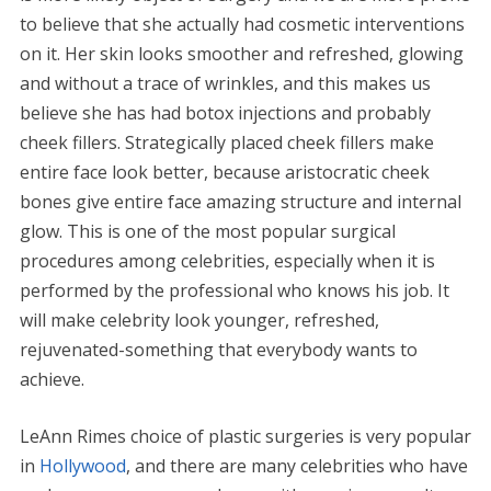
to believe that she actually had cosmetic interventions
on it. Her skin looks smoother and refreshed, glowing
and without a trace of wrinkles, and this makes us
believe she has had botox injections and probably
cheek fillers. Strategically placed cheek fillers make
entire face look better, because aristocratic cheek
bones give entire face amazing structure and internal
glow. This is one of the most popular surgical
procedures among celebrities, especially when it is
performed by the professional who knows his job. It
will make celebrity look younger, refreshed,
rejuvenated-something that everybody wants to
achieve.
LeAnn Rimes choice of plastic surgeries is very popular
in
Hollywood
, and there are many celebrities who have