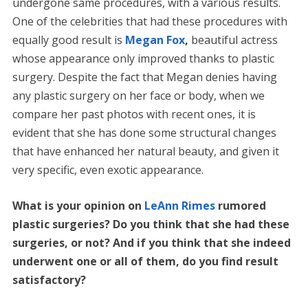
undergone same procedures, with a various results.
One of the celebrities that had these procedures with
equally good result is
Megan Fox
,
beautiful actress
whose appearance only improved thanks to plastic
surgery. Despite the fact that Megan denies having
any plastic surgery on her face or body, when we
compare her past photos with recent ones, it is
evident that she has done some structural changes
that have enhanced her natural beauty, and given it
very specific, even exotic appearance.
What is your opinion on
LeAnn Rimes
rumored
plastic surgeries? Do you think that she had these
surgeries, or not? And if you think that she indeed
underwent one or all of them, do you find result
satisfactory?