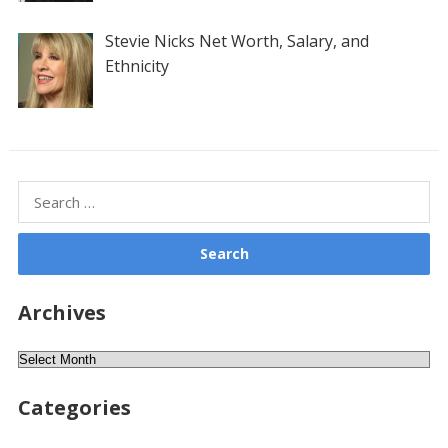
Stevie Nicks Net Worth, Salary, and
Ethnicity
Search
for:
Archives
Archives
Categories