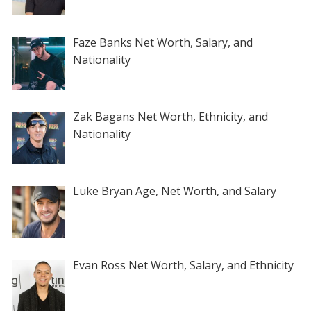
Faze Banks Net Worth, Salary, and
Nationality
Zak Bagans Net Worth, Ethnicity, and
Nationality
Luke Bryan Age, Net Worth, and Salary
Evan Ross Net Worth, Salary, and Ethnicity