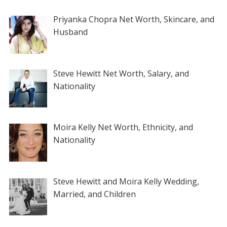
Priyanka Chopra Net Worth, Skincare, and
Husband
Steve Hewitt Net Worth, Salary, and
Nationality
Moira Kelly Net Worth, Ethnicity, and
Nationality
Steve Hewitt and Moira Kelly Wedding,
Married, and Children