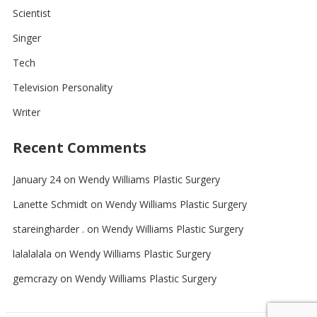
Scientist
Singer
Tech
Television Personality
Writer
Recent Comments
January 24
on
Wendy Williams Plastic Surgery
Lanette Schmidt
on
Wendy Williams Plastic Surgery
stareingharder .
on
Wendy Williams Plastic Surgery
lalalalala
on
Wendy Williams Plastic Surgery
gemcrazy
on
Wendy Williams Plastic Surgery