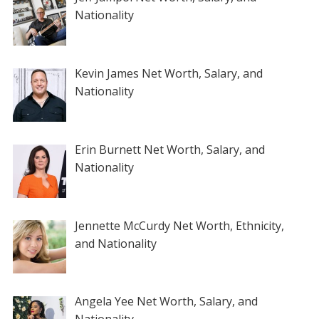
Nationality
Kevin James Net Worth, Salary, and
Nationality
Erin Burnett Net Worth, Salary, and
Nationality
Jennette McCurdy Net Worth, Ethnicity,
and Nationality
Angela Yee Net Worth, Salary, and