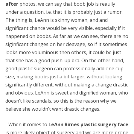
after
photos, we can say that boob job is reaully
under a question, i.e. that it is probably just a rumor.
The thing is, LeAnn is skinny woman, and and
significant chance would be very visible, especially if it
happened on boobs. As far as we can see, there are no
siginficant changes on her cleavage, so if it sometimes
looks more voluminous then others, it coule be just
that she has a good push-up bra. On the other hand,
good plastic surgeon can professionally add one cup
size, making boobs just a bit larger, without looking
significantly different, without making a change drastic
and obvious. LeAnn is sweet and dignified woman, who
doesn’t like scandals, so this is the reason why we
believe she wouldn’t want drastic changes.
When it comes to
LeAnn Rimes plastic surgery face
is more likely object of surgery and we are more prone