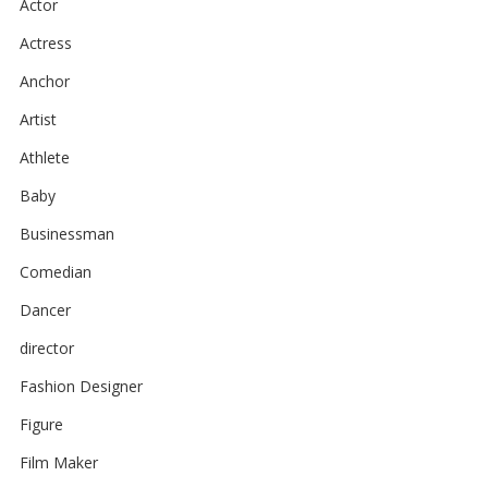
Actor
Actress
Anchor
Artist
Athlete
Baby
Businessman
Comedian
Dancer
director
Fashion Designer
Figure
Film Maker