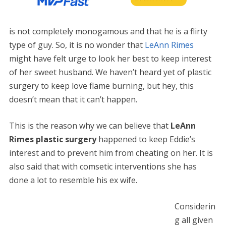
is not completely monogamous and that he is a flirty
type of guy. So, it is no wonder that
LeAnn Rimes
might have felt urge to look her best to keep interest
of her sweet husband. We haven’t heard yet of plastic
surgery to keep love flame burning, but hey, this
doesn’t mean that it can’t happen.
This is the reason why we can believe that
LeAnn
Rimes plastic surgery
happened to keep Eddie’s
interest and to prevent him from cheating on her. It is
also said that with comsetic interventions she has
done a lot to resemble his ex wife.
Considerin
g all given