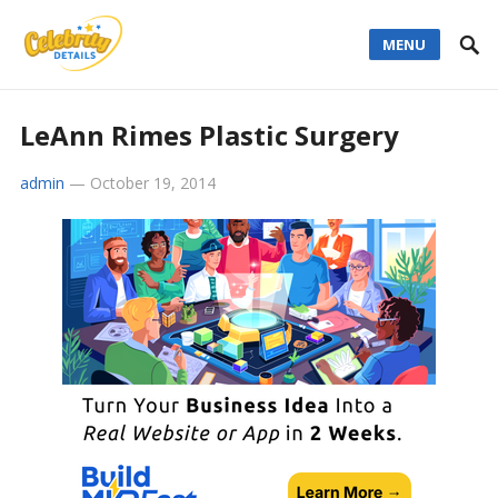
MENU
LeAnn Rimes Plastic Surgery
admin
—
October 19, 2014