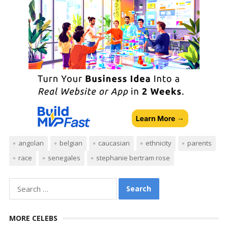
angolan
belgian
caucasian
ethnicity
parents
race
senegales
stephanie bertram rose
Search
for:
MORE CELEBS