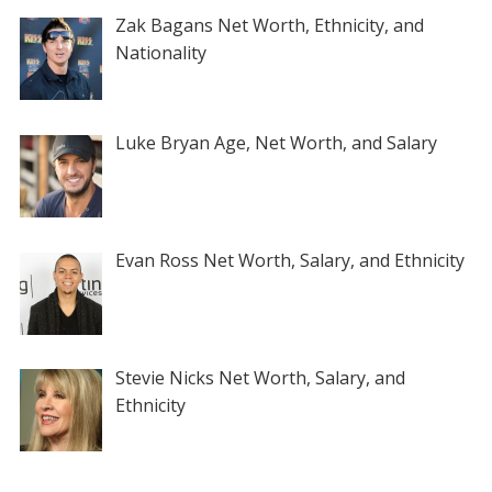
Zak Bagans Net Worth, Ethnicity, and
Nationality
Luke Bryan Age, Net Worth, and Salary
Evan Ross Net Worth, Salary, and Ethnicity
Stevie Nicks Net Worth, Salary, and
Ethnicity