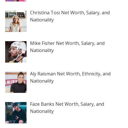
Christina Tosi Net Worth, Salary, and
Nationality
Mike Fisher Net Worth, Salary, and
Nationality
Aly Raisman Net Worth, Ethnicity, and
Nationality
Faze Banks Net Worth, Salary, and
Nationality