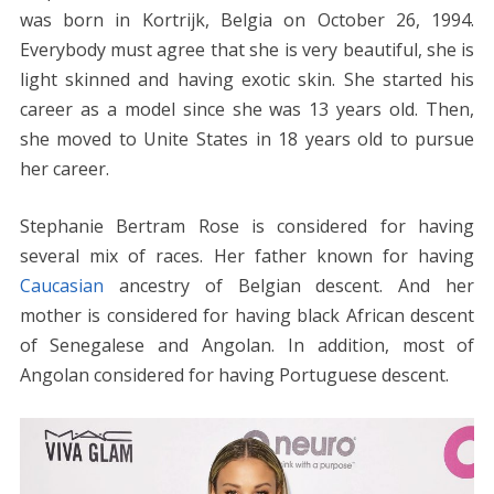
was born in Kortrijk, Belgia on October 26, 1994.
Everybody must agree that she is very beautiful, she is
light skinned and having exotic skin. She started his
career as a model since she was 13 years old. Then,
she moved to Unite States in 18 years old to pursue
her career.
Stephanie Bertram Rose is considered for having
several mix of races. Her father known for having
Caucasian
ancestry of Belgian descent. And her
mother is considered for having black African descent
of Senegalese and Angolan. In addition, most of
Angolan considered for having Portuguese descent.