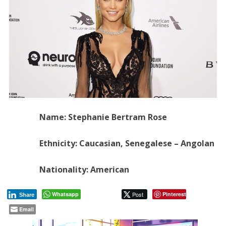
Name: Stephanie Bertram Rose
Ethnicity: Caucasian, Senegalese – Angolan
Nationality: American
Whatsapp
Post
Pinterest
Share
Email