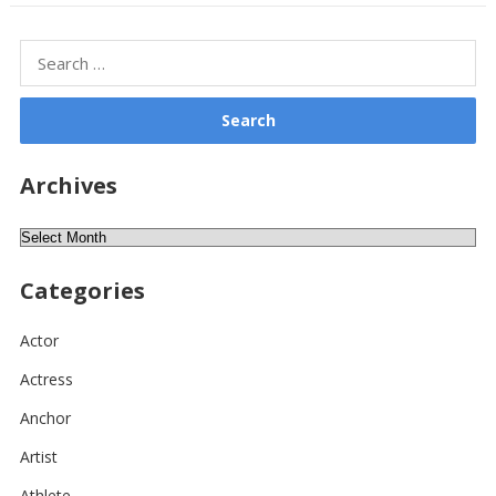
Search
for:
Archives
Archives
Categories
Actor
Actress
Anchor
Artist
Athlete