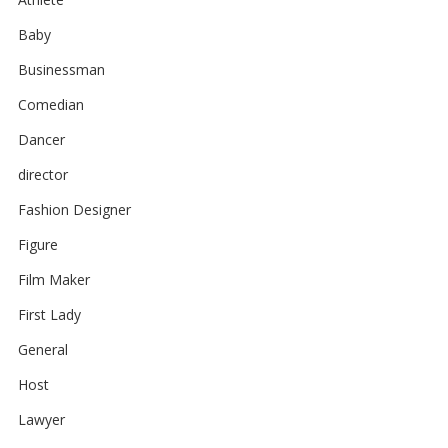
Baby
Businessman
Comedian
Dancer
director
Fashion Designer
Figure
Film Maker
First Lady
General
Host
Lawyer