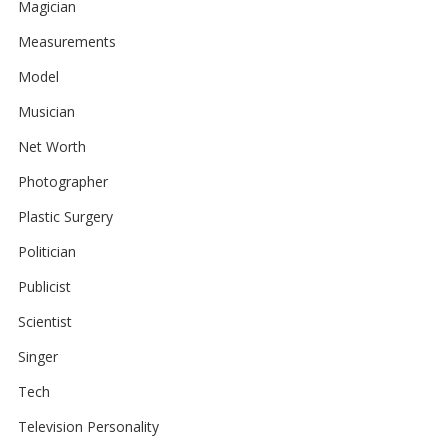
Magician
Measurements
Model
Musician
Net Worth
Photographer
Plastic Surgery
Politician
Publicist
Scientist
Singer
Tech
Television Personality