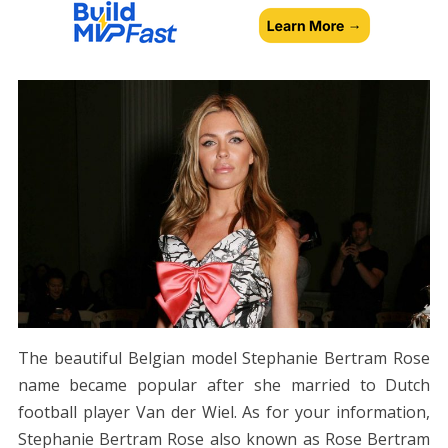
The beautiful Belgian model Stephanie Bertram Rose
name became popular after she married to Dutch
football player Van der Wiel. As for your information,
Stephanie Bertram Rose also known as Rose Bertram