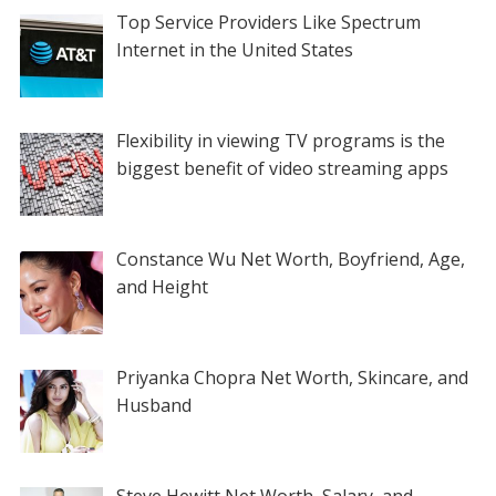
Top Service Providers Like Spectrum
Internet in the United States
Flexibility in viewing TV programs is the
biggest benefit of video streaming apps
Constance Wu Net Worth, Boyfriend, Age,
and Height
Priyanka Chopra Net Worth, Skincare, and
Husband
Steve Hewitt Net Worth, Salary, and