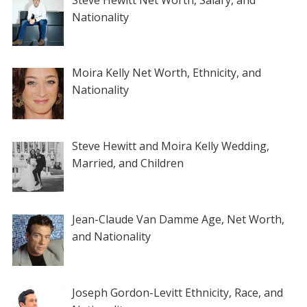
Nationality
Moira Kelly Net Worth, Ethnicity, and
Nationality
Steve Hewitt and Moira Kelly Wedding,
Married, and Children
Jean-Claude Van Damme Age, Net Worth,
and Nationality
Joseph Gordon-Levitt Ethnicity, Race, and