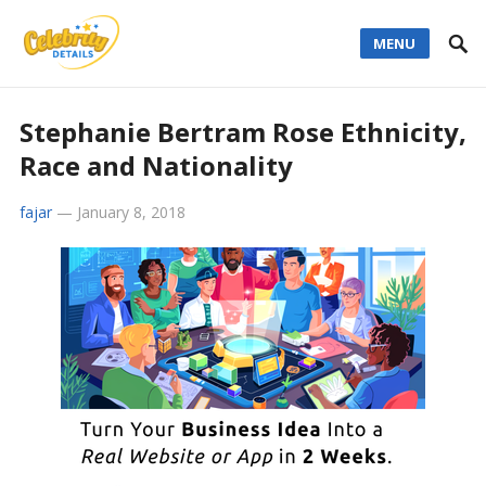
MENU
Stephanie Bertram Rose Ethnicity,
Race and Nationality
fajar
—
January 8, 2018