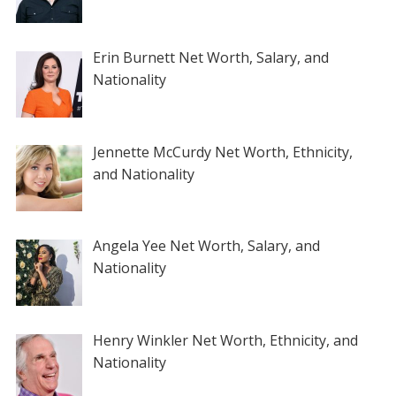
Erin Burnett Net Worth, Salary, and
Nationality
Jennette McCurdy Net Worth, Ethnicity,
and Nationality
Angela Yee Net Worth, Salary, and
Nationality
Henry Winkler Net Worth, Ethnicity, and
Nationality