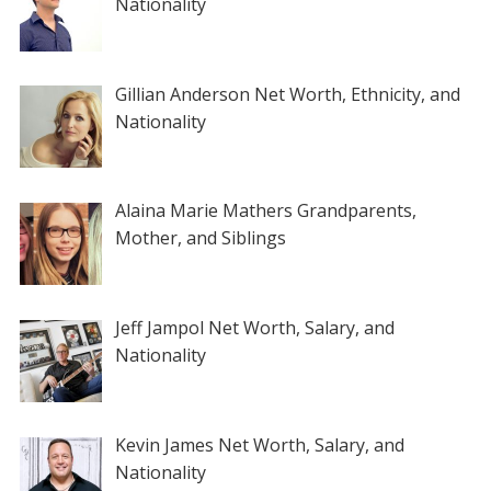
Nationality
Gillian Anderson Net Worth, Ethnicity, and
Nationality
Alaina Marie Mathers Grandparents,
Mother, and Siblings
Jeff Jampol Net Worth, Salary, and
Nationality
Kevin James Net Worth, Salary, and
Nationality