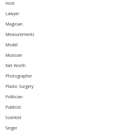
Host
Lawyer
Magician
Measurements
Model
Musician
Net Worth
Photographer
Plastic Surgery
Politician
Publicist
Scientist
Singer