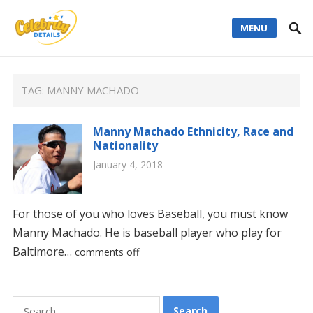
MENU
TAG:
MANNY MACHADO
Manny Machado Ethnicity, Race and
Nationality
January 4, 2018
For those of you who loves Baseball, you must know
Manny Machado. He is baseball player who play for
Baltimore…
comments off
Search