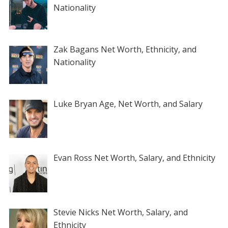
Nationality
Zak Bagans Net Worth, Ethnicity, and
Nationality
Luke Bryan Age, Net Worth, and Salary
Evan Ross Net Worth, Salary, and Ethnicity
Stevie Nicks Net Worth, Salary, and
Ethnicity