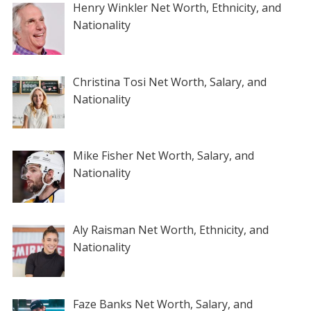
Henry Winkler Net Worth, Ethnicity, and
Nationality
Christina Tosi Net Worth, Salary, and
Nationality
Mike Fisher Net Worth, Salary, and
Nationality
Aly Raisman Net Worth, Ethnicity, and
Nationality
Faze Banks Net Worth, Salary, and