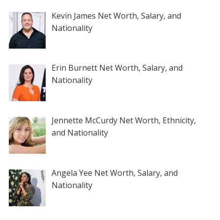
Kevin James Net Worth, Salary, and
Nationality
Erin Burnett Net Worth, Salary, and
Nationality
Jennette McCurdy Net Worth, Ethnicity,
and Nationality
Angela Yee Net Worth, Salary, and
Nationality