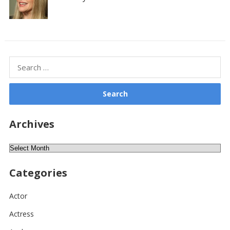
Search
for:
Archives
Archives
Categories
Actor
Actress