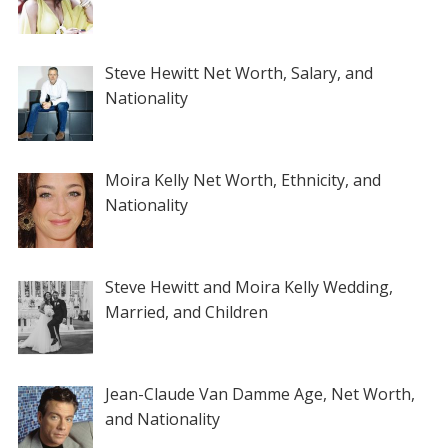
Steve Hewitt Net Worth, Salary, and
Nationality
Moira Kelly Net Worth, Ethnicity, and
Nationality
Steve Hewitt and Moira Kelly Wedding,
Married, and Children
Jean-Claude Van Damme Age, Net Worth,
and Nationality