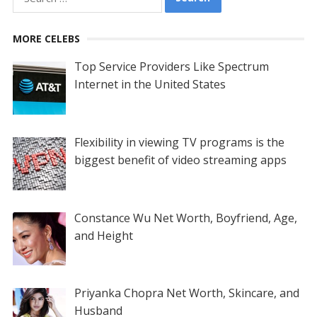
for:
MORE CELEBS
Top Service Providers Like Spectrum
Internet in the United States
Flexibility in viewing TV programs is the
biggest benefit of video streaming apps
Constance Wu Net Worth, Boyfriend, Age,
and Height
Priyanka Chopra Net Worth, Skincare, and
Husband