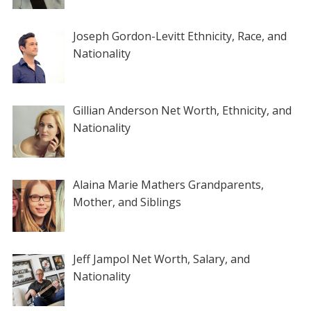
Joseph Gordon-Levitt Ethnicity, Race, and
Nationality
Gillian Anderson Net Worth, Ethnicity, and
Nationality
Alaina Marie Mathers Grandparents,
Mother, and Siblings
Jeff Jampol Net Worth, Salary, and
Nationality