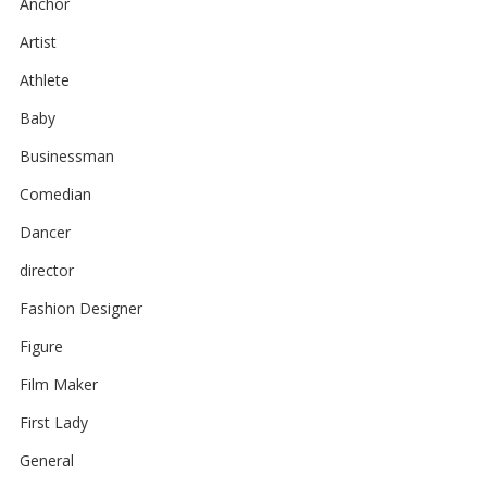
Anchor
Artist
Athlete
Baby
Businessman
Comedian
Dancer
director
Fashion Designer
Figure
Film Maker
First Lady
General