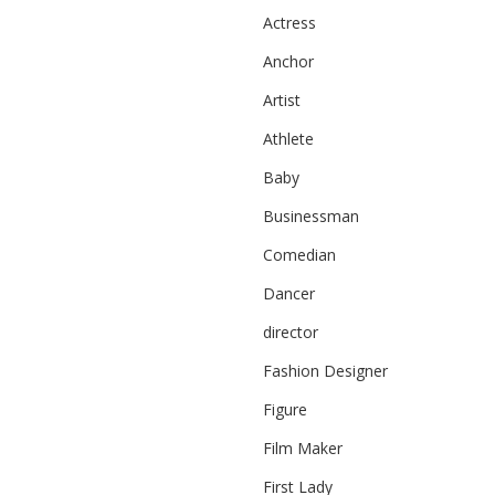
Actress
Anchor
Artist
Athlete
Baby
Businessman
Comedian
Dancer
director
Fashion Designer
Figure
Film Maker
First Lady