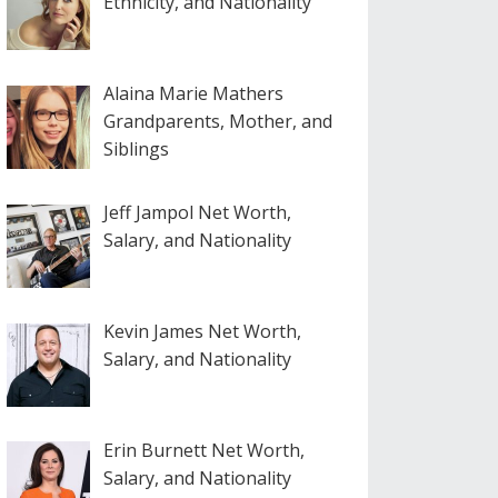
Ethnicity, and Nationality
Alaina Marie Mathers
Grandparents, Mother, and
Siblings
Jeff Jampol Net Worth,
Salary, and Nationality
Kevin James Net Worth,
Salary, and Nationality
Erin Burnett Net Worth,
Salary, and Nationality