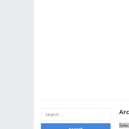
Arc
Search
for:
Archi