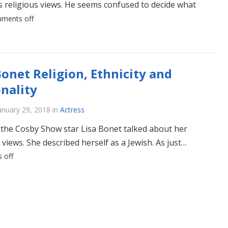
s religious views. He seems confused to decide what
ments off
Bonet Religion, Ethnicity and
nality
anuary 29, 2018
in
Actress
 the Cosby Show star Lisa Bonet talked about her
 views. She described herself as a Jewish. As just…
 off