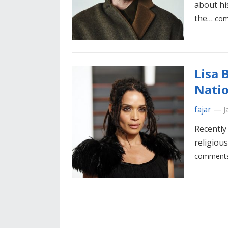
about hi
the…
com
Lisa 
Natio
fajar
—
J
Recently
religious
comments