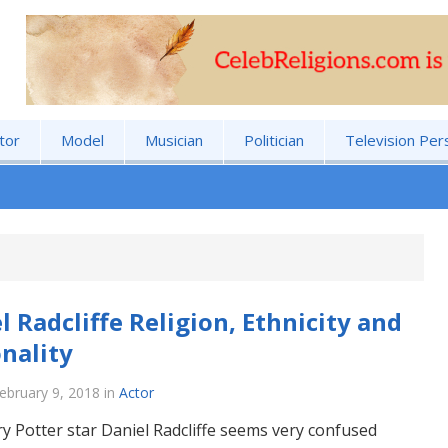
tor
Model
Musician
Politician
Television Per
l Radcliffe Religion, Ethnicity and
nality
ebruary 9, 2018
in
Actor
y Potter star Daniel Radcliffe seems very confused