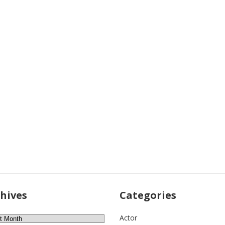
hives
Categories
ves
Actor