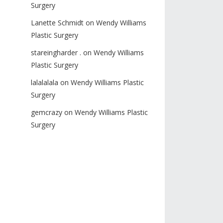
Surgery
Lanette Schmidt
on
Wendy Williams
Plastic Surgery
stareingharder .
on
Wendy Williams
Plastic Surgery
lalalalala
on
Wendy Williams Plastic
Surgery
gemcrazy
on
Wendy Williams Plastic
Surgery