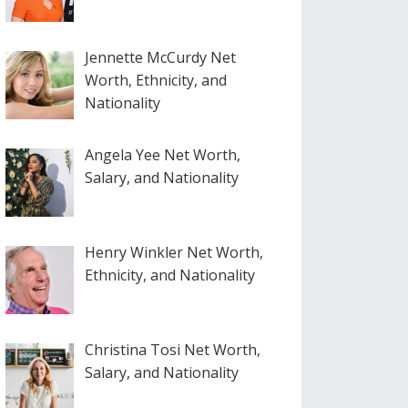
Jennette McCurdy Net
Worth, Ethnicity, and
Nationality
Angela Yee Net Worth,
Salary, and Nationality
Henry Winkler Net Worth,
Ethnicity, and Nationality
Christina Tosi Net Worth,
Salary, and Nationality