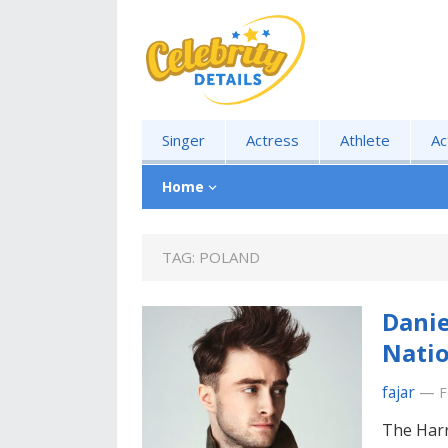
Singer
Actress
Athlete
Ac
Home
TAG:
POLAND
Danie
Natio
fajar
—
F
The Harr