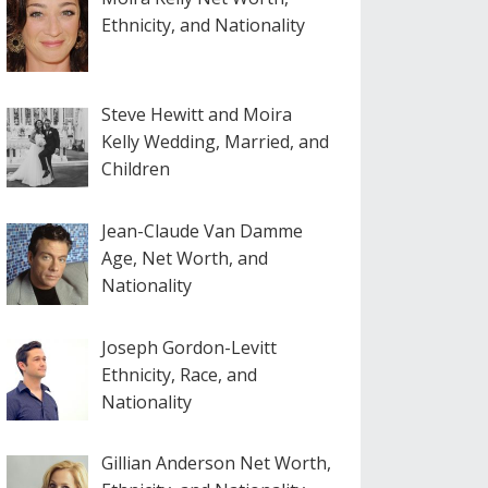
Ethnicity, and Nationality
Steve Hewitt and Moira
Kelly Wedding, Married, and
Children
Jean-Claude Van Damme
Age, Net Worth, and
Nationality
Joseph Gordon-Levitt
Ethnicity, Race, and
Nationality
Gillian Anderson Net Worth,