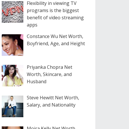
Flexibility in viewing TV
programs is the biggest
benefit of video streaming
apps
Constance Wu Net Worth,
Boyfriend, Age, and Height
Priyanka Chopra Net
Worth, Skincare, and
Husband
Steve Hewitt Net Worth,
Salary, and Nationality
Moira Kelly Net Worth,