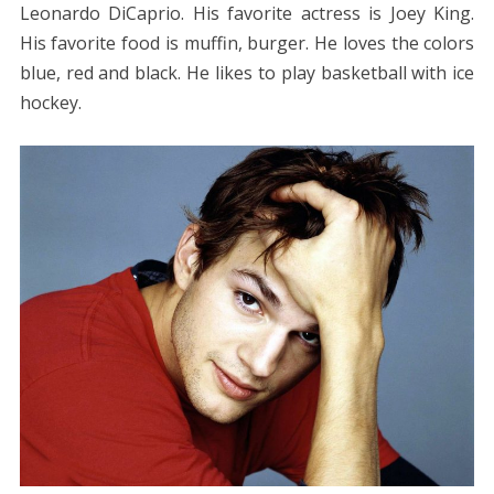
Leonardo DiCaprio. His favorite actress is Joey King.
His favorite food is muffin, burger. He loves the colors
blue, red and black. He likes to play basketball with ice
hockey.