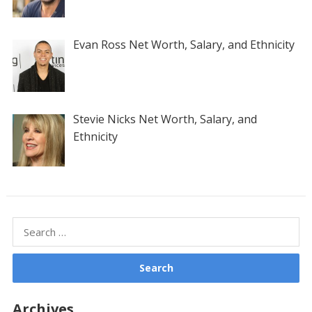
Evan Ross Net Worth, Salary, and Ethnicity
Stevie Nicks Net Worth, Salary, and
Ethnicity
Search
for:
Archives