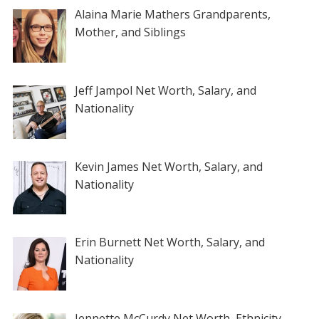
Alaina Marie Mathers Grandparents,
Mother, and Siblings
Jeff Jampol Net Worth, Salary, and
Nationality
Kevin James Net Worth, Salary, and
Nationality
Erin Burnett Net Worth, Salary, and
Nationality
Jennette McCurdy Net Worth, Ethnicity,