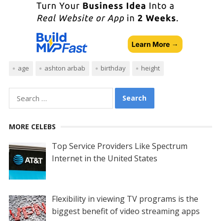
age
ashton arbab
birthday
height
Search
for:
MORE CELEBS
Top Service Providers Like Spectrum
Internet in the United States
Flexibility in viewing TV programs is the
biggest benefit of video streaming apps