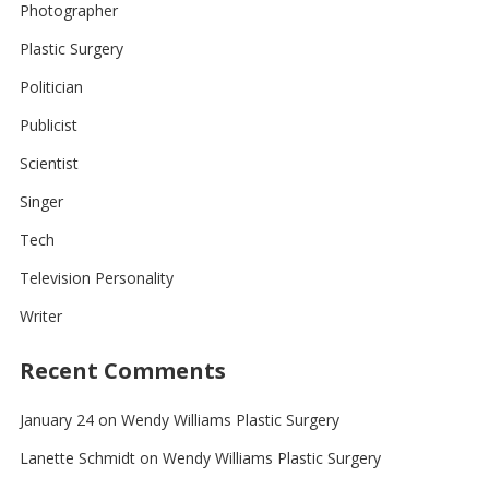
Photographer
Plastic Surgery
Politician
Publicist
Scientist
Singer
Tech
Television Personality
Writer
Recent Comments
January 24
on
Wendy Williams Plastic Surgery
Lanette Schmidt
on
Wendy Williams Plastic Surgery