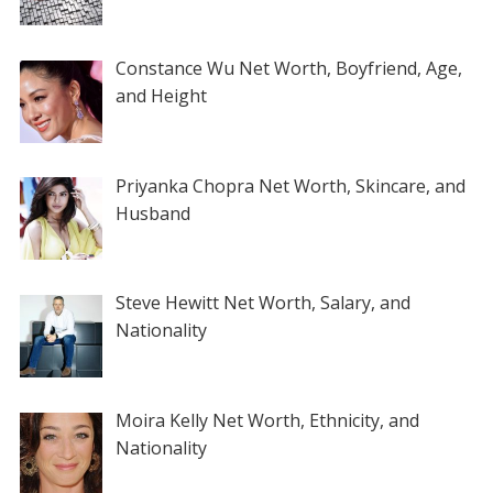
Constance Wu Net Worth, Boyfriend, Age,
and Height
Priyanka Chopra Net Worth, Skincare, and
Husband
Steve Hewitt Net Worth, Salary, and
Nationality
Moira Kelly Net Worth, Ethnicity, and
Nationality