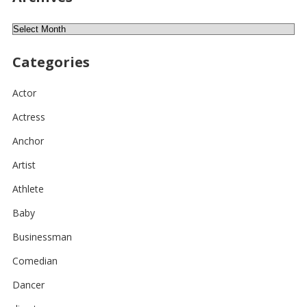
Archives
Categories
Actor
Actress
Anchor
Artist
Athlete
Baby
Businessman
Comedian
Dancer