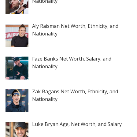
Nationality
Aly Raisman Net Worth, Ethnicity, and
Nationality
Faze Banks Net Worth, Salary, and
Nationality
Zak Bagans Net Worth, Ethnicity, and
Nationality
Luke Bryan Age, Net Worth, and Salary