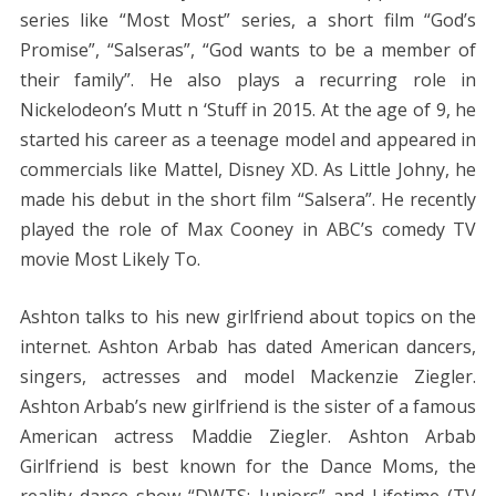
series like “Most Most” series, a short film “God’s
Promise”, “Salseras”, “God wants to be a member of
their family”. He also plays a recurring role in
Nickelodeon’s Mutt n ‘Stuff in 2015. At the age of 9, he
started his career as a teenage model and appeared in
commercials like Mattel, Disney XD. As Little Johny, he
made his debut in the short film “Salsera”. He recently
played the role of Max Cooney in ABC’s comedy TV
movie Most Likely To.
Ashton talks to his new girlfriend about topics on the
internet. Ashton Arbab has dated American dancers,
singers, actresses and model Mackenzie Ziegler.
Ashton Arbab’s new girlfriend is the sister of a famous
American actress Maddie Ziegler. Ashton Arbab
Girlfriend is best known for the Dance Moms, the
reality dance show “DWTS: Juniors” and Lifetime (TV