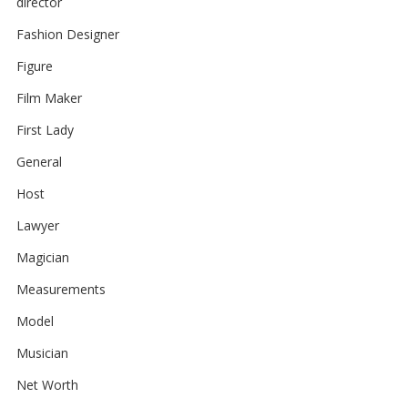
director
Fashion Designer
Figure
Film Maker
First Lady
General
Host
Lawyer
Magician
Measurements
Model
Musician
Net Worth