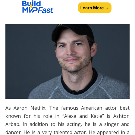
As Aaron Netflix, The famous American actor best
known for his role in “Alexa and Katie” is Ashton
Arbab. In addition to his acting, he is a singer and
dancer. He is a very talented actor. He appeared in a