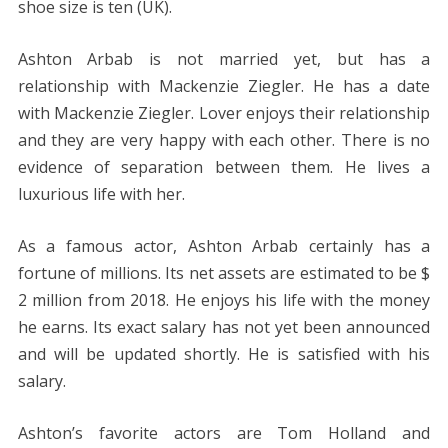
shoe size is ten (UK).
Ashton Arbab is not married yet, but has a
relationship with Mackenzie Ziegler. He has a date
with Mackenzie Ziegler. Lover enjoys their relationship
and they are very happy with each other. There is no
evidence of separation between them. He lives a
luxurious life with her.
As a famous actor, Ashton Arbab certainly has a
fortune of millions. Its net assets are estimated to be $
2 million from 2018. He enjoys his life with the money
he earns. Its exact salary has not yet been announced
and will be updated shortly. He is satisfied with his
salary.
Ashton’s favorite actors are Tom Holland and