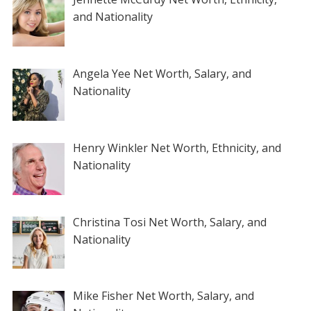
and Nationality
Angela Yee Net Worth, Salary, and
Nationality
Henry Winkler Net Worth, Ethnicity, and
Nationality
Christina Tosi Net Worth, Salary, and
Nationality
Mike Fisher Net Worth, Salary, and