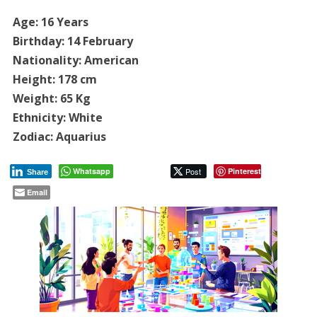
Age: 16 Years
Birthday: 14 February
Nationality: American
Height: 178 cm
Weight: 65 Kg
Ethnicity: White
Zodiac: Aquarius
Whatsapp
Post
Pinterest
Share
Email