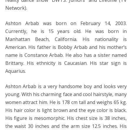
Network).
Ashton Arbab was born on February 14, 2003.
Currently, he is 15 years old. He was born in
Manhattan Beach, California. His nationality is
American. His father is Bobby Arbab and his mother’s
name is Constance Arbab. He also has a sister named
Brittany. His ethnicity is Caucasian. His star sign is
Aquarius.
Ashton Arbab is a very handsome boy and looks very
young. With his charming face and cool hairstyle, many
women attract him. He is 178 cm tall and weighs 65 kg.
His hair color is light brown and the eye color is black.
His figure is mesomorphic. His chest size is 38 inches,
the waist 30 inches and the arm size 12.5 inches. His