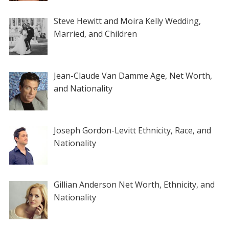
Steve Hewitt and Moira Kelly Wedding,
Married, and Children
Jean-Claude Van Damme Age, Net Worth,
and Nationality
Joseph Gordon-Levitt Ethnicity, Race, and
Nationality
Gillian Anderson Net Worth, Ethnicity, and
Nationality