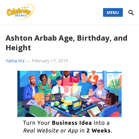
MENU
Ashton Arbab Age, Birthday, and
Height
Yama mz
—
February 17, 2019