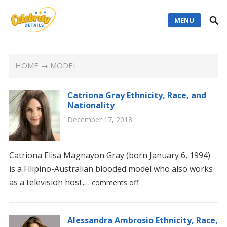
MENU
HOME
→ MODEL
Catriona Gray Ethnicity, Race, and
Nationality
December 17, 2018
Catriona Elisa Magnayon Gray (born January 6, 1994)
is a Filipino-Australian blooded model who also works
as a television host,…
comments off
Alessandra Ambrosio Ethnicity, Race,