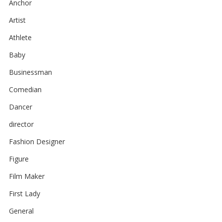
Anchor
Artist
Athlete
Baby
Businessman
Comedian
Dancer
director
Fashion Designer
Figure
Film Maker
First Lady
General