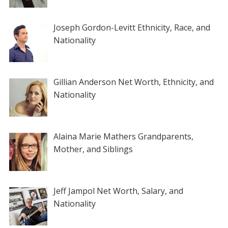
Joseph Gordon-Levitt Ethnicity, Race, and
Nationality
Gillian Anderson Net Worth, Ethnicity, and
Nationality
Alaina Marie Mathers Grandparents,
Mother, and Siblings
Jeff Jampol Net Worth, Salary, and
Nationality