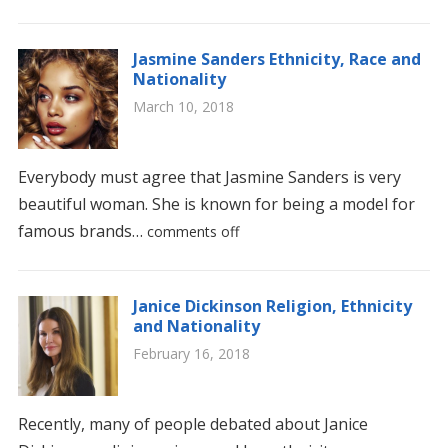
Jasmine Sanders Ethnicity, Race and
Nationality
March 10, 2018
Everybody must agree that Jasmine Sanders is very
beautiful woman. She is known for being a model for
famous brands…
comments off
Janice Dickinson Religion, Ethnicity
and Nationality
February 16, 2018
Recently, many of people debated about Janice