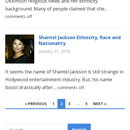
Dickinson religious views and her ethnicity
background. Many of people claimed that she…
comments off
Shantel Jackson Ethnicity, Race and
Nationality
January 27, 2018
It seems the name of Shantel Jackson is still strange in
Hollywood entertainment industry. But, his name
boost drastically after…
comments off
POSTS
« PREVIOUS
1
2
3
…
5
NEXT »
PAGINATION
Search