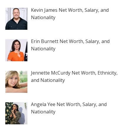
Kevin James Net Worth, Salary, and
Nationality
Erin Burnett Net Worth, Salary, and
Nationality
Jennette McCurdy Net Worth, Ethnicity,
and Nationality
Angela Yee Net Worth, Salary, and
Nationality