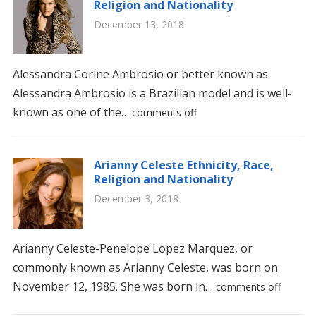
Religion and Nationality
December 13, 2018
Alessandra Corine Ambrosio or better known as
Alessandra Ambrosio is a Brazilian model and is well-
known as one of the…
comments off
Arianny Celeste Ethnicity, Race,
Religion and Nationality
December 3, 2018
Arianny Celeste-Penelope Lopez Marquez, or
commonly known as Arianny Celeste, was born on
November 12, 1985. She was born in…
comments off