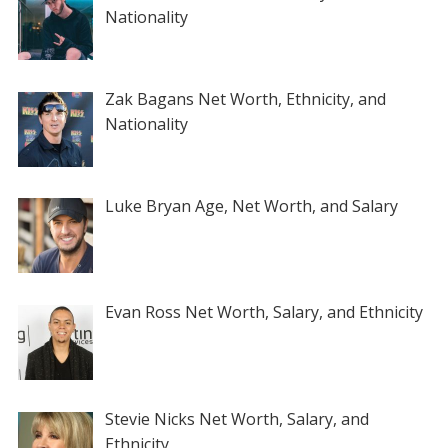
Nationality
Zak Bagans Net Worth, Ethnicity, and
Nationality
Luke Bryan Age, Net Worth, and Salary
Evan Ross Net Worth, Salary, and Ethnicity
Stevie Nicks Net Worth, Salary, and
Ethnicity