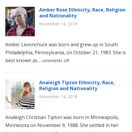
Amber Rose Ethnicity, Race, Religion
and Nationality
November 14, 2018
Amber Levonchuck was born and grew up in South
Philadelphia, Pennsylvania, on October 21, 1983. She is
best known as…
comments off
Analeigh Tipton Ethnicity, Race,
Religion and Nationality
November 14, 2018
Analeigh Christian Tipton was born in Minneapolis,
Minnesota on November 9, 1988. She settled in her