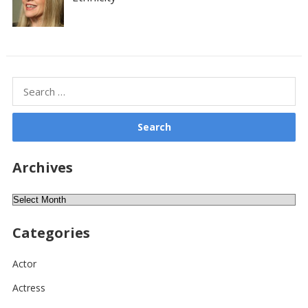
Search
for:
Archives
Archives
Categories
Actor
Actress