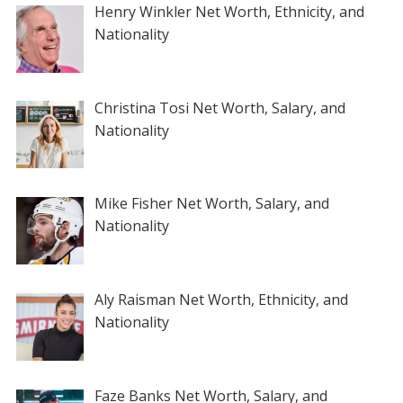
Henry Winkler Net Worth, Ethnicity, and
Nationality
Christina Tosi Net Worth, Salary, and
Nationality
Mike Fisher Net Worth, Salary, and
Nationality
Aly Raisman Net Worth, Ethnicity, and
Nationality
Faze Banks Net Worth, Salary, and