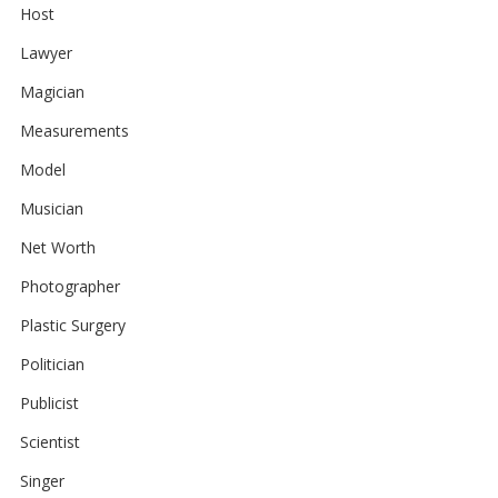
Host
Lawyer
Magician
Measurements
Model
Musician
Net Worth
Photographer
Plastic Surgery
Politician
Publicist
Scientist
Singer