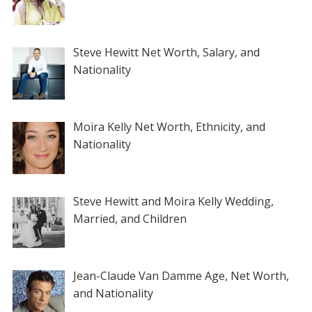
Steve Hewitt Net Worth, Salary, and
Nationality
Moira Kelly Net Worth, Ethnicity, and
Nationality
Steve Hewitt and Moira Kelly Wedding,
Married, and Children
Jean-Claude Van Damme Age, Net Worth,
and Nationality