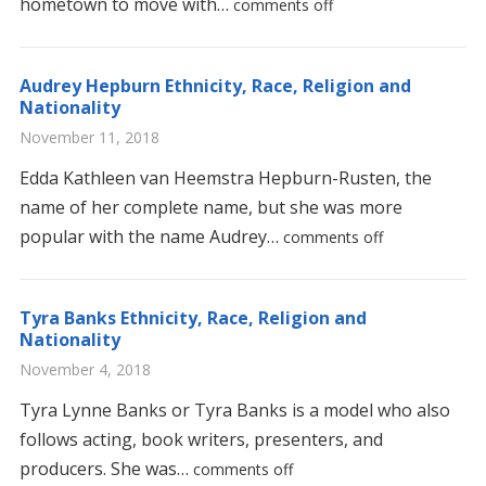
hometown to move with…
comments off
Audrey Hepburn Ethnicity, Race, Religion and
Nationality
November 11, 2018
Edda Kathleen van Heemstra Hepburn-Rusten, the
name of her complete name, but she was more
popular with the name Audrey…
comments off
Tyra Banks Ethnicity, Race, Religion and
Nationality
November 4, 2018
Tyra Lynne Banks or Tyra Banks is a model who also
follows acting, book writers, presenters, and
producers. She was…
comments off