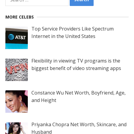
for:
MORE CELEBS
Top Service Providers Like Spectrum
Internet in the United States
Flexibility in viewing TV programs is the
biggest benefit of video streaming apps
Constance Wu Net Worth, Boyfriend, Age,
and Height
Priyanka Chopra Net Worth, Skincare, and
Husband