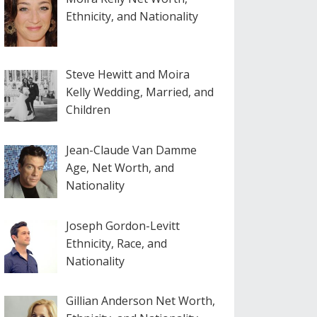
Ethnicity, and Nationality
Steve Hewitt and Moira
Kelly Wedding, Married, and
Children
Jean-Claude Van Damme
Age, Net Worth, and
Nationality
Joseph Gordon-Levitt
Ethnicity, Race, and
Nationality
Gillian Anderson Net Worth,