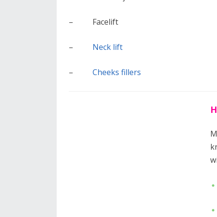
– Facelift
–
Neck lift
–
Cheeks fillers
H
M
k
w