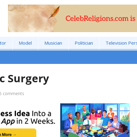
tor
Model
Musician
Politician
Television Per
c Surgery
6 comments