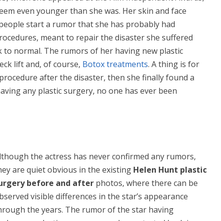
seem even younger than she was. Her skin and face
eople start a rumor that she has probably had
ocedures, meant to repair the disaster she suffered
 to normal. The rumors of her having new plastic
eck lift and, of course,
Botox treatments
. A thing is for
 procedure after the disaster, then she finally found a
aving any plastic surgery, no one has ever been
lthough the actress has never confirmed any rumors,
hey are quiet obvious in the existing
Helen Hunt plastic
urgery before and after
photos, where there can be
bserved visible differences in the star’s appearance
hrough the years. The rumor of the star having