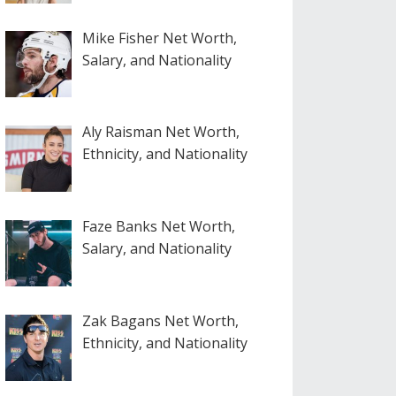
Mike Fisher Net Worth,
Salary, and Nationality
Aly Raisman Net Worth,
Ethnicity, and Nationality
Faze Banks Net Worth,
Salary, and Nationality
Zak Bagans Net Worth,
Ethnicity, and Nationality