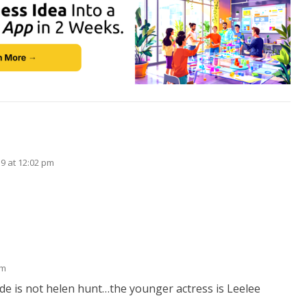
19 at 12:02 pm
pm
 side is not helen hunt…the younger actress is Leelee