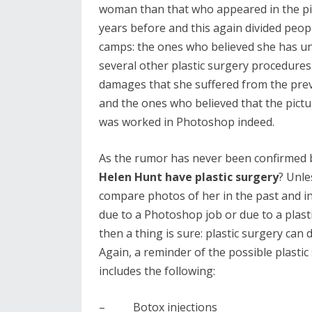
woman than that who appeared in the pi
years before and this again divided peop
camps: the ones who believed she has 
several other plastic surgery procedures
damages that she suffered from the prev
and the ones who believed that the pict
was worked in Photoshop indeed.
As the rumor has never been confirmed by 
Helen Hunt have plastic surgery
? Unle
compare photos of her in the past and in
due to a Photoshop job or due to a plasti
then a thing is sure: plastic surgery can 
Again, a reminder of the possible plast
includes the following:
– Botox injections