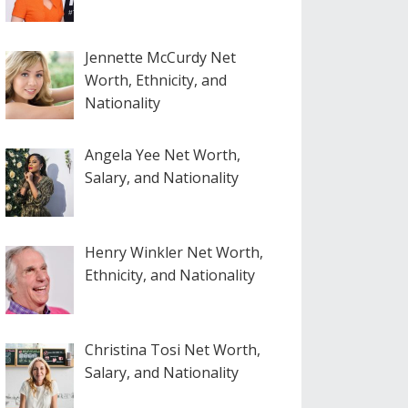
Jennette McCurdy Net
Worth, Ethnicity, and
Nationality
Angela Yee Net Worth,
Salary, and Nationality
Henry Winkler Net Worth,
Ethnicity, and Nationality
Christina Tosi Net Worth,
Salary, and Nationality