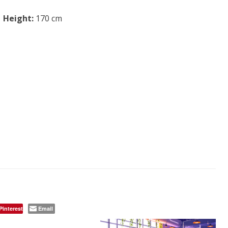
Height:
170 cm
Pinterest
Email