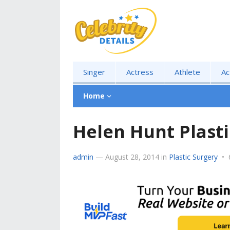
Singer
Actress
Athlete
Ac
Home
Helen Hunt Plasti
admin
—
August 28, 2014
in
Plastic Surgery
•