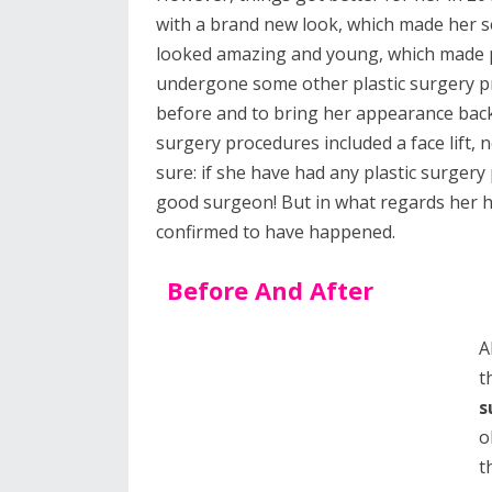
with a brand new look, which made her 
looked amazing and young, which made p
undergone some other plastic surgery pr
before and to bring her appearance back
surgery procedures included a face lift, n
sure: if she have had any plastic surgery
good surgeon! But in what regards her h
confirmed to have happened.
Before And After
A
t
s
o
t