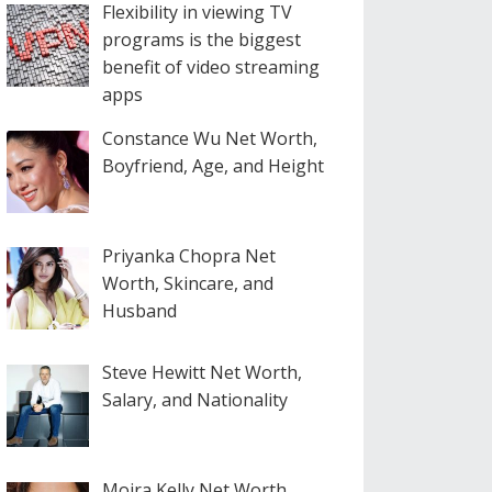
Flexibility in viewing TV
programs is the biggest
benefit of video streaming
apps
Constance Wu Net Worth,
Boyfriend, Age, and Height
Priyanka Chopra Net
Worth, Skincare, and
Husband
Steve Hewitt Net Worth,
Salary, and Nationality
Moira Kelly Net Worth,