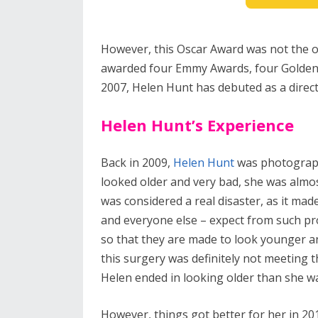
However, this Oscar Award was not the o
awarded four Emmy Awards, four Golden G
2007, Helen Hunt has debuted as a direc
Helen Hunt’s Experience
Back in 2009,
Helen Hunt
was photograph
looked older and very bad, she was almo
was considered a real disaster, as it mad
and everyone else – expect from such pro
so that they are made to look younger an
this surgery was definitely not meeting t
Helen ended in looking older than she wa
However, things got better for her in 2