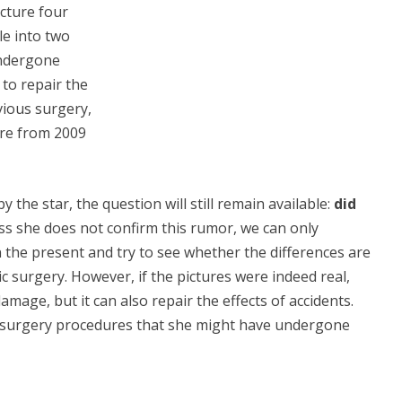
cture four
le into two
undergone
 to repair the
ious surgery,
ure from 2009
the star, the question will still remain available:
did
ss she does not confirm this rumor, we can only
 the present and try to see whether the differences are
c surgery. However, if the pictures were indeed real,
damage, but it can also repair the effects of accidents.
ic surgery procedures that she might have undergone