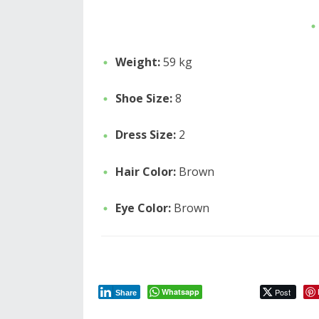
Weight:
59 kg
Shoe Size:
8
Dress Size:
2
Hair Color:
Brown
Eye Color:
Brown
Whatsapp
Post
Share