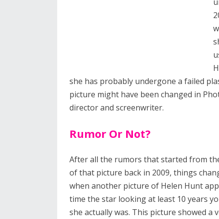
u
2
w
s
u
H
she has probably undergone a failed plas
picture might have been changed in Phot
director and screenwriter.
Rumor Or Not?
After all the rumors that started from th
of that picture back in 2009, things chan
when another picture of Helen Hunt app
time the star looking at least 10 years 
she actually was. This picture showed a v