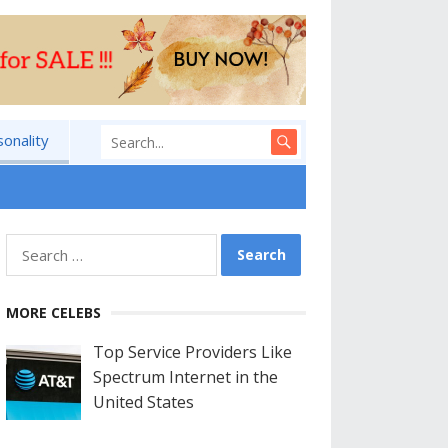
sonality
Search
for:
MORE CELEBS
Top Service Providers Like
Spectrum Internet in the
United States