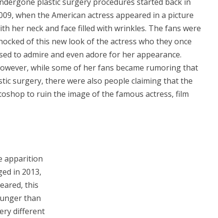
ndergone plastic surgery procedures started back in
009, when the American actress appeared in a picture
ith her neck and face filled with wrinkles. The fans were
hocked of this new look of the actress who they once
sed to admire and even adore for her appearance.
owever, while some of her fans became rumoring that
tic surgery, there were also people claiming that the
oshop to ruin the image of the famous actress, film
e apparition
ged in 2013,
eared, this
younger than
ery different