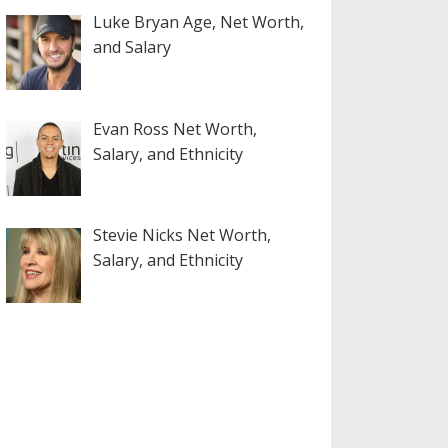
Luke Bryan Age, Net Worth,
and Salary
Evan Ross Net Worth,
Salary, and Ethnicity
Stevie Nicks Net Worth,
Salary, and Ethnicity