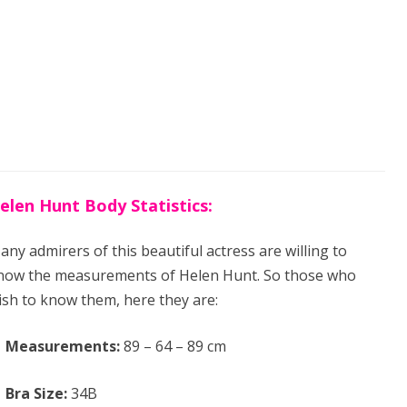
elen Hunt Body Statistics:
any admirers of this beautiful actress are willing to
now the measurements of Helen Hunt. So those who
ish to know them, here they are:
Measurements:
89 – 64 – 89 cm
Bra Size:
34B