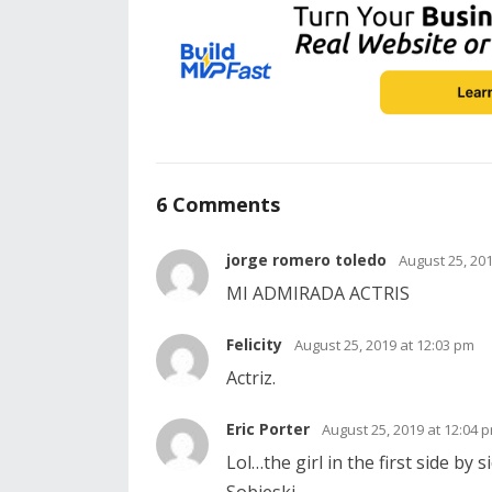
6 Comments
jorge romero toledo
August 25, 20
MI ADMIRADA ACTRIS
Felicity
August 25, 2019 at 12:03 pm
Actriz.
Eric Porter
August 25, 2019 at 12:04 
Lol…the girl in the first side by