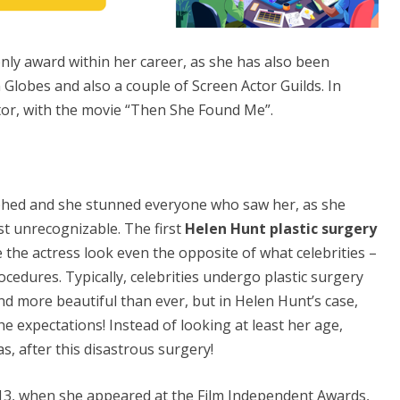
nly award within her career, as she has also been
lobes and also a couple of Screen Actor Guilds. In
tor, with the movie “Then She Found Me”.
ed and she stunned everyone who saw her, as she
st unrecognizable. The first
Helen Hunt plastic surgery
e the actress look even the opposite of what celebrities –
cedures. Typically, celebrities undergo plastic surgery
d more beautiful than ever, but in Helen Hunt’s case,
he expectations! Instead of looking at least her age,
s, after this disastrous surgery!
013, when she appeared at the Film Independent Awards,