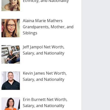
Ethnicity, and Nationality
Alaina Marie Mathers
Grandparents, Mother, and
Siblings
Jeff Jampol Net Worth,
Salary, and Nationality
Kevin James Net Worth,
Salary, and Nationality
Erin Burnett Net Worth,
Salary, and Nationality