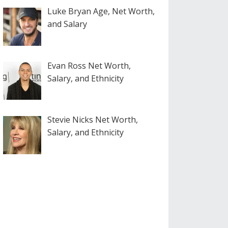
Luke Bryan Age, Net Worth,
and Salary
Evan Ross Net Worth,
Salary, and Ethnicity
Stevie Nicks Net Worth,
Salary, and Ethnicity