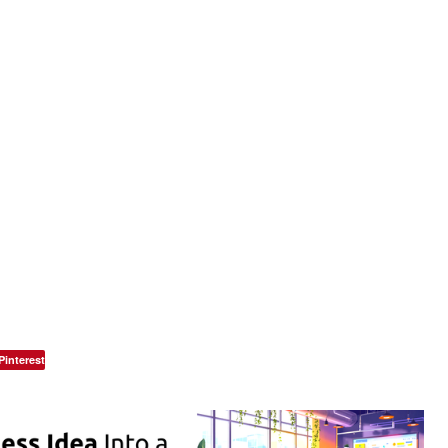
Pinterest