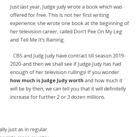
Just last year, Judge judy wrote a book which was
offered for free. This is not her first writing
experience: she wrote one book at the beginning of
her television career, called Don’t Pee On My Leg
and Tell Me It’s Raining.
CBS and Judg Judy have contract till season 2019-
2020-and then we shall see if Judge Judy has had
enough of her television rullings! If you wonder
how much is Judge Judy worth
and how much it
will be by then, we can tell you that it will definitelly
increase for further 2 or 3 dozen millions.
lly just as in regular