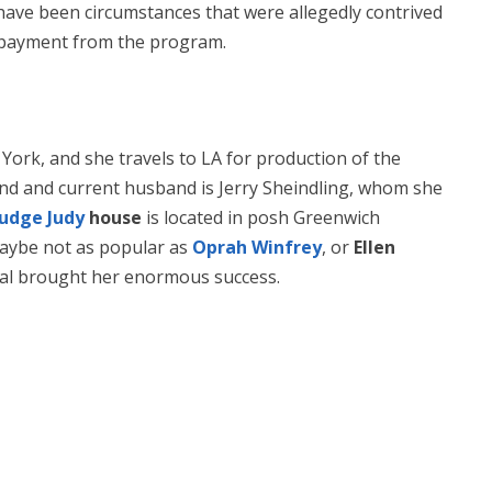
ave been circumstances that were allegedly contrived
y payment from the program.
York, and she travels to LA for production of the
ond and current husband is Jerry Sheindling, whom she
Judge Judy
house
is located in posh Greenwich
maybe not as popular as
Oprah Winfrey
, or
Ellen
neral brought her enormous success.