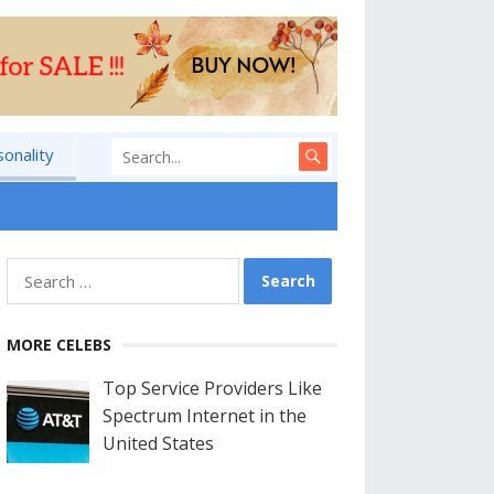
sonality
Search
for:
MORE CELEBS
Top Service Providers Like
Spectrum Internet in the
United States