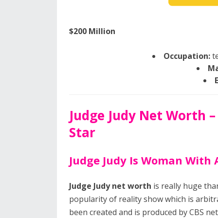
$200 Million
Occupation:
te
Ma
Judge Judy Net Worth –
Star
Judge Judy Is Woman With 
Judge Judy net worth
is really huge th
popularity of reality show which is arbit
been created and is produced by CBS ne