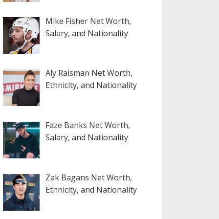
Mike Fisher Net Worth,
Salary, and Nationality
Aly Raisman Net Worth,
Ethnicity, and Nationality
Faze Banks Net Worth,
Salary, and Nationality
Zak Bagans Net Worth,
Ethnicity, and Nationality