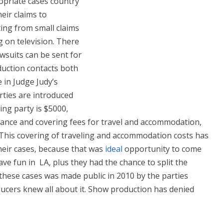
ropriate cases country
eir claims to
ting from small claims
 on television. There
wsuits can be sent for
duction contacts both
 in Judge Judy’s
rties are introduced
ng party is $5000,
rance and covering fees for travel and accommodation,
. This covering of traveling and accommodation costs has
heir cases, because that was
ideal
opportunity to come
e fun in LA, plus they had the chance to split the
these cases was made public in 2010 by the parties
ucers knew all about it. Show production has denied