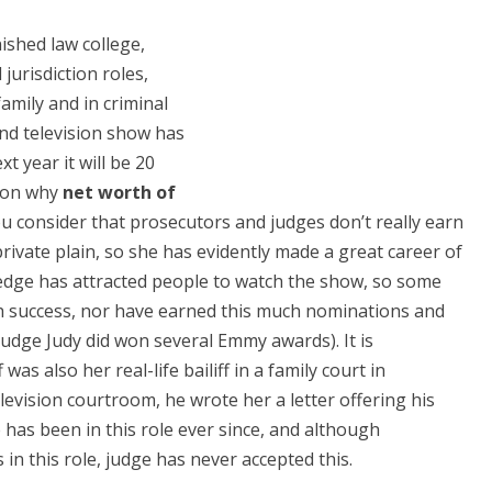
nished law college,
jurisdiction roles,
amily and in criminal
and television show has
 year it will be 20
tion why
net worth of
ou consider that prosecutors and judges don’t really earn
rivate plain, so she has evidently made a great career of
edge has attracted people to watch the show, so some
ch success, nor have earned this much nominations and
dge Judy did won several Emmy awards). It is
was also her real-life bailiff in a family court in
vision courtroom, he wrote her a letter offering his
 has been in this role ever since, and although
in this role, judge has never accepted this.