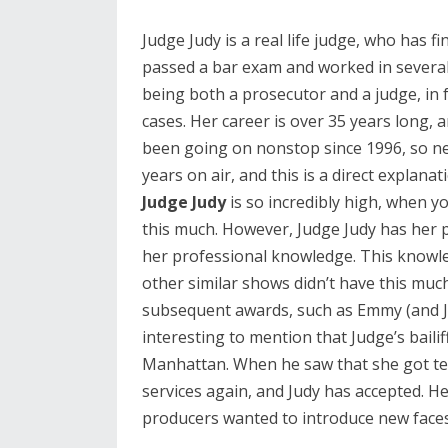
Judge Judy is a real life judge, who has fi
passed a bar exam and worked in several 
being both a prosecutor and a judge, in f
cases. Her career is over 35 years long, 
been going on nonstop since 1996, so next
years on air, and this is a direct explana
Judge Judy
is so incredibly high, when y
this much. However, Judge Judy has her p
her professional knowledge. This knowl
other similar shows didn’t have this mu
subsequent awards, such as Emmy (and Ju
interesting to mention that Judge’s bailiff 
Manhattan. When he saw that she got tele
services again, and Judy has accepted. He
producers wanted to introduce new faces 