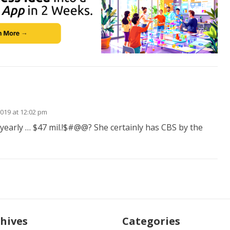
2019 at 12:02 pm
early … $47 mil.!$#@@? She certainly has CBS by the
hives
Categories