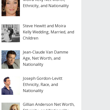
Ethnicity, and Nationality
Steve Hewitt and Moira
Kelly Wedding, Married, and
Children
Jean-Claude Van Damme
Age, Net Worth, and
Nationality
Joseph Gordon-Levitt
Ethnicity, Race, and
Nationality
Gillian Anderson Net Worth,