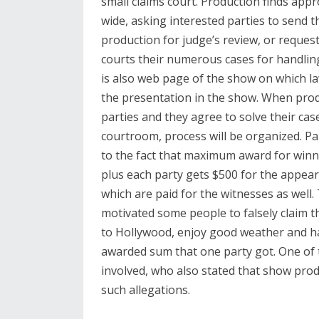
small claims court. Production finds app
wide, asking interested parties to send th
production for judge’s review, or reques
courts their numerous cases for handling
is also web page of the show on which la
the presentation in the show. When pro
parties and they agree to solve their case
courtroom, process will be organized. Pa
to the fact that maximum award for winni
plus each party gets $500 for the appea
which are paid for the witnesses as well
motivated some people to falsely claim t
to Hollywood, enjoy good weather and hav
awarded sum that one party got. One of 
involved, who also stated that show prod
such allegations.