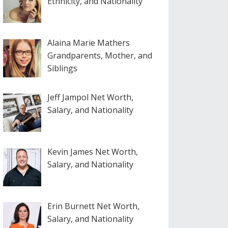
Ethnicity, and Nationality
Alaina Marie Mathers
Grandparents, Mother, and
Siblings
Jeff Jampol Net Worth,
Salary, and Nationality
Kevin James Net Worth,
Salary, and Nationality
Erin Burnett Net Worth,
Salary, and Nationality