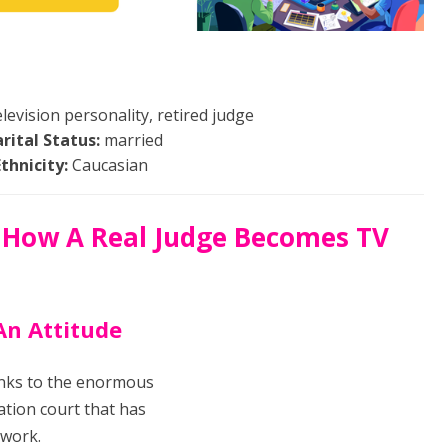
levision personality, retired judge
rital Status:
married
Ethnicity:
Caucasian
 How A Real Judge Becomes TV
An Attitude
anks to the enormous
ration court that has
twork.