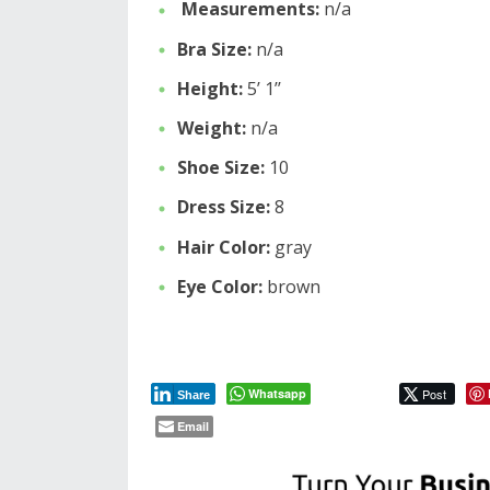
Measurements:
n/a
Bra Size:
n/a
Height:
5’ 1’’
Weight:
n/a
Shoe Size:
10
Dress Size:
8
Hair Color:
gray
Eye Color:
brown
Whatsapp
Post
Share
Email