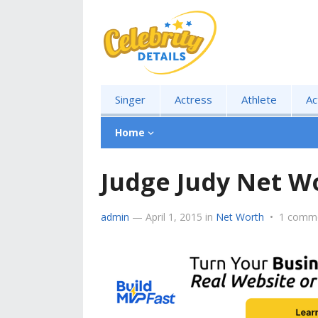
Singer
Actress
Athlete
Ac
Home
Judge Judy Net W
admin
—
April 1, 2015
in
Net Worth
•
1 comm