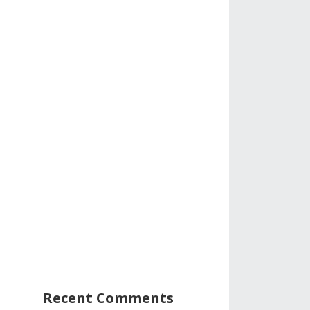
Recent Comments