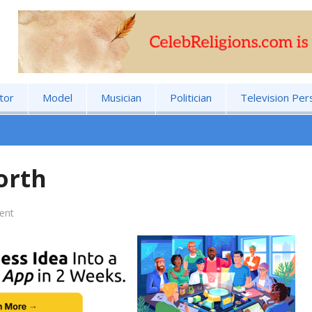
tor
Model
Musician
Politician
Television Per
orth
ent