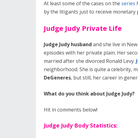
At least some of the cases on the
series
h
by the litigants just to receive monetar
Judge Judy Private Life
Judge Judy husband
and she live in New 
episodes with her private plain. Her sec
married after she divorced Ronald Levy.
neighborhood. She is quite a celebrity, 
DeGeneres
, but still, her career in ge
What do you think about Judge Judy?
Hit in comments below!
Judge Judy Body Statistics: