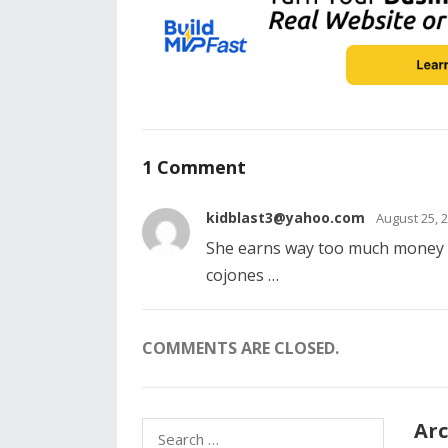
1 Comment
kidblast3@yahoo.com
August 25, 
She earns way too much money y
cojones …
COMMENTS ARE CLOSED.
Arc
Search