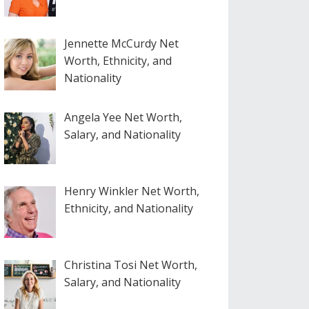
Jennette McCurdy Net
Worth, Ethnicity, and
Nationality
Angela Yee Net Worth,
Salary, and Nationality
Henry Winkler Net Worth,
Ethnicity, and Nationality
Christina Tosi Net Worth,
Salary, and Nationality