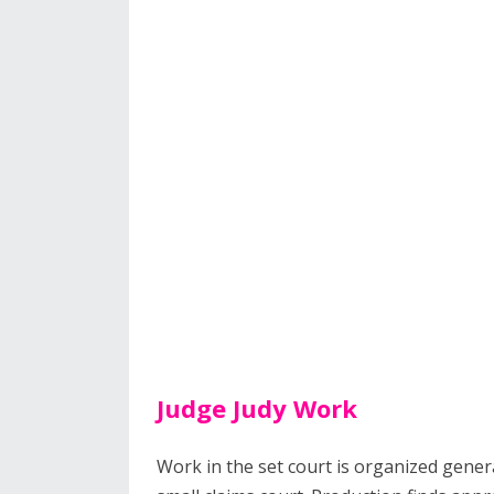
Judge Judy Work
Work in the set court is organized genera