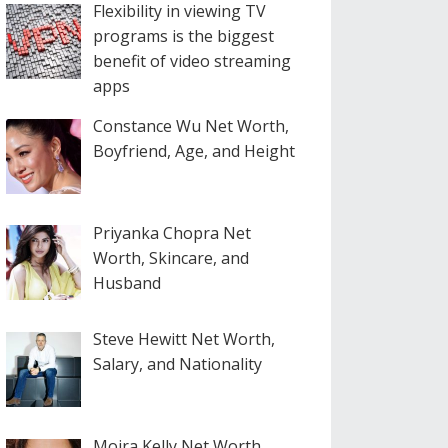
Flexibility in viewing TV
programs is the biggest
benefit of video streaming
apps
Constance Wu Net Worth,
Boyfriend, Age, and Height
Priyanka Chopra Net
Worth, Skincare, and
Husband
Steve Hewitt Net Worth,
Salary, and Nationality
Moira Kelly Net Worth,