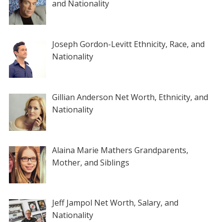
and Nationality
Joseph Gordon-Levitt Ethnicity, Race, and
Nationality
Gillian Anderson Net Worth, Ethnicity, and
Nationality
Alaina Marie Mathers Grandparents,
Mother, and Siblings
Jeff Jampol Net Worth, Salary, and
Nationality