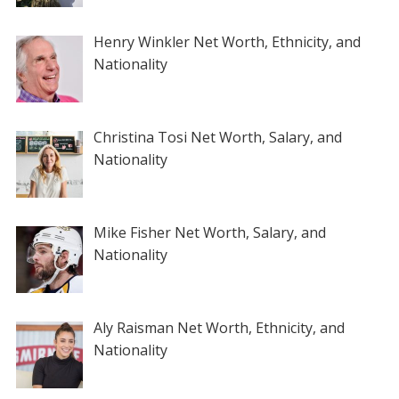
Henry Winkler Net Worth, Ethnicity, and
Nationality
Christina Tosi Net Worth, Salary, and
Nationality
Mike Fisher Net Worth, Salary, and
Nationality
Aly Raisman Net Worth, Ethnicity, and
Nationality