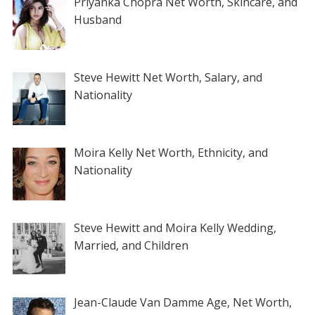
Priyanka Chopra Net Worth, Skincare, and
Husband
Steve Hewitt Net Worth, Salary, and
Nationality
Moira Kelly Net Worth, Ethnicity, and
Nationality
Steve Hewitt and Moira Kelly Wedding,
Married, and Children
Jean-Claude Van Damme Age, Net Worth,