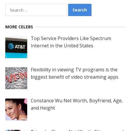
Search
for:
MORE CELEBS
Top Service Providers Like Spectrum
Internet in the United States
Flexibility in viewing TV programs is the
biggest benefit of video streaming apps
Constance Wu Net Worth, Boyfriend, Age,
and Height