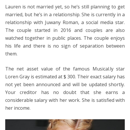
Lauren is not married yet, so he’s still planning to get
married, but he’s in a relationship. She is currently in a
relationship with Juwany Roman, a social media star.
The couple started in 2016 and couples are also
watched together in public places. The couple enjoys
his life and there is no sign of separation between
them.
The net asset value of the famous Musical.ly star
Loren Gray is estimated at $ 300. Their exact salary has
not yet been announced and will be updated shortly.
Your creditor has no doubt that she earns a
considerable salary with her work. She is satisfied with
her income.