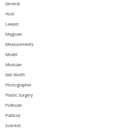
General
Host
Lawyer
Magician
Measurements
Model
Musician
Net Worth
Photographer
Plastic Surgery
Politician
Publicist
Scientist