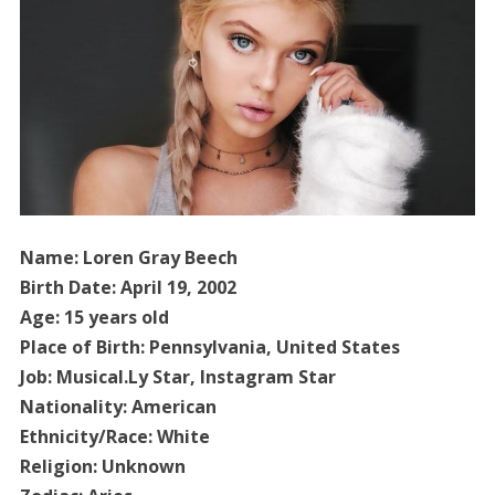
Name: Loren Gray Beech
Birth Date: April 19, 2002
Age: 15 years old
Place of Birth: Pennsylvania, United States
Job: Musical.Ly Star, Instagram Star
Nationality: American
Ethnicity/Race: White
Religion: Unknown