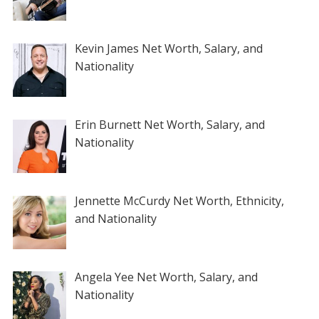
Kevin James Net Worth, Salary, and
Nationality
Erin Burnett Net Worth, Salary, and
Nationality
Jennette McCurdy Net Worth, Ethnicity,
and Nationality
Angela Yee Net Worth, Salary, and
Nationality