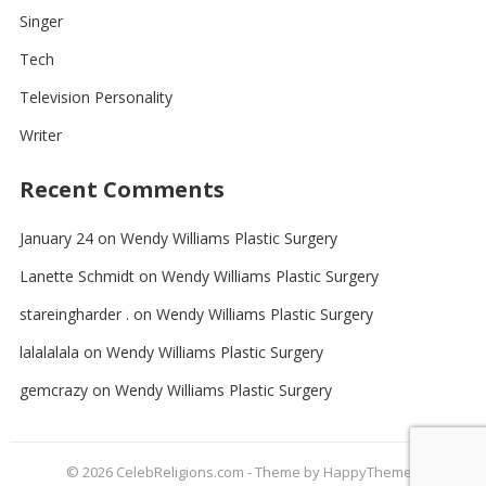
Singer
Tech
Television Personality
Writer
Recent Comments
January 24
on
Wendy Williams Plastic Surgery
Lanette Schmidt
on
Wendy Williams Plastic Surgery
stareingharder .
on
Wendy Williams Plastic Surgery
lalalalala
on
Wendy Williams Plastic Surgery
gemcrazy
on
Wendy Williams Plastic Surgery
© 2026
CelebReligions.com
- Theme by
HappyThemes