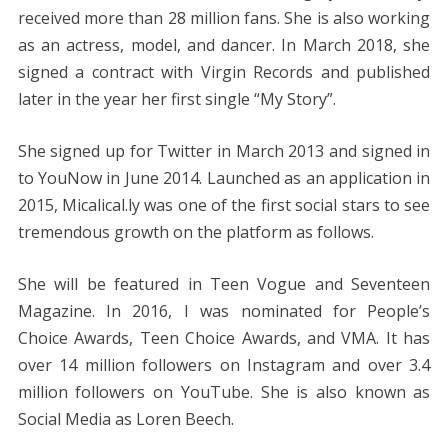
received more than 28 million fans. She is also working
as an actress, model, and dancer. In March 2018, she
signed a contract with Virgin Records and published
later in the year her first single “My Story”.
She signed up for Twitter in March 2013 and signed in
to YouNow in June 2014. Launched as an application in
2015, Micalical.ly was one of the first social stars to see
tremendous growth on the platform as follows.
She will be featured in Teen Vogue and Seventeen
Magazine. In 2016, I was nominated for People’s
Choice Awards, Teen Choice Awards, and VMA. It has
over 14 million followers on Instagram and over 3.4
million followers on YouTube. She is also known as
Social Media as Loren Beech.