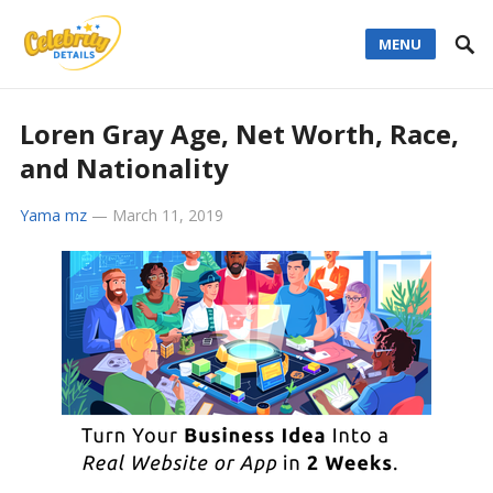
MENU
Loren Gray Age, Net Worth, Race,
and Nationality
Yama mz
—
March 11, 2019