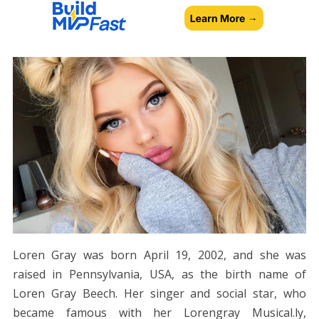
Loren Gray was born April 19, 2002, and she was
raised in Pennsylvania, USA, as the birth name of
Loren Gray Beech. Her singer and social star, who
became famous with her Lorengray Musical.ly,