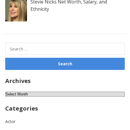
Stevie Nicks Net Worth, Salary, and
Ethnicity
Search
for:
Archives
Archives
Categories
Actor