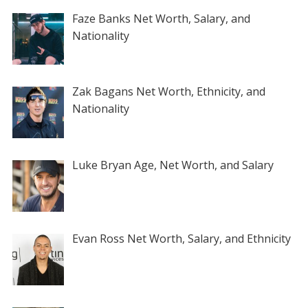
Faze Banks Net Worth, Salary, and
Nationality
Zak Bagans Net Worth, Ethnicity, and
Nationality
Luke Bryan Age, Net Worth, and Salary
Evan Ross Net Worth, Salary, and Ethnicity