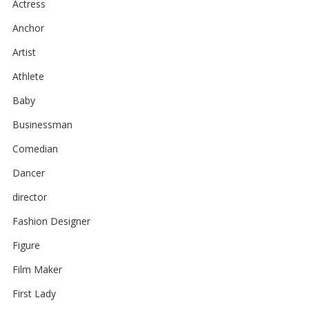
Actress
Anchor
Artist
Athlete
Baby
Businessman
Comedian
Dancer
director
Fashion Designer
Figure
Film Maker
First Lady