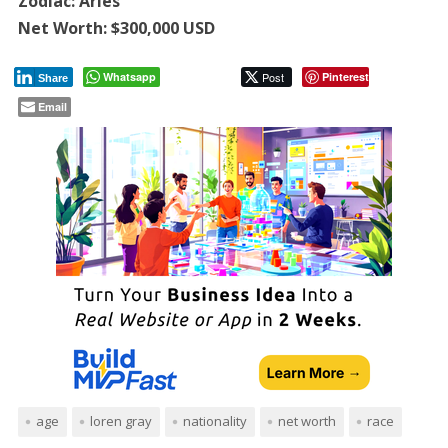
Zodiac: Aries
Net Worth: $300,000 USD
Whatsapp
Post
Pinterest
Share
Email
age
loren gray
nationality
net worth
race