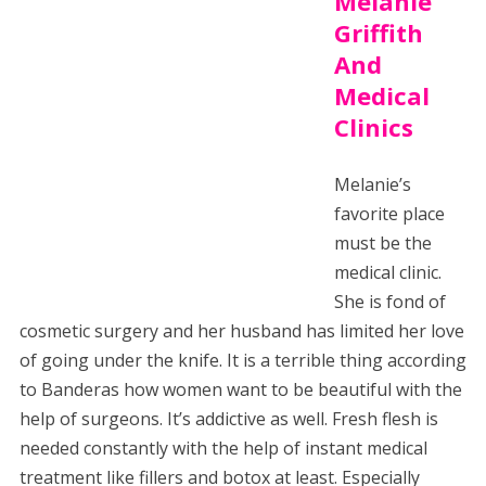
Melanie
Griffith
And
Medical
Clinics
Melanie’s
favorite place
must be the
medical clinic.
She is fond of
cosmetic surgery and her husband has limited her love
of going under the knife. It is a terrible thing according
to Banderas how women want to be beautiful with the
help of surgeons. It’s addictive as well. Fresh flesh is
needed constantly with the help of instant medical
treatment like fillers and botox at least. Especially