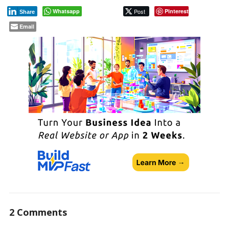
Whatsapp
Post
Pinterest
Share
Email
2 Comments