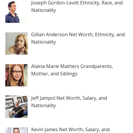
Joseph Gordon-Levitt Ethnicity, Race, and
Nationality
Gillian Anderson Net Worth, Ethnicity, and
Nationality
Alaina Marie Mathers Grandparents,
Mother, and Siblings
Jeff Jampol Net Worth, Salary, and
Nationality
Kevin James Net Worth, Salary, and