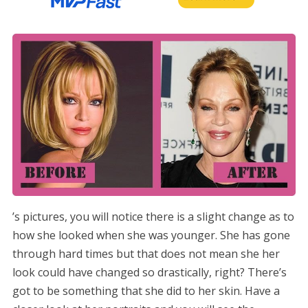
’s pictures, you will notice there is a slight change as to
how she looked when she was younger. She has gone
through hard times but that does not mean she her
look could have changed so drastically, right? There’s
got to be something that she did to her skin. Have a