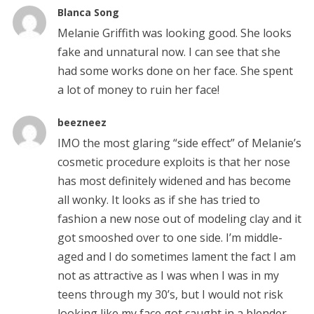
Blanca Song
Melanie Griffith was looking good. She looks
fake and unnatural now. I can see that she
had some works done on her face. She spent
a lot of money to ruin her face!
beezneez
IMO the most glaring “side effect” of Melanie’s
cosmetic procedure exploits is that her nose
has most definitely widened and has become
all wonky. It looks as if she has tried to
fashion a new nose out of modeling clay and it
got smooshed over to one side. I’m middle-
aged and I do sometimes lament the fact I am
not as attractive as I was when I was in my
teens through my 30’s, but I would not risk
looking like my face got caught in a blender