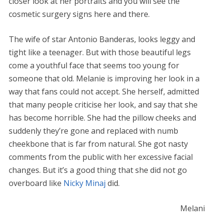
closer look at her portraits and you will see the
cosmetic surgery signs here and there.
The wife of star Antonio Banderas, looks leggy and
tight like a teenager. But with those beautiful legs
come a youthful face that seems too young for
someone that old. Melanie is improving her look in a
way that fans could not accept. She herself, admitted
that many people criticise her look, and say that she
has become horrible. She had the pillow cheeks and
suddenly they’re gone and replaced with numb
cheekbone that is far from natural. She got nasty
comments from the public with her excessive facial
changes. But it’s a good thing that she did not go
overboard like
Nicky Minaj
did.
Melani