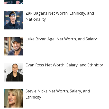
Zak Bagans Net Worth, Ethnicity, and
Nationality
Luke Bryan Age, Net Worth, and Salary
Evan Ross Net Worth, Salary, and Ethnicity
Stevie Nicks Net Worth, Salary, and
Ethnicity