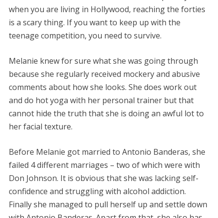
when you are living in Hollywood, reaching the forties
is a scary thing. If you want to keep up with the
teenage competition, you need to survive.
Melanie knew for sure what she was going through
because she regularly received mockery and abusive
comments about how she looks. She does work out
and do hot yoga with her personal trainer but that
cannot hide the truth that she is doing an awful lot to
her facial texture.
Before Melanie got married to Antonio Banderas, she
failed 4 different marriages – two of which were with
Don Johnson. It is obvious that she was lacking self-
confidence and struggling with alcohol addiction.
Finally she managed to pull herself up and settle down
with Antonio Banderas. Apart from that, she also has