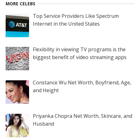
MORE CELEBS
Top Service Providers Like Spectrum
Internet in the United States
Flexibility in viewing TV programs is the
biggest benefit of video streaming apps
Constance Wu Net Worth, Boyfriend, Age,
and Height
Priyanka Chopra Net Worth, Skincare, and
Husband