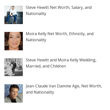
Steve Hewitt Net Worth, Salary, and
Nationality
Moira Kelly Net Worth, Ethnicity, and
Nationality
Steve Hewitt and Moira Kelly Wedding,
Married, and Children
Jean-Claude Van Damme Age, Net Worth,
and Nationality