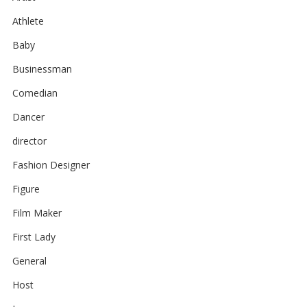
Athlete
Baby
Businessman
Comedian
Dancer
director
Fashion Designer
Figure
Film Maker
First Lady
General
Host