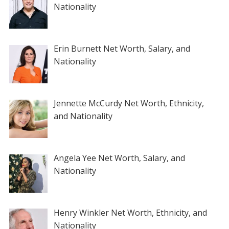
Nationality
Erin Burnett Net Worth, Salary, and
Nationality
Jennette McCurdy Net Worth, Ethnicity,
and Nationality
Angela Yee Net Worth, Salary, and
Nationality
Henry Winkler Net Worth, Ethnicity, and
Nationality