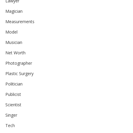
Lawyer
Magician
Measurements
Model
Musician
Net Worth
Photographer
Plastic Surgery
Politician
Publicist
Scientist
Singer
Tech