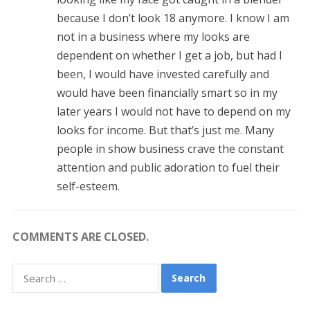
because I don’t look 18 anymore. I know I am
not in a business where my looks are
dependent on whether I get a job, but had I
been, I would have invested carefully and
would have been financially smart so in my
later years I would not have to depend on my
looks for income. But that’s just me. Many
people in show business crave the constant
attention and public adoration to fuel their
self-esteem.
COMMENTS ARE CLOSED.
Search
for: