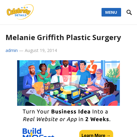
MENU
Melanie Griffith Plastic Surgery
admin
—
August 19, 2014