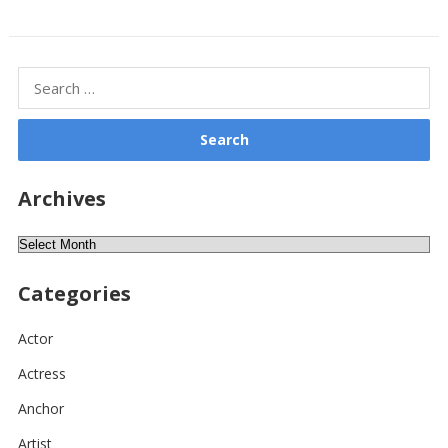
Search
for:
Archives
Archives
Categories
Actor
Actress
Anchor
Artist