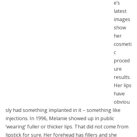
e’s
latest
images
show
her
cosmeti
c
proced
ure
results.
Her lips
have
obviou
sly had something implanted in it – something like
injections. In 1996, Melanie showed up in public
‘wearing’ fuller or thicker lips. That did not come from
lipstick for sure. Her forehead has fillers and she