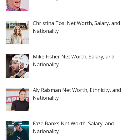
Christina Tosi Net Worth, Salary, and
Nationality
Mike Fisher Net Worth, Salary, and
Nationality
Aly Raisman Net Worth, Ethnicity, and
Nationality
Faze Banks Net Worth, Salary, and
Nationality