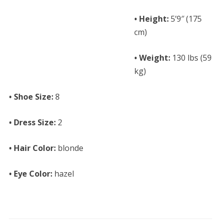
• Height:
5’9″ (175
cm)
• Weight:
130 lbs (59
kg)
• Shoe Size:
8
• Dress Size:
2
• Hair Color:
blonde
• Eye Color:
hazel