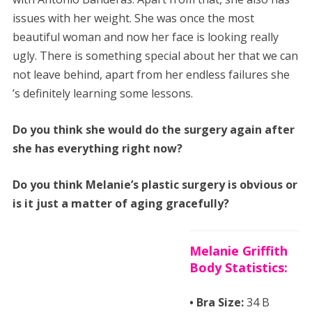
issues with her weight. She was once the most
beautiful woman and now her face is looking really
ugly. There is something special about her that we can
not leave behind, apart from her endless failures she
’s definitely learning some lessons.
Do you think she would do the surgery again after
she has everything right now?
Do you think Melanie’s plastic surgery is obvious or
is it just a matter of aging gracefully?
Melanie Griffith
Body Statistics:
• Bra Size:
34 B