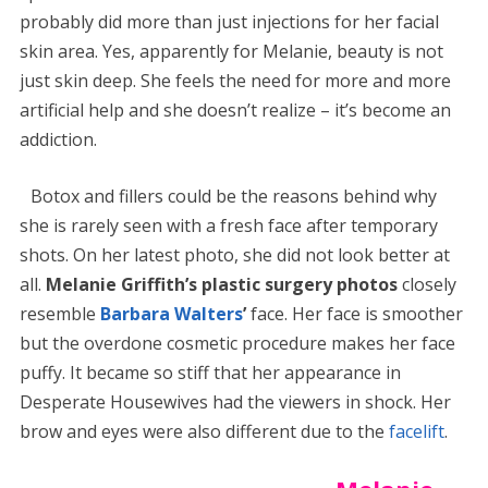
probably did more than just injections for her facial
skin area. Yes, apparently for Melanie, beauty is not
just skin deep. She feels the need for more and more
artificial help and she doesn’t realize – it’s become an
addiction.
Botox and fillers could be the reasons behind why
she is rarely seen with a fresh face after temporary
shots. On her latest photo, she did not look better at
all.
Melanie Griffith’s plastic surgery photos
closely
resemble
Barbara Walters
’
face. Her face is smoother
but the overdone cosmetic procedure makes her face
puffy. It became so stiff that her appearance in
Desperate Housewives had the viewers in shock. Her
brow and eyes were also different due to the
facelift
.