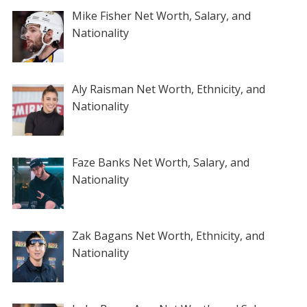
Mike Fisher Net Worth, Salary, and
Nationality
Aly Raisman Net Worth, Ethnicity, and
Nationality
Faze Banks Net Worth, Salary, and
Nationality
Zak Bagans Net Worth, Ethnicity, and
Nationality