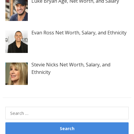
Luke Bryan Age, Net Worth, and Salary
Evan Ross Net Worth, Salary, and Ethnicity
Stevie Nicks Net Worth, Salary, and
Ethnicity
Search
for: