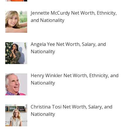
Jennette McCurdy Net Worth, Ethnicity,
and Nationality
Angela Yee Net Worth, Salary, and
Nationality
Henry Winkler Net Worth, Ethnicity, and
Nationality
Christina Tosi Net Worth, Salary, and
Nationality