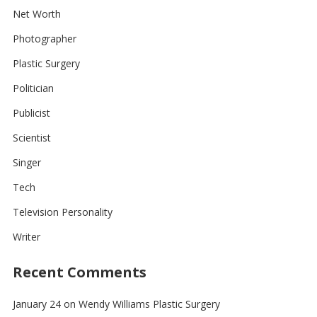
Net Worth
Photographer
Plastic Surgery
Politician
Publicist
Scientist
Singer
Tech
Television Personality
Writer
Recent Comments
January 24
on
Wendy Williams Plastic Surgery