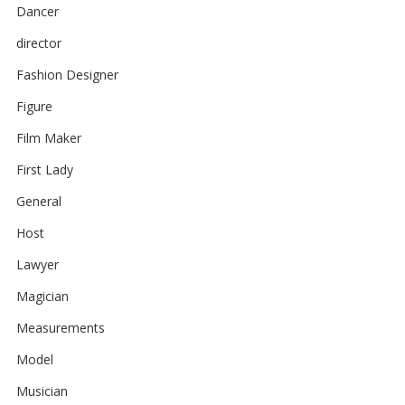
Dancer
director
Fashion Designer
Figure
Film Maker
First Lady
General
Host
Lawyer
Magician
Measurements
Model
Musician