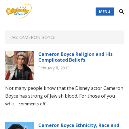
MENU
TAG:
CAMERON BOYCE
Cameron Boyce Religion and His
Complicated Beliefs
February 8, 2018
Not many people know that the Disney actor Cameron
Boyce has strong of Jewish blood. For those of you
who…
comments off
Cameron Boyce Ethnicity, Race and