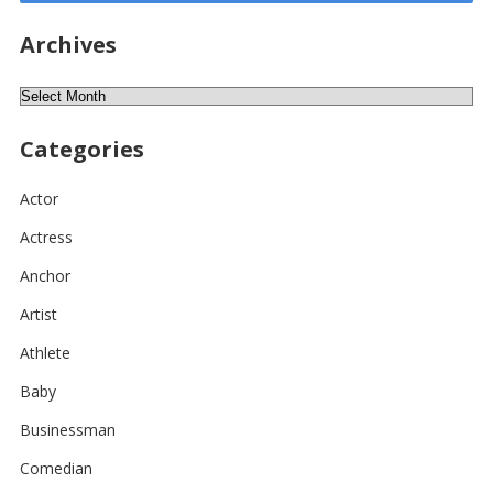
Archives
Archives
Categories
Actor
Actress
Anchor
Artist
Athlete
Baby
Businessman
Comedian