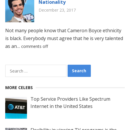
Nationality
December 23, 2017
Not many people know that Cameron Boyce ethnicity
is black. Everybody must agree that he is very talented
as an…
comments off
Search
for:
MORE CELEBS
Top Service Providers Like Spectrum
Internet in the United States
Flexibility in viewing TV programs is the