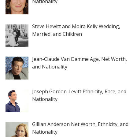
Nationality
Steve Hewitt and Moira Kelly Wedding,
Married, and Children
Jean-Claude Van Damme Age, Net Worth,
and Nationality
Joseph Gordon-Levitt Ethnicity, Race, and
Nationality
Gillian Anderson Net Worth, Ethnicity, and
Nationality