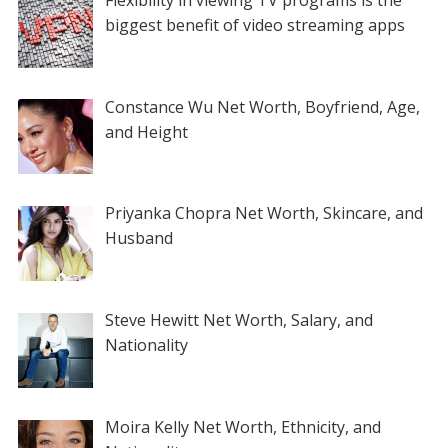
biggest benefit of video streaming apps
Constance Wu Net Worth, Boyfriend, Age,
and Height
Priyanka Chopra Net Worth, Skincare, and
Husband
Steve Hewitt Net Worth, Salary, and
Nationality
Moira Kelly Net Worth, Ethnicity, and