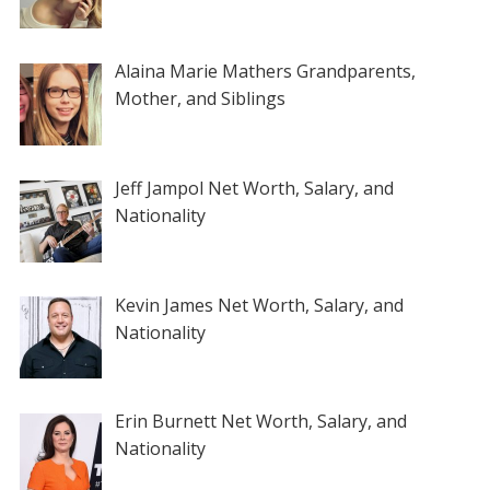
Alaina Marie Mathers Grandparents,
Mother, and Siblings
Jeff Jampol Net Worth, Salary, and
Nationality
Kevin James Net Worth, Salary, and
Nationality
Erin Burnett Net Worth, Salary, and
Nationality