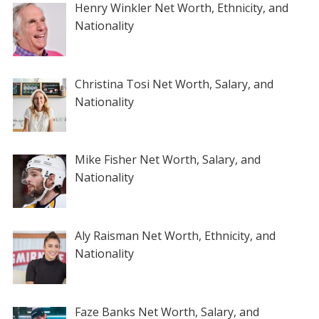
Henry Winkler Net Worth, Ethnicity, and
Nationality
Christina Tosi Net Worth, Salary, and
Nationality
Mike Fisher Net Worth, Salary, and
Nationality
Aly Raisman Net Worth, Ethnicity, and
Nationality
Faze Banks Net Worth, Salary, and