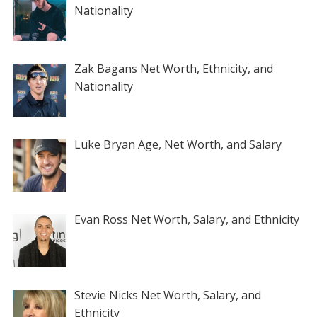
Nationality
Zak Bagans Net Worth, Ethnicity, and
Nationality
Luke Bryan Age, Net Worth, and Salary
Evan Ross Net Worth, Salary, and Ethnicity
Stevie Nicks Net Worth, Salary, and
Ethnicity