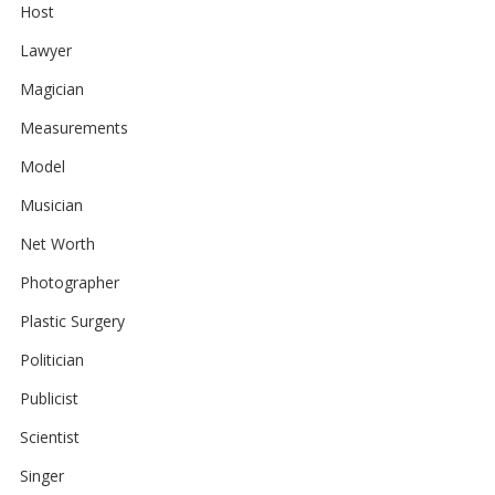
Host
Lawyer
Magician
Measurements
Model
Musician
Net Worth
Photographer
Plastic Surgery
Politician
Publicist
Scientist
Singer