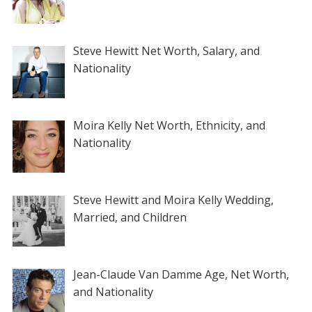
Steve Hewitt Net Worth, Salary, and
Nationality
Moira Kelly Net Worth, Ethnicity, and
Nationality
Steve Hewitt and Moira Kelly Wedding,
Married, and Children
Jean-Claude Van Damme Age, Net Worth,
and Nationality