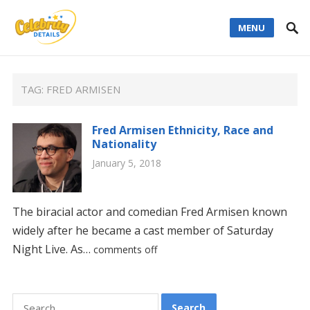
MENU
TAG:
FRED ARMISEN
Fred Armisen Ethnicity, Race and
Nationality
January 5, 2018
The biracial actor and comedian Fred Armisen known
widely after he became a cast member of Saturday
Night Live. As…
comments off
Search