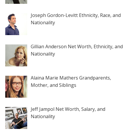
Joseph Gordon-Levitt Ethnicity, Race, and
Nationality
Gillian Anderson Net Worth, Ethnicity, and
Nationality
Alaina Marie Mathers Grandparents,
Mother, and Siblings
Jeff Jampol Net Worth, Salary, and
Nationality