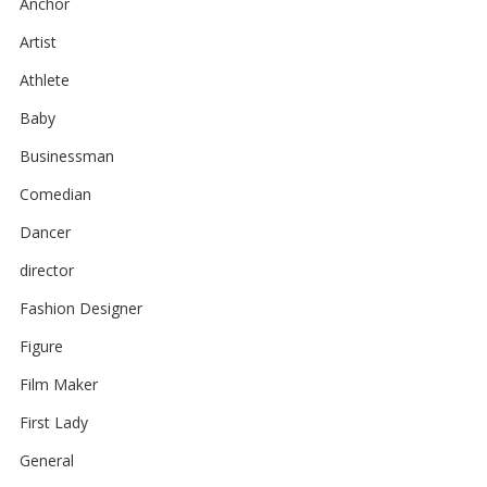
Anchor
Artist
Athlete
Baby
Businessman
Comedian
Dancer
director
Fashion Designer
Figure
Film Maker
First Lady
General