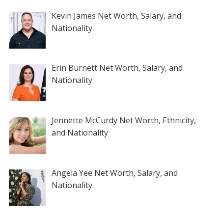
Kevin James Net Worth, Salary, and
Nationality
Erin Burnett Net Worth, Salary, and
Nationality
Jennette McCurdy Net Worth, Ethnicity,
and Nationality
Angela Yee Net Worth, Salary, and
Nationality