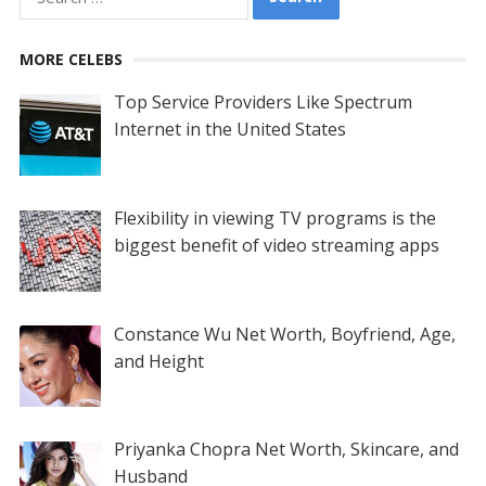
for:
MORE CELEBS
Top Service Providers Like Spectrum
Internet in the United States
Flexibility in viewing TV programs is the
biggest benefit of video streaming apps
Constance Wu Net Worth, Boyfriend, Age,
and Height
Priyanka Chopra Net Worth, Skincare, and
Husband