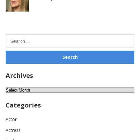
Search
for:
Archives
Archives
Categories
Actor
Actress