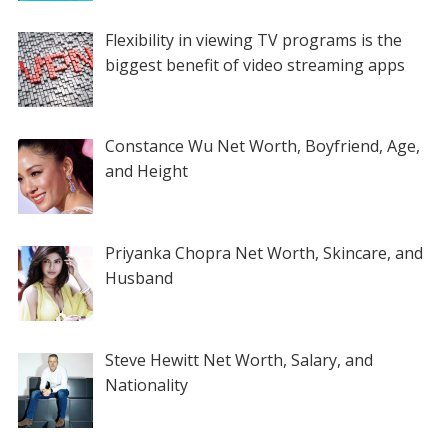
Flexibility in viewing TV programs is the
biggest benefit of video streaming apps
Constance Wu Net Worth, Boyfriend, Age,
and Height
Priyanka Chopra Net Worth, Skincare, and
Husband
Steve Hewitt Net Worth, Salary, and
Nationality