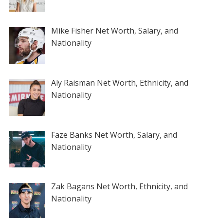
Mike Fisher Net Worth, Salary, and
Nationality
Aly Raisman Net Worth, Ethnicity, and
Nationality
Faze Banks Net Worth, Salary, and
Nationality
Zak Bagans Net Worth, Ethnicity, and
Nationality