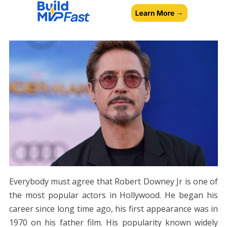
Everybody must agree that Robert Downey Jr is one of
the most popular actors in Hollywood. He began his
career since long time ago, his first appearance was in
1970 on his father film. His popularity known widely