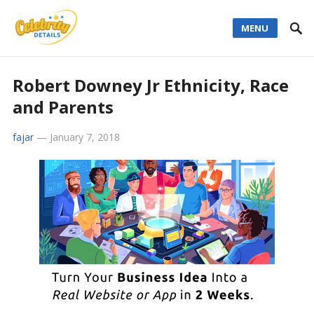
MENU
Robert Downey Jr Ethnicity, Race
and Parents
fajar
—
January 7, 2018