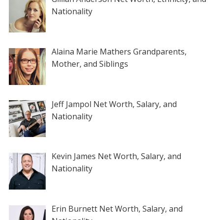
Nationality
Alaina Marie Mathers Grandparents,
Mother, and Siblings
Jeff Jampol Net Worth, Salary, and
Nationality
Kevin James Net Worth, Salary, and
Nationality
Erin Burnett Net Worth, Salary, and