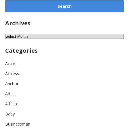
Archives
Archives
Categories
Actor
Actress
Anchor
Artist
Athlete
Baby
Businessman