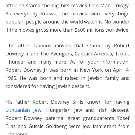
after he stared the big hits movies Iron Man Trilogy.
As everybody knows, the movies were very huge
popular, people around the world watch it. No wonder
if the movies gross more than $500 millions worldwide.
The other famous movies that stared by Robert
Downey Jr are The Avengers, Captain America, Tropic
Thunder and many more. As for your information,
Robert Downey Jr was born in New York on April 4,
1965. He was born and raised in Jewish family and
considered for having Jewish descent.
His father Robert Downey Sr is known for having
Lithuanian Jew
, Hungarian Jew and Irish descent.
Robert Downey paternal great grandparents Yosef
Elias and Gussie Goldberg were Jew immigrant from
Lithuania.