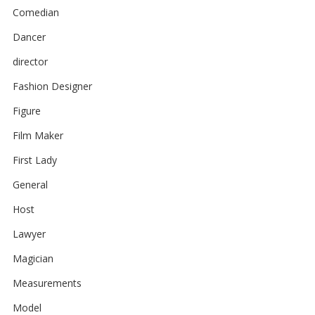
Comedian
Dancer
director
Fashion Designer
Figure
Film Maker
First Lady
General
Host
Lawyer
Magician
Measurements
Model