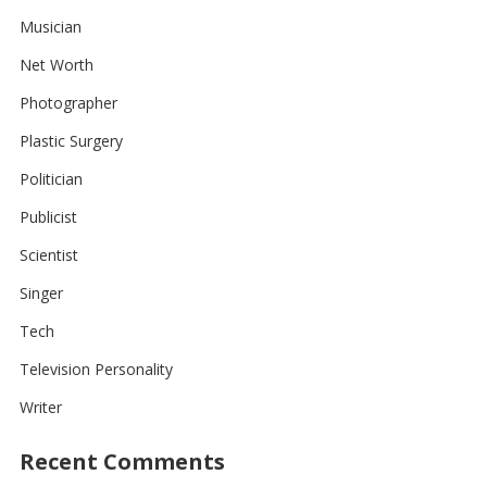
Musician
Net Worth
Photographer
Plastic Surgery
Politician
Publicist
Scientist
Singer
Tech
Television Personality
Writer
Recent Comments