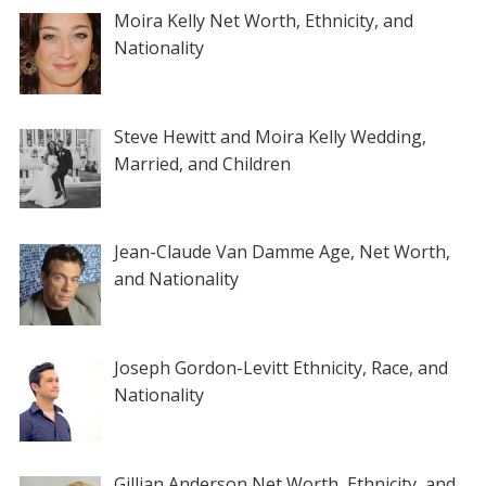
Moira Kelly Net Worth, Ethnicity, and
Nationality
Steve Hewitt and Moira Kelly Wedding,
Married, and Children
Jean-Claude Van Damme Age, Net Worth,
and Nationality
Joseph Gordon-Levitt Ethnicity, Race, and
Nationality
Gillian Anderson Net Worth, Ethnicity, and