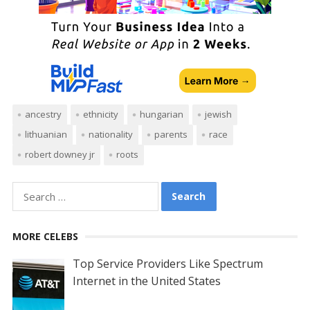
ancestry
ethnicity
hungarian
jewish
lithuanian
nationality
parents
race
robert downey jr
roots
Search
for:
MORE CELEBS
Top Service Providers Like Spectrum
Internet in the United States