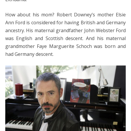
How about his mom? Robert Downey’s mother Elsie
Ann Ford is considered for having British and Germany
ancestry. His maternal grandfather John Webster Ford
was English and Scottish descent. And his maternal
grandmother Faye Marguerite Schoch was born and
had Germany descent.