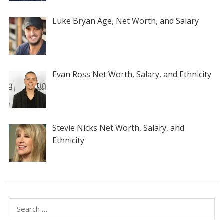
Luke Bryan Age, Net Worth, and Salary
Evan Ross Net Worth, Salary, and Ethnicity
Stevie Nicks Net Worth, Salary, and
Ethnicity
Search
for: