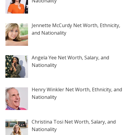
Nationality
Jennette McCurdy Net Worth, Ethnicity,
and Nationality
Angela Yee Net Worth, Salary, and
Nationality
Henry Winkler Net Worth, Ethnicity, and
Nationality
Christina Tosi Net Worth, Salary, and
Nationality