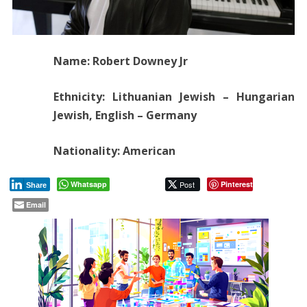
Name: Robert Downey Jr
Ethnicity: Lithuanian Jewish – Hungarian
Jewish, English – Germany
Nationality: American
Whatsapp
Post
Pinterest
Share
Email