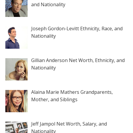
and Nationality
Joseph Gordon-Levitt Ethnicity, Race, and
Nationality
Gillian Anderson Net Worth, Ethnicity, and
Nationality
Alaina Marie Mathers Grandparents,
Mother, and Siblings
Jeff Jampol Net Worth, Salary, and
Nationality