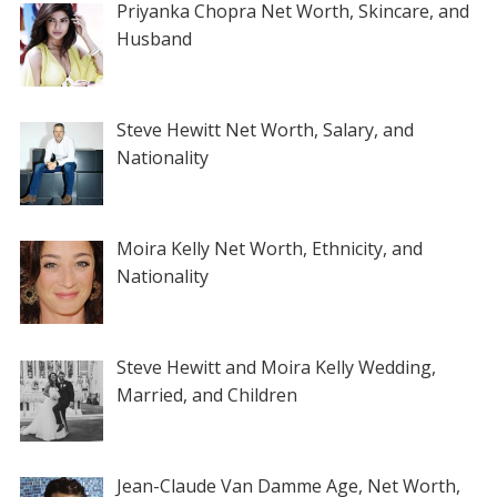
Priyanka Chopra Net Worth, Skincare, and
Husband
Steve Hewitt Net Worth, Salary, and
Nationality
Moira Kelly Net Worth, Ethnicity, and
Nationality
Steve Hewitt and Moira Kelly Wedding,
Married, and Children
Jean-Claude Van Damme Age, Net Worth,