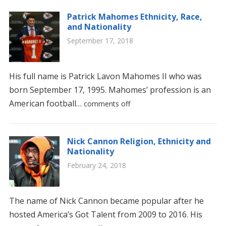
Patrick Mahomes Ethnicity, Race,
and Nationality
September 17, 2018
His full name is Patrick Lavon Mahomes II who was
born September 17, 1995. Mahomes’ profession is an
American football…
comments off
Nick Cannon Religion, Ethnicity and
Nationality
February 24, 2018
The name of Nick Cannon became popular after he
hosted America’s Got Talent from 2009 to 2016. His