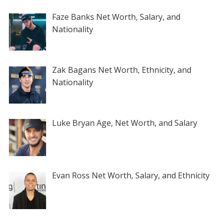
Faze Banks Net Worth, Salary, and
Nationality
Zak Bagans Net Worth, Ethnicity, and
Nationality
Luke Bryan Age, Net Worth, and Salary
Evan Ross Net Worth, Salary, and Ethnicity