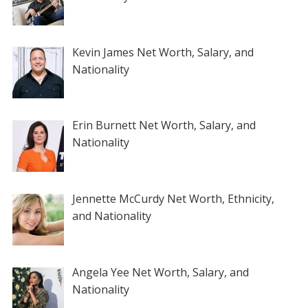
Kevin James Net Worth, Salary, and
Nationality
Erin Burnett Net Worth, Salary, and
Nationality
Jennette McCurdy Net Worth, Ethnicity,
and Nationality
Angela Yee Net Worth, Salary, and
Nationality