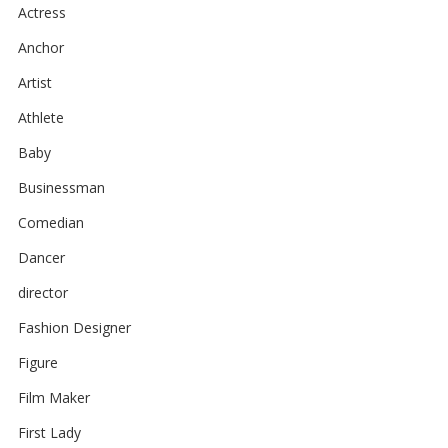
Actress
Anchor
Artist
Athlete
Baby
Businessman
Comedian
Dancer
director
Fashion Designer
Figure
Film Maker
First Lady