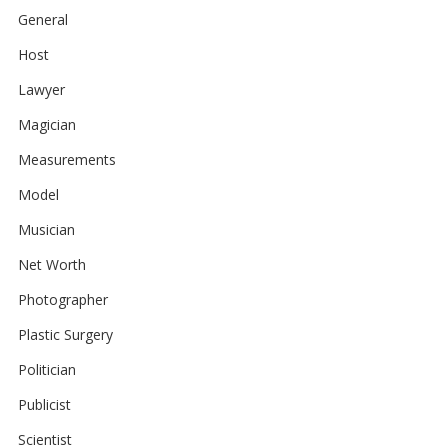
General
Host
Lawyer
Magician
Measurements
Model
Musician
Net Worth
Photographer
Plastic Surgery
Politician
Publicist
Scientist