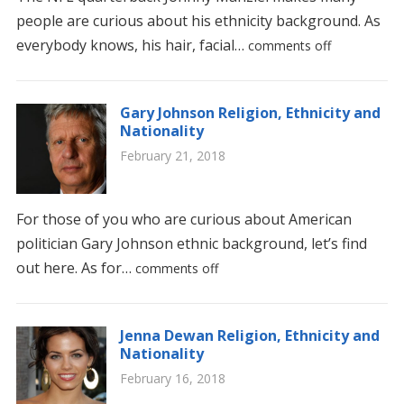
people are curious about his ethnicity background. As
everybody knows, his hair, facial…
comments off
Gary Johnson Religion, Ethnicity and
Nationality
February 21, 2018
For those of you who are curious about American
politician Gary Johnson ethnic background, let’s find
out here. As for…
comments off
Jenna Dewan Religion, Ethnicity and
Nationality
February 16, 2018