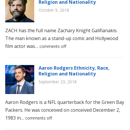
Religion and Nationality
October 9, 2018
ZACH has the full name Zachary Knight Galifianakis.
The man known as a stand-up comic and Hollywood
film actor was…
comments off
Aaron Rodgers Ethnicity, Race,
Religion and Nationality
September 23, 2018
Aaron Rodgers is a NFL quarterback for the Green Bay
Packers. He was conceived on conceived December 2,
1983 in…
comments off