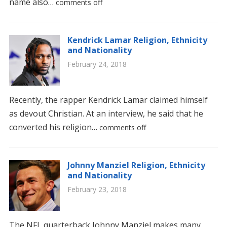
name also…
comments off
Kendrick Lamar Religion, Ethnicity
and Nationality
February 24, 2018
Recently, the rapper Kendrick Lamar claimed himself
as devout Christian. At an interview, he said that he
converted his religion…
comments off
Johnny Manziel Religion, Ethnicity
and Nationality
February 23, 2018
The NFL quarterback Johnny Manziel makes many