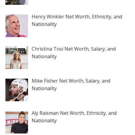
Henry Winkler Net Worth, Ethnicity, and
Nationality
Christina Tosi Net Worth, Salary, and
Nationality
Mike Fisher Net Worth, Salary, and
Nationality
Aly Raisman Net Worth, Ethnicity, and
Nationality