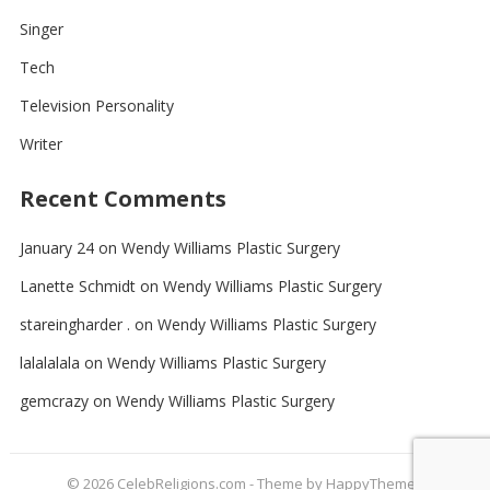
Singer
Tech
Television Personality
Writer
Recent Comments
January 24
on
Wendy Williams Plastic Surgery
Lanette Schmidt
on
Wendy Williams Plastic Surgery
stareingharder .
on
Wendy Williams Plastic Surgery
lalalalala
on
Wendy Williams Plastic Surgery
gemcrazy
on
Wendy Williams Plastic Surgery
© 2026
CelebReligions.com
- Theme by
HappyThemes