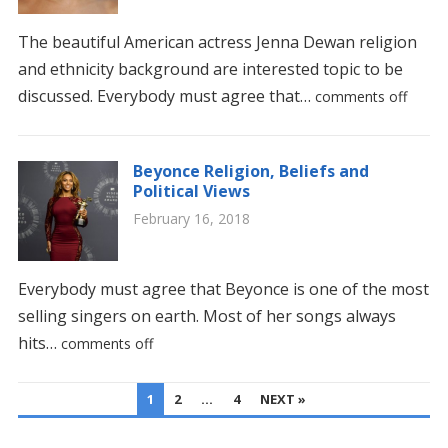
The beautiful American actress Jenna Dewan religion
and ethnicity background are interested topic to be
discussed. Everybody must agree that…
comments off
Beyonce Religion, Beliefs and
Political Views
February 16, 2018
Everybody must agree that Beyonce is one of the most
selling singers on earth. Most of her songs always
hits…
comments off
POSTS
1
2
…
4
NEXT »
PAGINATION