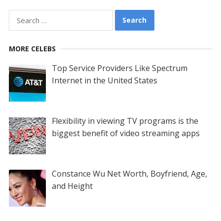
Search
for:
MORE CELEBS
Top Service Providers Like Spectrum
Internet in the United States
Flexibility in viewing TV programs is the
biggest benefit of video streaming apps
Constance Wu Net Worth, Boyfriend, Age,
and Height