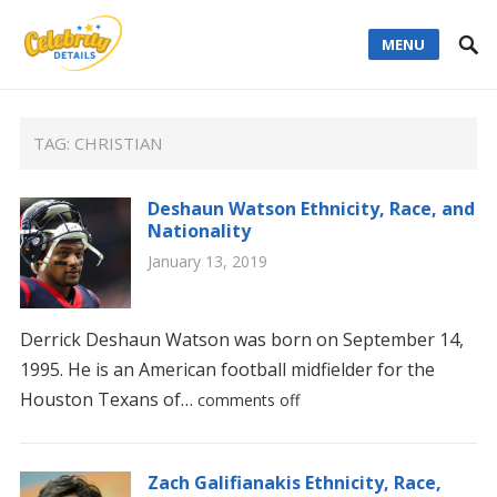
MENU
TAG:
CHRISTIAN
Deshaun Watson Ethnicity, Race, and
Nationality
January 13, 2019
Derrick Deshaun Watson was born on September 14,
1995. He is an American football midfielder for the
Houston Texans of…
comments off
Zach Galifianakis Ethnicity, Race,