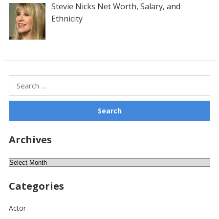
Stevie Nicks Net Worth, Salary, and
Ethnicity
Search
for:
Archives
Archives
Categories
Actor